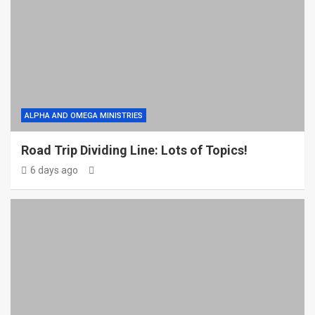
ALPHA AND OMEGA MINISTRIES
Road Trip Dividing Line: Lots of Topics!
6 days ago