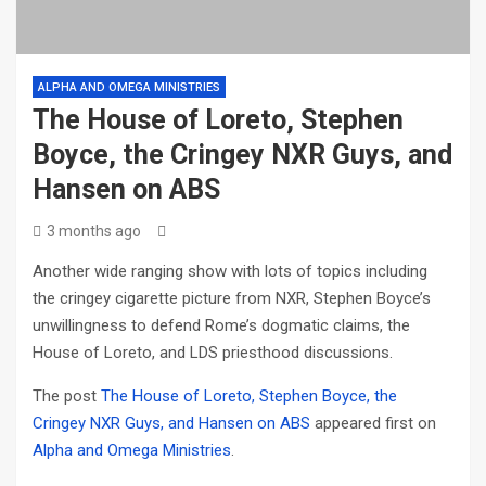
ALPHA AND OMEGA MINISTRIES
The House of Loreto, Stephen
Boyce, the Cringey NXR Guys, and
Hansen on ABS
3 months ago
Another wide ranging show with lots of topics including
the cringey cigarette picture from NXR, Stephen Boyce’s
unwillingness to defend Rome’s dogmatic claims, the
House of Loreto, and LDS priesthood discussions.
The post
The House of Loreto, Stephen Boyce, the
Cringey NXR Guys, and Hansen on ABS
appeared first on
Alpha and Omega Ministries
.