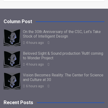
Column Post
On the 30th Anniversary of the CSC, Let’s Take
Stock of Intelligent Design
4 hours ago
Beloved Sight & Sound production ‘Ruth’ coming
to Wonder Project
4 hours ago
Vision Becomes Reality: The Center for Science
and Culture at 30
6 hours ago
Recent Posts