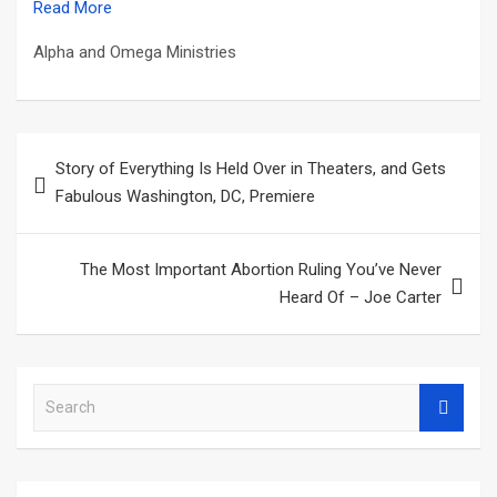
Read More
Alpha and Omega Ministries
Post
Story of Everything Is Held Over in Theaters, and Gets
navigation
Fabulous Washington, DC, Premiere
The Most Important Abortion Ruling You’ve Never
Heard Of – Joe Carter
S
e
a
r