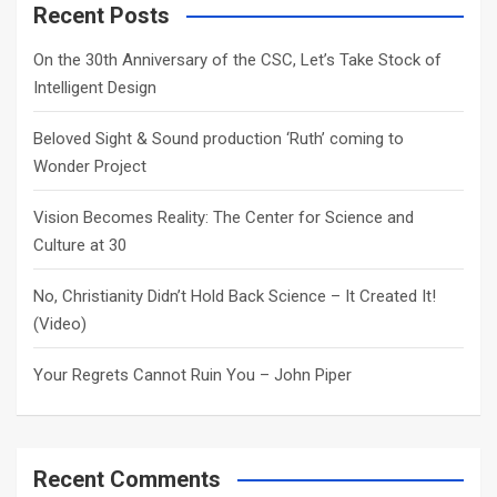
c
Recent Posts
h
On the 30th Anniversary of the CSC, Let’s Take Stock of
Intelligent Design
Beloved Sight & Sound production ‘Ruth’ coming to
Wonder Project
Vision Becomes Reality: The Center for Science and
Culture at 30
No, Christianity Didn’t Hold Back Science – It Created It!
(Video)
Your Regrets Cannot Ruin You – John Piper
Recent Comments