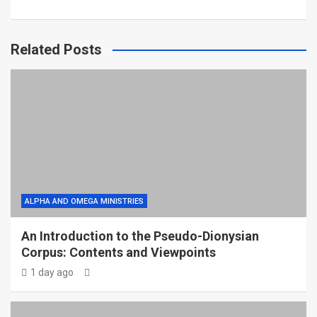
Related Posts
ALPHA AND OMEGA MINISTRIES
An Introduction to the Pseudo-Dionysian
Corpus: Contents and Viewpoints
1 day ago