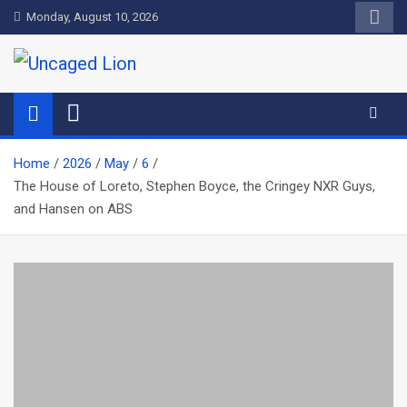
Skip
Monday, August 10, 2026
to
content
Uncaged Lion
Kingdom over Culture
Home
2026
May
6
The House of Loreto, Stephen Boyce, the Cringey NXR Guys,
and Hansen on ABS