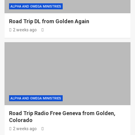
ALPHA AND OMEGA MINISTRIES
Road Trip DL from Golden Again
2 weeks ago
ALPHA AND OMEGA MINISTRIES
Road Trip Radio Free Geneva from Golden,
Colorado
2 weeks ago