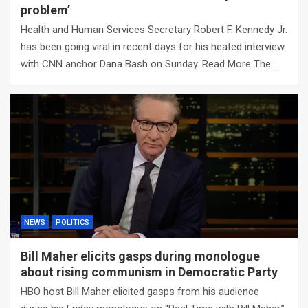
problem’
Health and Human Services Secretary Robert F. Kennedy Jr.
has been going viral in recent days for his heated interview
with CNN anchor Dana Bash on Sunday. Read More The…
NEWS
POLITICS
Bill Maher elicits gasps during monologue
about rising communism in Democratic Party
HBO host Bill Maher elicited gasps from his audience