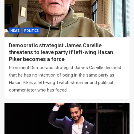
NEWS
POLITICS
Democratic strategist James Carville
threatens to leave party if left-wing Hasan
Piker becomes a force
Prominent Democratic strategist James Carville declared
that he has no intention of being in the same party as
Hasan Piker, a left-wing Twitch streamer and political
commentator who has faced…