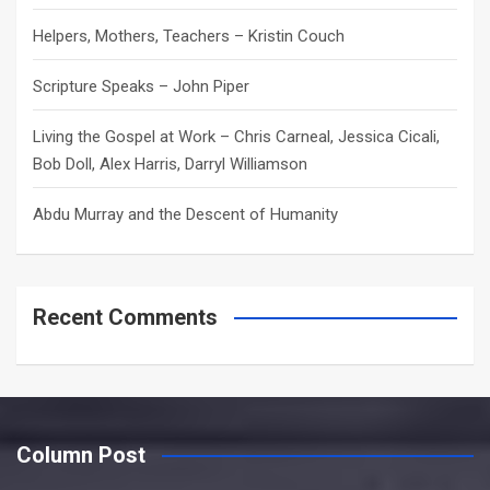
Helpers, Mothers, Teachers – Kristin Couch
Scripture Speaks – John Piper
Living the Gospel at Work – Chris Carneal, Jessica Cicali,
Bob Doll, Alex Harris, Darryl Williamson
Abdu Murray and the Descent of Humanity
Recent Comments
Column Post