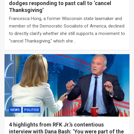
dodges responding to past call to ‘cancel
Thanksgiving’
Francesca Hong, a former Wisconsin state lawmaker and
member of the Democratic Socialists of America, declined
to directly clarify whether she still supports a movement to
“cancel Thanksgiving,” which she…
NEWS
POLITICS
4 highlights from RFK Jr.’s contentious
interview with Dana Bash: ‘You were part of the