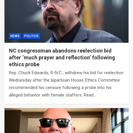
NEWS
POLITICS
NC congressman abandons reelection bid
after ‘much prayer and reflection’ following
ethics probe
Rep. Chuck Edwards, R-N.C., withdrew his bid for reelection
Wednesday after the bipartisan House Ethics Committee
recommended his censure following a probe into his
alleged behavior with female staffers. Read…