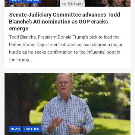
Senate Judiciary Committee advances Todd
Blanche’s AG nomination as GOP cracks
emerge
Todd Blanche, President Donald Trump’s pick to lead the
United States Department of Justice, has cleared a major
hurdle as he seeks confirmation to the influential post in
the Trump…
NEWS
POLITICS