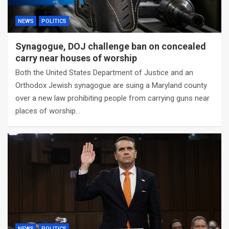
NEWS
POLITICS
Synagogue, DOJ challenge ban on concealed
carry near houses of worship
Both the United States Department of Justice and an
Orthodox Jewish synagogue are suing a Maryland county
over a new law prohibiting people from carrying guns near
places of worship…
NEWS
POLITICS