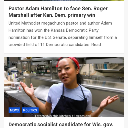
Pastor Adam Hamilton to face Sen. Roger
Marshall after Kan. Dem. primary win
United Methodist megachurch pastor and author Adam
Hamilton has won the Kansas Democratic Party
nomination for the U.S. Senate, separating himself from a
crowded field of 11 Democratic candidates. Read…
NEWS
POLITICS
Democratic socialist candidate for Wis. gov.