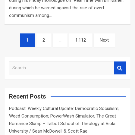
during his Friday monologue on “Real Time with Bill Maher,”
during which he warned against the rise of overt
communism among…
Posts
1
2
…
1,112
Next
navigation
S
e
a
r
c
Recent Posts
h
Podcast: Weekly Cultural Update: Democratic Socialism;
Weed Consumption; PowerWash Simulator; The Great
Romance Slump – Talbot School of Theology at Biola
University / Sean McDowell & Scott Rae