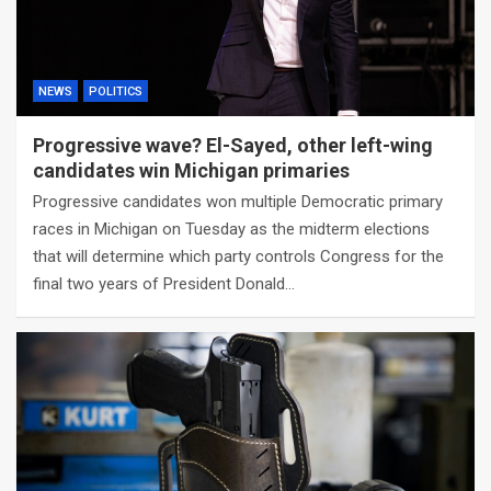
NEWS
POLITICS
Progressive wave? El-Sayed, other left-wing
candidates win Michigan primaries
Progressive candidates won multiple Democratic primary
races in Michigan on Tuesday as the midterm elections
that will determine which party controls Congress for the
final two years of President Donald…