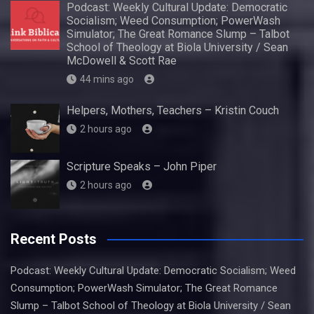
Podcast: Weekly Cultural Update: Democratic
Socialism; Weed Consumption; PowerWash
Simulator; The Great Romance Slump – Talbot
School of Theology at Biola University / Sean
McDowell & Scott Rae
44 mins ago
Helpers, Mothers, Teachers – Kristin Couch
2 hours ago
Scripture Speaks – John Piper
2 hours ago
Recent Posts
Podcast: Weekly Cultural Update: Democratic Socialism; Weed
Consumption; PowerWash Simulator; The Great Romance
Slump – Talbot School of Theology at Biola University / Sean