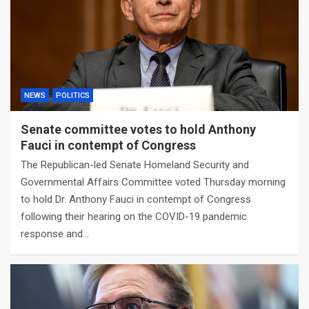
NEWS
POLITICS
Senate committee votes to hold Anthony
Fauci in contempt of Congress
The Republican-led Senate Homeland Security and
Governmental Affairs Committee voted Thursday morning
to hold Dr. Anthony Fauci in contempt of Congress
following their hearing on the COVID-19 pandemic
response and…