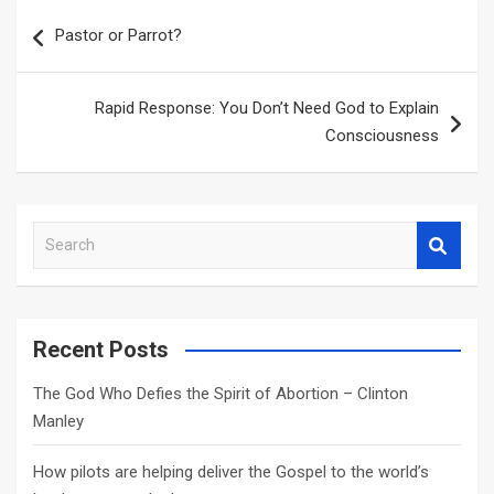
Post
Pastor or Parrot?
navigation
Rapid Response: You Don’t Need God to Explain
Consciousness
S
e
a
r
c
Recent Posts
h
The God Who Defies the Spirit of Abortion – Clinton
Manley
How pilots are helping deliver the Gospel to the world’s