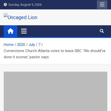
Skip
Sunday, August 9, 2026
to
content
Uncaged Lion
Kingdom over Culture
Home
2020
July
7
Cornerstone Church Atlanta votes to leave SBC: ‘We should’ve
done it sooner,’ pastor says