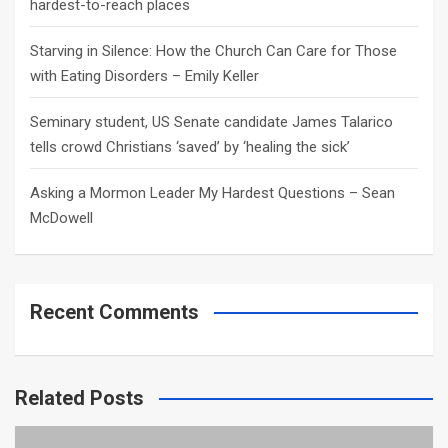
hardest-to-reach places
Starving in Silence: How the Church Can Care for Those
with Eating Disorders – Emily Keller
Seminary student, US Senate candidate James Talarico
tells crowd Christians ‘saved’ by ‘healing the sick’
Asking a Mormon Leader My Hardest Questions – Sean
McDowell
Recent Comments
Related Posts