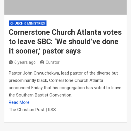
CHURCH & MINISTRIES
Cornerstone Church Atlanta votes
to leave SBC: ‘We should’ve done
it sooner,’ pastor says
6 years ago
Curator
Pastor John Onwuchekwa, lead pastor of the diverse but
predominantly black, Cornerstone Church Atlanta
announced Friday that his congregation has voted to leave
the Southern Baptist Convention.
Read More
The Christian Post | RSS