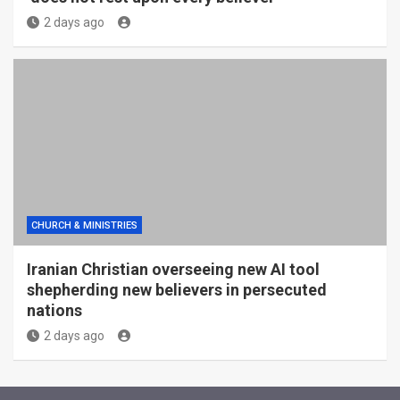
2 days ago
CHURCH & MINISTRIES
Iranian Christian overseeing new AI tool
shepherding new believers in persecuted
nations
2 days ago