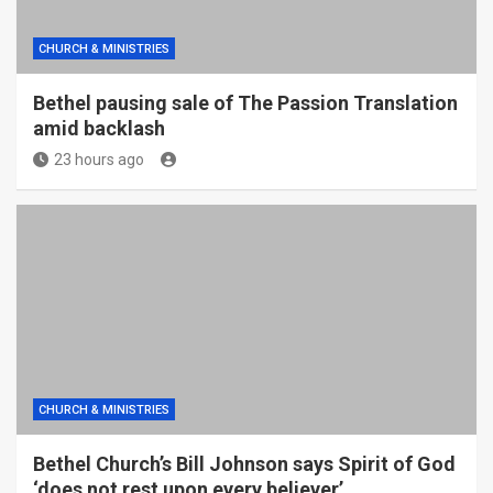
CHURCH & MINISTRIES
Bethel pausing sale of The Passion Translation
amid backlash
23 hours ago
CHURCH & MINISTRIES
Bethel Church’s Bill Johnson says Spirit of God
‘does not rest upon every believer’