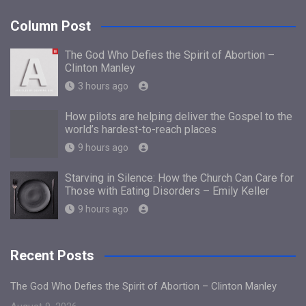
Column Post
The God Who Defies the Spirit of Abortion –
Clinton Manley
3 hours ago
How pilots are helping deliver the Gospel to the
world’s hardest-to-reach places
9 hours ago
Starving in Silence: How the Church Can Care for
Those with Eating Disorders – Emily Keller
9 hours ago
Recent Posts
The God Who Defies the Spirit of Abortion – Clinton Manley