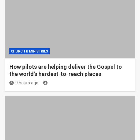
CHURCH & MINISTRIES
How pilots are helping deliver the Gospel to
the world’s hardest-to-reach places
9 hours ago