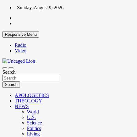
Skip
Sunday, August 9, 2026
to
content
Responsive Menu
Radio
Video
Kingdom over Culture
Search
Uncaged Lion
Search
APOLOGETICS
THEOLOGY
NEWS
World
U.S.
Science
Politics
Living