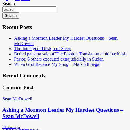
Search
navigation
Search
Recent Posts
Asking a Mormon Leader My Hardest Questions – Sean
McDowell
The Intelligent Design of Sleep
Bethel pausing sale of The Passion Translation amid backlash
Pastor, 6 others executed extrajudicially in Sudan
When God Became My Song – Marshall Segal
Recent Comments
Column Post
Sean McDowell
Asking a Mormon Leader My Hardest Questions –
Sean McDowell
14 hours ago