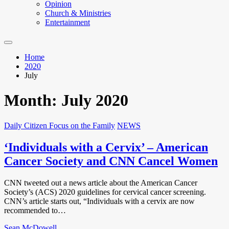
Opinion
Church & Ministries
Entertainment
Home
2020
July
Month:
July 2020
Daily Citizen Focus on the Family
NEWS
‘Individuals with a Cervix’ – American
Cancer Society and CNN Cancel Women
CNN tweeted out a news article about the American Cancer
Society’s (ACS) 2020 guidelines for cervical cancer screening.
CNN’s article starts out, “Individuals with a cervix are now
recommended to…
Sean McDowell