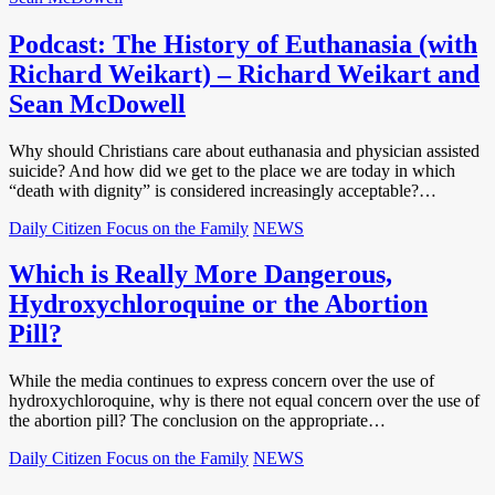
Podcast: The History of Euthanasia (with
Richard Weikart) – Richard Weikart and
Sean McDowell
Why should Christians care about euthanasia and physician assisted
suicide? And how did we get to the place we are today in which
“death with dignity” is considered increasingly acceptable?…
Daily Citizen Focus on the Family
NEWS
Which is Really More Dangerous,
Hydroxychloroquine or the Abortion
Pill?
While the media continues to express concern over the use of
hydroxychloroquine, why is there not equal concern over the use of
the abortion pill? The conclusion on the appropriate…
Daily Citizen Focus on the Family
NEWS