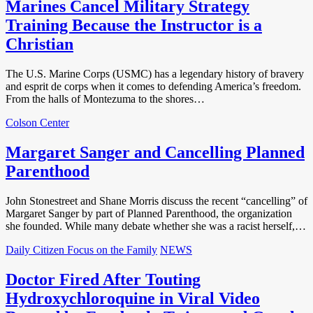
Marines Cancel Military Strategy
Training Because the Instructor is a
Christian
The U.S. Marine Corps (USMC) has a legendary history of bravery
and esprit de corps when it comes to defending America’s freedom.
From the halls of Montezuma to the shores…
Colson Center
Margaret Sanger and Cancelling Planned
Parenthood
John Stonestreet and Shane Morris discuss the recent “cancelling” of
Margaret Sanger by part of Planned Parenthood, the organization
she founded. While many debate whether she was a racist herself,…
Daily Citizen Focus on the Family
NEWS
Doctor Fired After Touting
Hydroxychloroquine in Viral Video