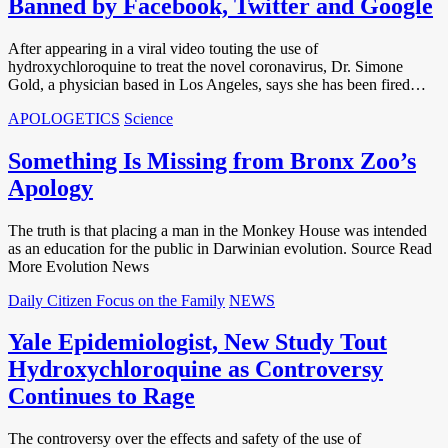
Banned by Facebook, Twitter and Google
After appearing in a viral video touting the use of
hydroxychloroquine to treat the novel coronavirus, Dr. Simone
Gold, a physician based in Los Angeles, says she has been fired…
APOLOGETICS
Science
Something Is Missing from Bronx Zoo’s
Apology
The truth is that placing a man in the Monkey House was intended
as an education for the public in Darwinian evolution. Source Read
More Evolution News
Daily Citizen Focus on the Family
NEWS
Yale Epidemiologist, New Study Tout
Hydroxychloroquine as Controversy
Continues to Rage
The controversy over the effects and safety of the use of