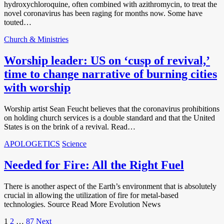
hydroxychloroquine, often combined with azithromycin, to treat the
novel coronavirus has been raging for months now. Some have
touted…
Church & Ministries
Worship leader: US on ‘cusp of revival,’
time to change narrative of burning cities
with worship
Worship artist Sean Feucht believes that the coronavirus prohibitions
on holding church services is a double standard and that the United
States is on the brink of a revival. Read…
APOLOGETICS
Science
Needed for Fire: All the Right Fuel
There is another aspect of the Earth’s environment that is absolutely
crucial in allowing the utilization of fire for metal-based
technologies. Source Read More Evolution News
Posts
1
2
…
87
Next