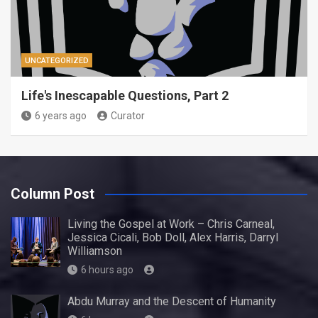
UNCATEGORIZED
Life's Inescapable Questions, Part 2
6 years ago
Curator
Column Post
Living the Gospel at Work – Chris Carneal,
Jessica Cicali, Bob Doll, Alex Harris, Darryl
Williamson
6 hours ago
Abdu Murray and the Descent of Humanity