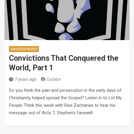
UNCATEGORIZED
Convictions That Conquered the
World, Part 1
7 years ago
Curator
Do you think the pain and persecution in the early days of
Christianity helped spread the Gospel? Listen in to Let My
People Think this week with Ravi Zacharias to hear his
message out of Acts 7
, Stephen's farewell.