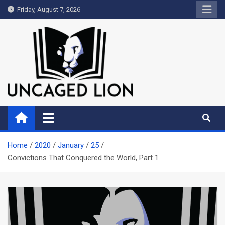
Skip
Friday, August 7, 2026
to
content
Uncaged Lion
Kingdom over Culture
Home
2020
January
25
Convictions That Conquered the World, Part 1