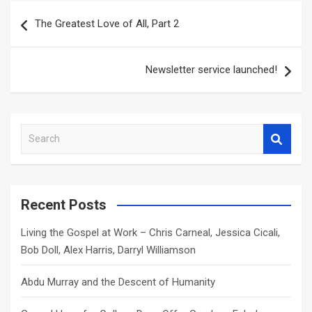
Post
The Greatest Love of All, Part 2
navigation
Newsletter service launched!
S
e
a
r
c
Recent Posts
h
Living the Gospel at Work – Chris Carneal, Jessica Cicali,
Bob Doll, Alex Harris, Darryl Williamson
Abdu Murray and the Descent of Humanity