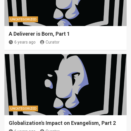
UNCATEGORIZED
A Deliverer is Born, Part 1
6 years ago
Curator
UNCATEGORIZED
Globalization's Impact on Evangelism, Part 2