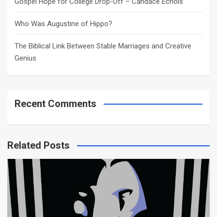
Gospel Hope for College Drop-Off – Candace Echols
Who Was Augustine of Hippo?
The Biblical Link Between Stable Marriages and Creative
Genius
Recent Comments
Related Posts