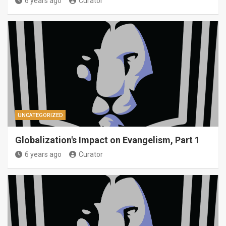
6 years ago
Curator
UNCATEGORIZED
Globalization's Impact on Evangelism, Part 1
6 years ago
Curator