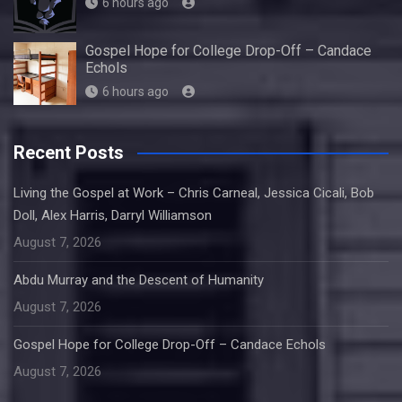
6 hours ago
Gospel Hope for College Drop-Off – Candace
Echols
6 hours ago
Recent Posts
Living the Gospel at Work – Chris Carneal, Jessica Cicali, Bob
Doll, Alex Harris, Darryl Williamson
August 7, 2026
Abdu Murray and the Descent of Humanity
August 7, 2026
Gospel Hope for College Drop-Off – Candace Echols
August 7, 2026