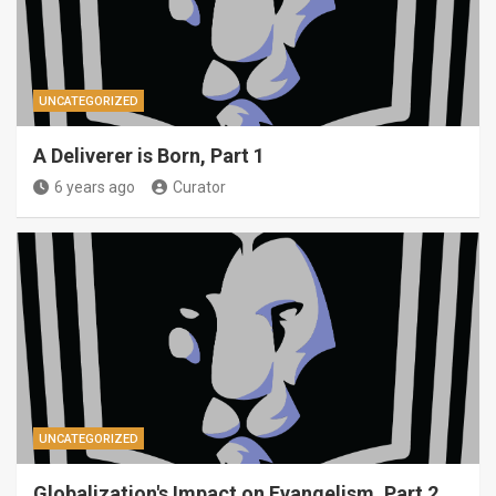
UNCATEGORIZED
A Deliverer is Born, Part 1
6 years ago
Curator
UNCATEGORIZED
Globalization's Impact on Evangelism, Part 2