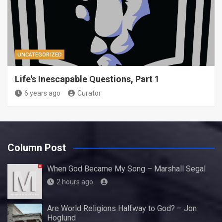
UNCATEGORIZED
Life's Inescapable Questions, Part 1
6 years ago
Curator
Column Post
When God Became My Song – Marshall Segal
2 hours ago
Are World Religions Halfway to God? – Jon
Hoglund