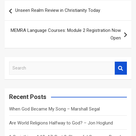
Post
Unseen Realm Review in Christianity Today
navigation
MEMRA Language Courses: Module 2 Registration Now
Open
S
e
a
r
c
Recent Posts
h
When God Became My Song – Marshall Segal
Are World Religions Halfway to God? – Jon Hoglund