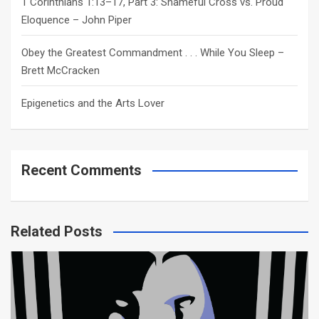
1 Corinthians 1:13–17, Part 3: Shameful Cross vs. Proud
Eloquence – John Piper
Obey the Greatest Commandment . . . While You Sleep –
Brett McCracken
Epigenetics and the Arts Lover
Recent Comments
Related Posts