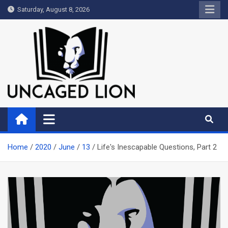
Skip
Saturday, August 8, 2026
to
content
Uncaged Lion
Kingdom over Culture
Home
2020
June
13
Life's Inescapable Questions, Part 2