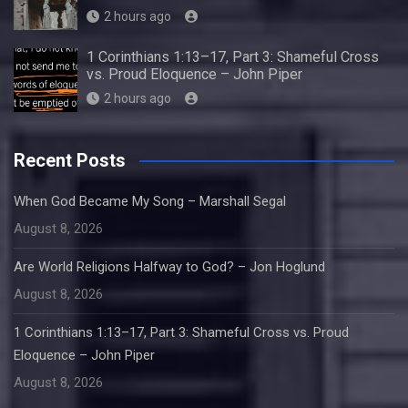
2 hours ago
1 Corinthians 1:13–17, Part 3: Shameful Cross
vs. Proud Eloquence – John Piper
2 hours ago
Recent Posts
When God Became My Song – Marshall Segal
August 8, 2026
Are World Religions Halfway to God? – Jon Hoglund
August 8, 2026
1 Corinthians 1:13–17, Part 3: Shameful Cross vs. Proud
Eloquence – John Piper
August 8, 2026