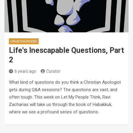
UNCATEGORIZED
Life's Inescapable Questions, Part
2
6 years ago
Curator
What kind of questions do you think a Christian Apologist
gets during Q&A sessions? The questions are vast, and
often tough. This week on Let My People Think, Ravi
Zacharias will take us through the book of Habakkuk,
where we see a profound series of questions.