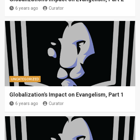
6 years ago
Curator
UNCATEGORIZED
Globalization's Impact on Evangelism, Part 1
6 years ago
Curator