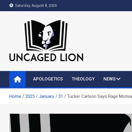
Skip
Saturday, August 8, 2026
to
content
Uncaged Lion
Kingdom over Culture
APOLOGETICS
THEOLOGY
NEWS
Home
2025
January
31
Tucker Carlson Says Rage Motivat