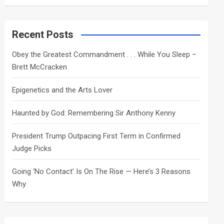
a
r
c
Recent Posts
h
Obey the Greatest Commandment . . . While You Sleep –
Brett McCracken
Epigenetics and the Arts Lover
Haunted by God: Remembering Sir Anthony Kenny
President Trump Outpacing First Term in Confirmed
Judge Picks
Going ‘No Contact’ Is On The Rise — Here’s 3 Reasons
Why