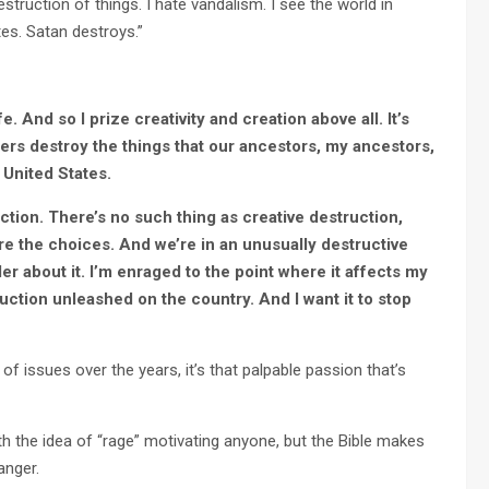
truction of things. I hate vandalism. I see the world in
tes. Satan destroys.”
ife. And so I prize creativity and creation above all. It’s
ers destroy the things that our ancestors, my ancestors,
l United States.
uction. There’s no such thing as creative destruction,
are the choices. And we’re in an unusually destructive
dder about it. I’m enraged to the point where it affects my
truction unleashed on the country. And I want it to stop
 issues over the years, it’s that palpable passion that’s
 the idea of “rage” motivating anyone, but the Bible makes
anger.