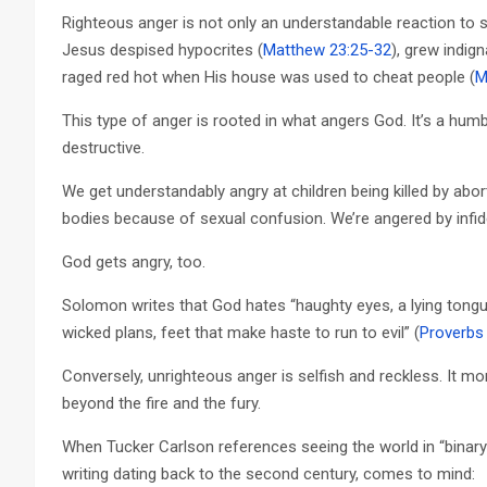
Righteous anger is not only an understandable reaction to som
Jesus despised hypocrites (
Matthew 23:25-32
), grew indig
raged red hot when His house was used to cheat people (
M
This type of anger is rooted in what angers God. It’s a humb
destructive.
We get understandably angry at children being killed by abo
bodies because of sexual confusion. We’re angered by infidelit
God gets angry, too.
Solomon writes that God hates “haughty eyes, a lying tongue
wicked plans, feet that make haste to run to evil” (
Proverbs
Conversely, unrighteous anger is selfish and reckless. It m
beyond the fire and the fury.
When Tucker Carlson references seeing the world in “binary”
writing dating back to the second century, comes to mind: