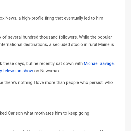
 News, a high-profile firing that eventually led to him
y of several hundred thousand followers. While the popular
ernational destinations, a secluded studio in rural Maine is
 these days, but he recently sat down with
Michael Savage
,
y television show
on Newsmax.
se there’s nothing I love more than people who persist, who
sked Carlson what motivates him to keep going