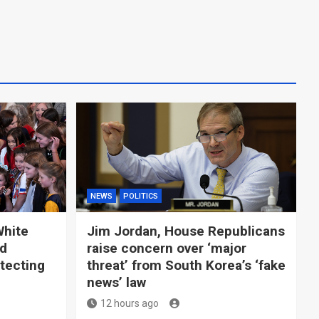
NEWS
POLITICS
White
Jim Jordan, House Republicans
ld
raise concern over ‘major
tecting
threat’ from South Korea’s ‘fake
news’ law
12 hours ago