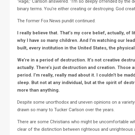
“Rage,” Carlson answered. “I’m so deeply offended by the des
binary terms. You’re either creating or destroying. God crea
The former Fox News pundit continued:
I really believe that. That’s my core belief, actually, of l
why I have so many children. And I’m watching our lead
built, every institution in the United States, the physica
We’re in a period of destruction. It’s not creative destr
actually. There’s just destruction and creation. Those 
period. I’m really, really mad about it. I couldn’t be ma
sleep. But not at any individual, but at the spirit of des
more than anything.
Despite some unorthodox and uneven opinions on a variety of
drawn so many to Tucker Carlson over the years.
There are some Christians who might be uncomfortable with
clear of the distinction between righteous and unrighteous 