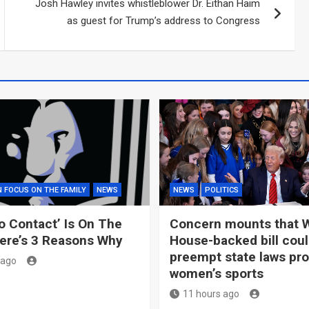
Josh Hawley invites whistleblower Dr. Eithan Haim
as guest for Trump’s address to Congress
N FOCUS ON THE FAMILY
NEWS
NEWS
POLITICS
o Contact’ Is On The
Concern mounts that 
ere’s 3 Reasons Why
House-backed bill cou
preempt state laws pro
 ago
women’s sports
11 hours ago