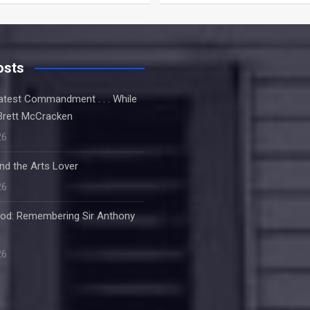
osts
atest Commandment . . . While
Brett McCracken
26
nd the Arts Lover
26
od: Remembering Sir Anthony
26