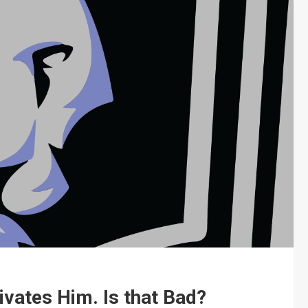
vates Him. Is that Bad?