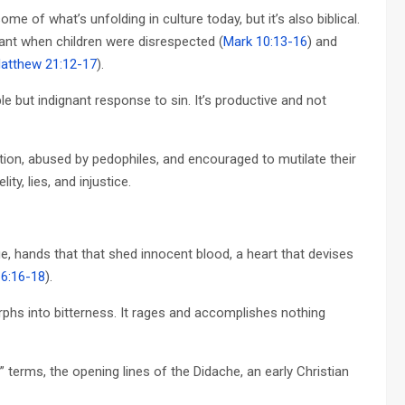
e of what’s unfolding in culture today, but it’s also biblical.
nant when children were disrespected (
Mark 10:13-16
) and
atthew 21:12-17
).
le but indignant response to sin. It’s productive and not
rtion, abused by pedophiles, and encouraged to mutilate their
y, lies, and injustice.
, hands that that shed innocent blood, a heart that devises
 6:16-18
).
orphs into bitterness. It rages and accomplishes nothing
 terms, the opening lines of the Didache, an early Christian