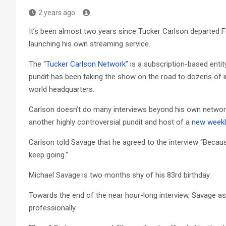
2 years ago
It’s been almost two years since Tucker Carlson departed Fox
launching his own streaming service.
The
“Tucker Carlson Network”
is a subscription-based entit
pundit has been taking the show on the road to dozens of int
world headquarters.
Carlson doesn’t do many interviews beyond his own network
another highly controversial pundit and host of a
new weekl
Carlson told Savage that he agreed to the interview “Becau
keep going.”
Michael Savage is two months shy of his 83rd birthday.
Towards the end of the near hour-long interview, Savage a
professionally.