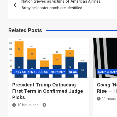
Nation grieves as victims of American Airlines,
navigation
Army helicopter crash are identified
Related Posts
DAILY CITIZEN FOCUS ON THE FAMILY
NEWS
DAILY CITIZE
President Trump Outpacing
Going ‘N
First Term in Confirmed Judge
Rise — H
Picks
11 hours
10 hours ago