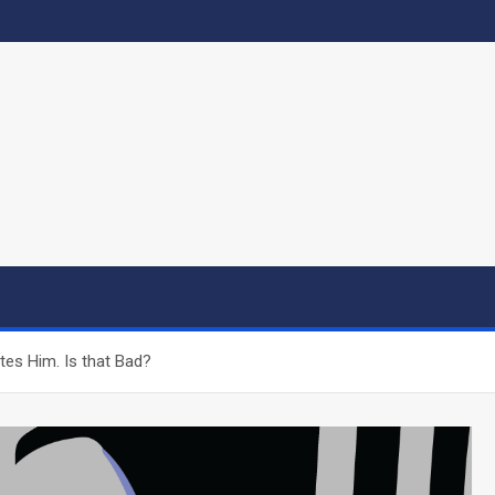
es Him. Is that Bad?