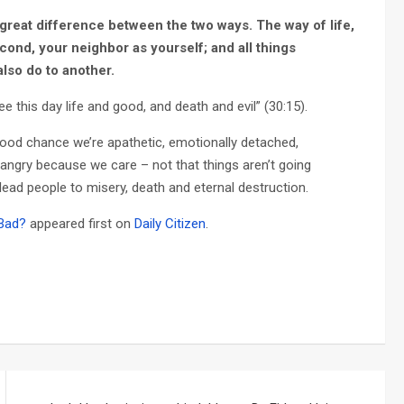
 great difference between the two ways. The way of life,
econd, your neighbor as yourself; and all things
lso do to another.
e this day life and good, and death and evil” (30:15).
good chance we’re apathetic, emotionally detached,
 angry because we care – not that things aren’t going
y lead people to misery, death and eternal destruction.
 Bad?
appeared first on
Daily Citizen
.