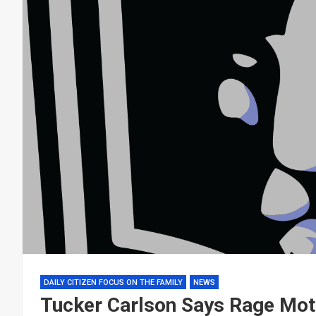
DAILY CITIZEN FOCUS ON THE FAMILY
NEWS
Tucker Carlson Says Rage Moti