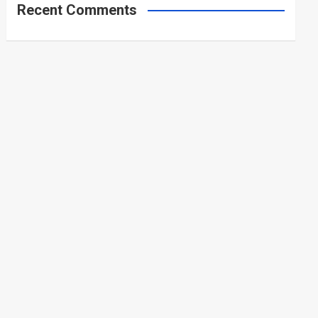
Recent Comments