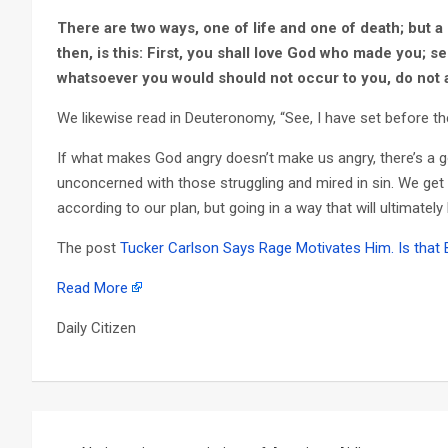
There are two ways, one of life and one of death; but a
then, is this: First, you shall love God who made you; s
whatsoever you would should not occur to you, do not a
We likewise read in Deuteronomy, “See, I have set before the
If what makes God angry doesn’t make us angry, there’s a 
unconcerned with those struggling and mired in sin. We get
according to our plan, but going in a way that will ultimatel
The post
Tucker Carlson Says Rage Motivates Him. Is that
Read More
Daily Citizen
Post