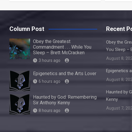
Column Post
Recent P
Obey the Greatest
Obey the Gre
Commandment . . . While You
You Sleep – 
Sleep – Brett McCracken
August 8, 20
3 hours ago
Epigenetics a
Epigenetics and the Arts Lover
August 8, 20
6 hours ago
Haunted by G
Haunted by God: Remembering
Kenny
Sir Anthony Kenny
August 7, 20
8 hours ago