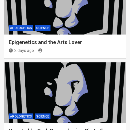
APOLOGETICS
SCIENCE
Epigenetics and the Arts Lover
2 days ago
APOLOGETICS
SCIENCE