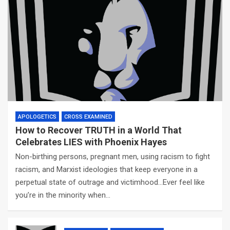
APOLOGETICS
CROSS EXAMINED
How to Recover TRUTH in a World That
Celebrates LIES with Phoenix Hayes
Non-birthing persons, pregnant men, using racism to fight
racism, and Marxist ideologies that keep everyone in a
perpetual state of outrage and victimhood…Ever feel like
you’re in the minority when…