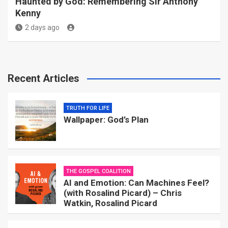
Haunted by God: Remembering Sir Anthony
Kenny
2 days ago
Recent Articles
TRUTH FOR LIFE
Wallpaper: God’s Plan
THE GOSPEL COALITION
AI and Emotion: Can Machines Feel?
(with Rosalind Picard) – Chris
Watkin, Rosalind Picard