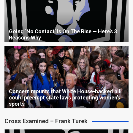
Going ‘No Contact’ Is On The Rise — Here’s 3
Reasons Why
Concern mounts that White House-backed bill
could preempt state laws protecting women’s
sports
Cross Examined – Frank Turek