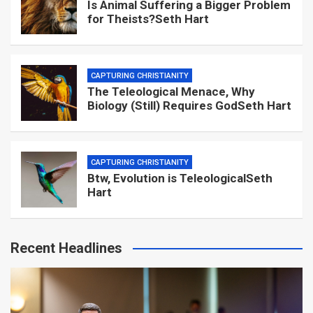
Is Animal Suffering a Bigger Problem
for Theists?Seth Hart
CAPTURING CHRISTIANITY
The Teleological Menace, Why
Biology (Still) Requires GodSeth Hart
CAPTURING CHRISTIANITY
Btw, Evolution is TeleologicalSeth
Hart
Recent Headlines