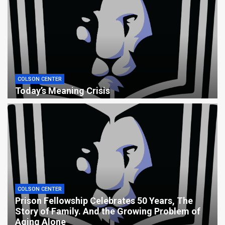
COLSON CENTER
Today’s Meaning Crisis
COLSON CENTER
Prison Fellowship Celebrates 50 Years, The
Story of Family. And the Growing Problem of
Aging Alone