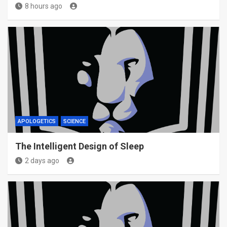
8 hours ago
APOLOGETICS
SCIENCE
The Intelligent Design of Sleep
2 days ago