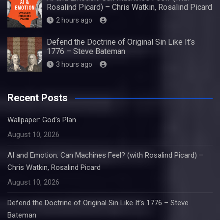
Rosalind Picard) – Chris Watkin, Rosalind Picard
2 hours ago
Defend the Doctrine of Original Sin Like It’s
1776 – Steve Bateman
3 hours ago
Recent Posts
Wallpaper: God’s Plan
August 10, 2026
AI and Emotion: Can Machines Feel? (with Rosalind Picard) –
Chris Watkin, Rosalind Picard
August 10, 2026
Defend the Doctrine of Original Sin Like It’s 1776 – Steve
Bateman