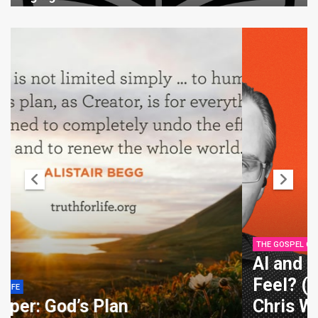
THE GOSPEL COALITION
AI and Emotion: Can Machines
Feel? (with Rosalind Picard) –
Chris Watkin, Rosalind Picard