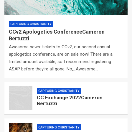
CAPTURING CHRISTIANITY
CCv2 Apologetics ConferenceCameron
Bertuzzi
Awesome news: tickets to CCv2, our second annual
apologetics conference, are on sale now! There are a
limited amount available, so I recommend registering
ASAP before they’re all gone. No,…Awesome…
CAPTURING CHRISTIANITY
CC Exchange 2022Cameron
Bertuzzi
CAPTURING CHRISTIANITY