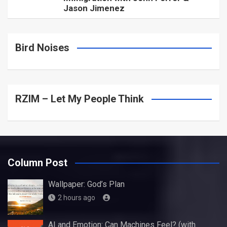
Jason Jimenez
Bird Noises
RZIM – Let My People Think
Column Post
Wallpaper: God’s Plan
2 hours ago
AI and Emotion: Can Machines Feel? (with