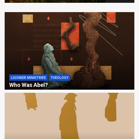
LIGONIER MINISTRIES
THEOLOGY
Who Was Abel?