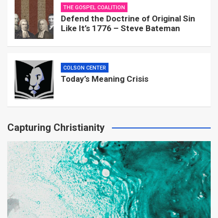
THE GOSPEL COALITION
Defend the Doctrine of Original Sin
Like It’s 1776 – Steve Bateman
COLSON CENTER
Today’s Meaning Crisis
Capturing Christianity