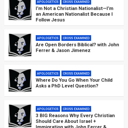
APOLOGETICS
CROSS EXAMINED
I’m Not a Christian Nationalist—I’m
an American Nationalist Because I
Follow Jesus
APOLOGETICS
CROSS EXAMINED
Are Open Borders Biblical? with John
Ferrer & Jason Jimenez
APOLOGETICS
CROSS EXAMINED
Where Do You Go When Your Child
Asks a PhD Level Question?
APOLOGETICS
CROSS EXAMINED
3 BIG Reasons Why Every Christian
Should Care About Israel +
Immigration with John Ferrer &