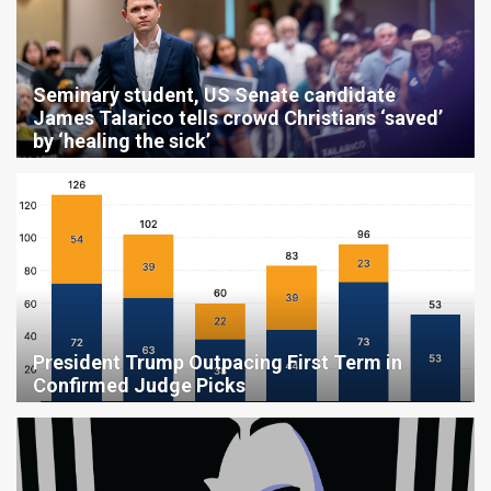
Seminary student, US Senate candidate
James Talarico tells crowd Christians ‘saved’
by ‘healing the sick’
President Trump Outpacing First Term in
Confirmed Judge Picks