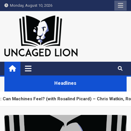
Skip
Monday, August 10, 2026
to
content
Uncaged Lion
Kingdom over Culture
Headlines
ines Feel? (with Rosalind Picard) – Chris Watkin, Rosalind Pic