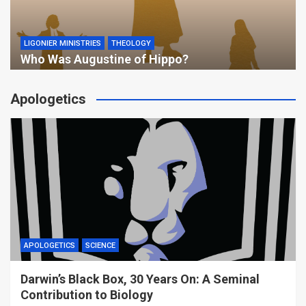
LIGONIER MINISTRIES
THEOLOGY
Who Was Augustine of Hippo?
Apologetics
APOLOGETICS
SCIENCE
Darwin’s Black Box, 30 Years On: A Seminal
Contribution to Biology