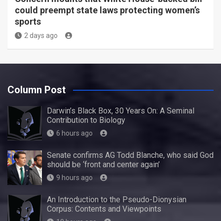
could preempt state laws protecting women’s
sports
2 days ago
Column Post
Darwin’s Black Box, 30 Years On: A Seminal
Contribution to Biology
6 hours ago
Senate confirms AG Todd Blanche, who said God
should be ‘front and center again’
9 hours ago
An Introduction to the Pseudo-Dionysian
Corpus: Contents and Viewpoints