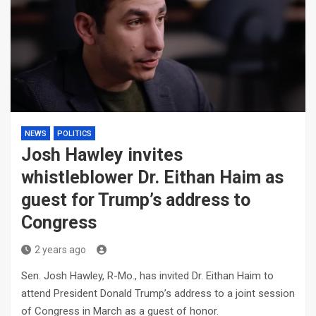
NEWS
POLITICS
Josh Hawley invites
whistleblower Dr. Eithan Haim as
guest for Trump’s address to
Congress
2 years ago
Sen. Josh Hawley, R-Mo., has invited Dr. Eithan Haim to
attend President Donald Trump’s address to a joint session
of Congress in March as a guest of honor.