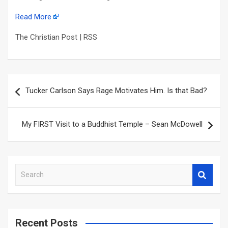
Read More
The Christian Post | RSS
Post
Tucker Carlson Says Rage Motivates Him. Is that Bad?
navigation
My FIRST Visit to a Buddhist Temple – Sean McDowell
S
e
a
r
c
Recent Posts