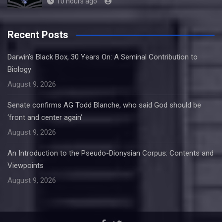
10 hours ago
Recent Posts
Darwin’s Black Box, 30 Years On: A Seminal Contribution to
Biology
August 9, 2026
Senate confirms AG Todd Blanche, who said God should be
‘front and center again’
August 9, 2026
An Introduction to the Pseudo-Dionysian Corpus: Contents and
Viewpoints
August 9, 2026