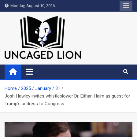
Skip
Monday, August 10, 2026
to
content
Uncaged Lion
Kingdom over Culture
Home
2025
January
31
Josh Hawley invites whistleblower Dr. Eithan Haim as guest for
Trump’s address to Congress