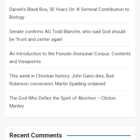
h
Darwin’s Black Box, 30 Years On: A Seminal Contribution to
Biology
Senate confirms AG Todd Blanche, who said God should
be ‘front and center again’
An Introduction to the Pseudo-Dionysian Corpus: Contents
and Viewpoints
This week in Christian history: John Gano dies; Bud
Robinson conversion; Martin Spalding ordained
The God Who Defies the Spirit of Abortion – Clinton
Manley
Recent Comments