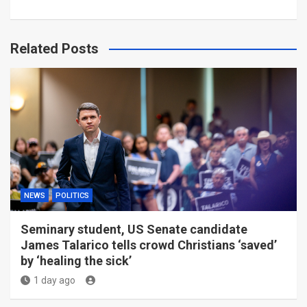
Related Posts
NEWS
POLITICS
Seminary student, US Senate candidate
James Talarico tells crowd Christians ‘saved’
by ‘healing the sick’
1 day ago