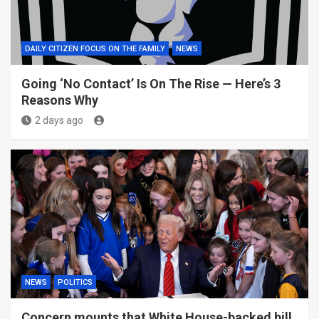
DAILY CITIZEN FOCUS ON THE FAMILY
NEWS
Going ‘No Contact’ Is On The Rise — Here’s 3
Reasons Why
2 days ago
NEWS
POLITICS
Concern mounts that White House-backed bill