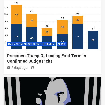
DAILY CITIZEN FOCUS ON THE FAMILY
NEWS
President Trump Outpacing First Term in
Confirmed Judge Picks
2 days ago