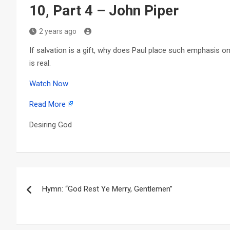
10, Part 4 – John Piper
2 years ago
If salvation is a gift, why does Paul place such emphasis o
is real.
Watch Now
Read More
Desiring God
Post
Hymn: “God Rest Ye Merry, Gentlemen”
navigation