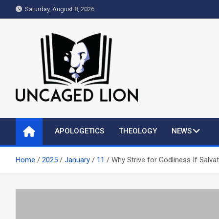
Skip
Saturday, August 8, 2026
to
content
Uncaged Lion
Kingdom over Culture
APOLOGETICS
THEOLOGY
NEWS
Home
2025
January
11
Why Strive for Godliness If Salvat