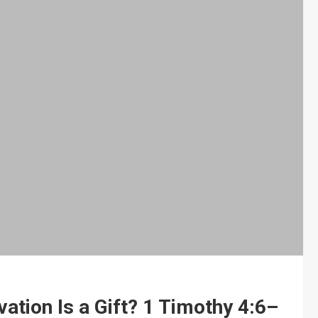
vation Is a Gift? 1 Timothy 4:6–