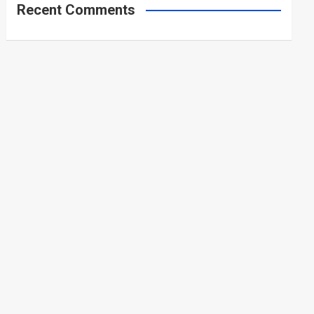
Recent Comments