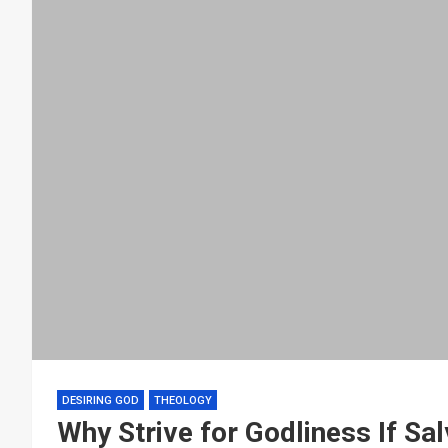
DESIRING GOD
THEOLOGY
Why Strive for Godliness If Sal