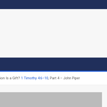
ion Is a Gift?
1 Timothy 4:6–10
, Part 4 – John Piper