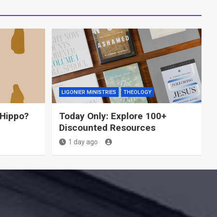
LIGONIER MINISTRIES
THEOLOGY
 Hippo?
Today Only: Explore 100+
Discounted Resources
1 day ago