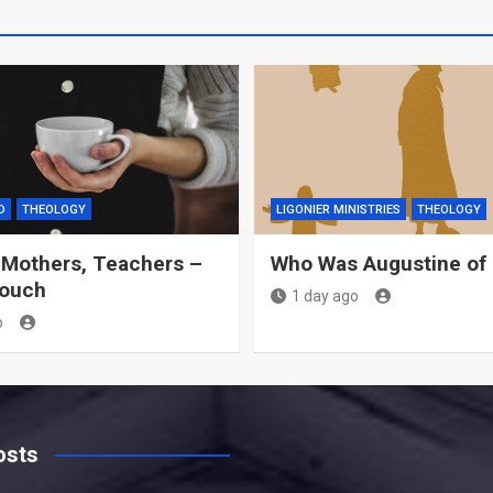
D
THEOLOGY
LIGONIER MINISTRIES
THEOLOGY
 Mothers, Teachers –
Who Was Augustine of
Couch
1 day ago
o
osts