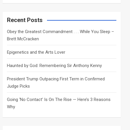
a
r
c
Recent Posts
h
Obey the Greatest Commandment . . . While You Sleep –
Brett McCracken
Epigenetics and the Arts Lover
Haunted by God: Remembering Sir Anthony Kenny
President Trump Outpacing First Term in Confirmed
Judge Picks
Going ‘No Contact’ Is On The Rise — Here’s 3 Reasons
Why