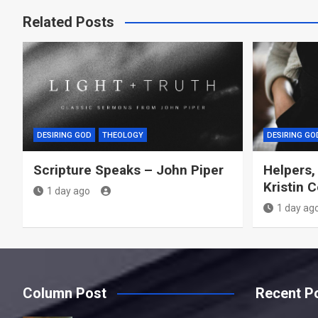
Related Posts
DESIRING GOD
THEOLOGY
DESIRING GO
Scripture Speaks – John Piper
Helpers,
Kristin 
1 day ago
1 day ag
Column Post
Recent P