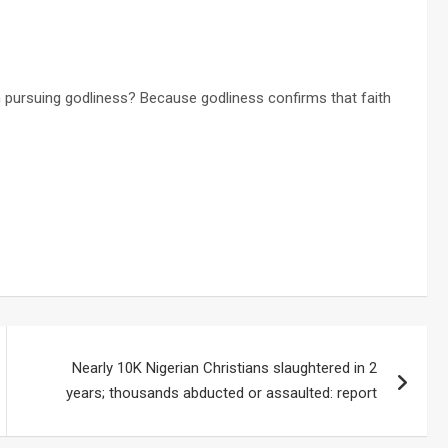
n pursuing godliness? Because godliness confirms that faith
Nearly 10K Nigerian Christians slaughtered in 2
years; thousands abducted or assaulted: report