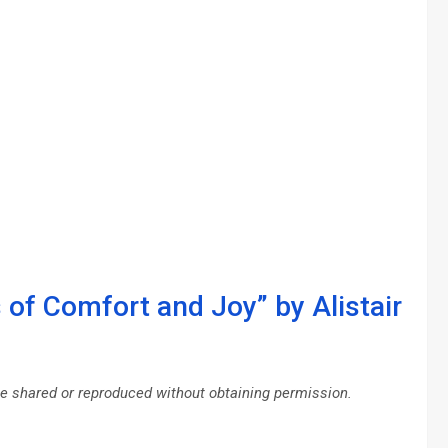
 of Comfort and Joy” by Alistair
be shared or reproduced without obtaining permission.