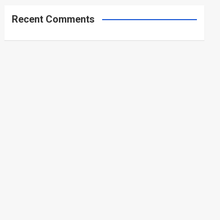
Recent Comments