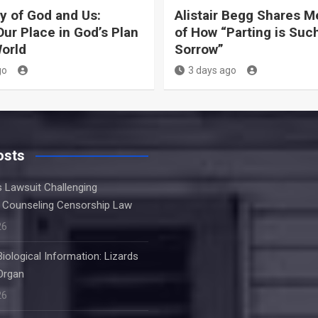
y of God and Us:
Alistair Begg Shares 
Our Place in God’s Plan
of How “Parting is Suc
World
Sorrow”
go
3 days ago
osts
s Lawsuit Challenging
 Counseling Censorship Law
26
Biological Information: Lizards
Organ
26