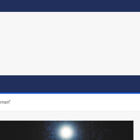
emen”