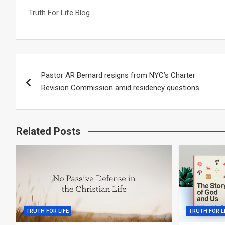
Truth For Life Blog
Post
Pastor AR Bernard resigns from NYC’s Charter
navigation
Revision Commission amid residency questions
Related Posts
TRUTH FOR LIFE
TRUTH FOR L