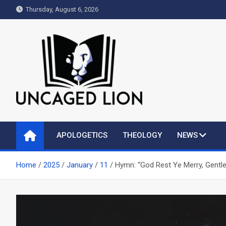
Skip
Thursday, August 6, 2026
to
content
Uncaged Lion
Kingdom over Culture
APOLOGETICS
THEOLOGY
NEWS
Home
2025
January
11
Hymn: “God Rest Ye Merry, Gentl