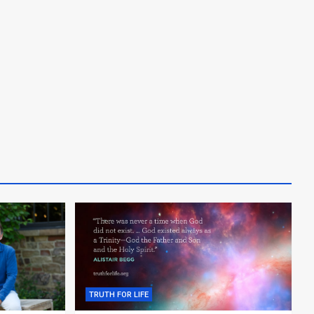
TRUTH FOR LIFE