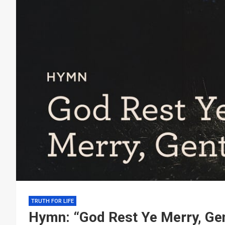
TRUTH FOR LIFE
Hymn: “God Rest Ye Merry, Ge