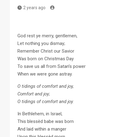
2 years ago
God rest ye merry, gentlemen,
Let nothing you dismay;
Remember Christ our Savior
Was born on Christmas Day
To save us all from Satan’s power
When we were gone astray.
O tidings of comfort and joy,
Comfort and joy;
O tidings of comfort and joy.
In Bethlehem, in Israel,
This blessèd babe was born
And laid within a manger
Upon this blessèd morn,