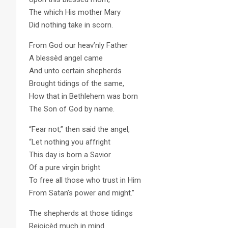
The which His mother Mary
Did nothing take in scorn.
From God our heav’nly Father
A blessèd angel came
And unto certain shepherds
Brought tidings of the same,
How that in Bethlehem was born
The Son of God by name.
“Fear not,” then said the angel,
“Let nothing you affright
This day is born a Savior
Of a pure virgin bright
To free all those who trust in Him
From Satan’s power and might.”
The shepherds at those tidings
Rejoicèd much in mind