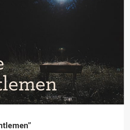
ntlemen”