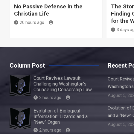
No Passive Defense in the
The Stor
Christian Life
Finding 
for the 
20 hours ago
3 days a
Column Post
Recent P
Court Revives Lawsuit
Court Revive
Challenging Washington’s
Washington’s
Counseling Censorship Law
August 5, 20
2 hours ago
Evolution of 
Evolution of Biological
and a “New” 
Information: Lizards and a
“New” Organ
August 5, 20
2 hours ago