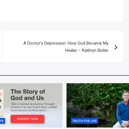
A Doctor’s Depression: How God Became My
Healer – Kathryn Butler
IFE
TRUTH FOR LIFE