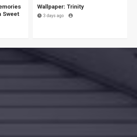
Memories
Wallpaper: Trinity
h Sweet
3 days ago