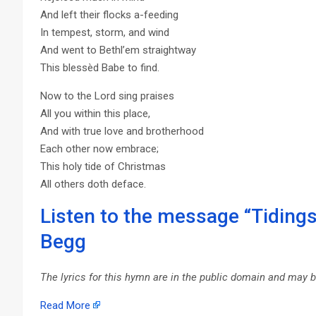
And left their flocks a-feeding
In tempest, storm, and wind
And went to Bethl’em straightway
This blessèd Babe to find.
Now to the Lord sing praises
All you within this place,
And with true love and brotherhood
Each other now embrace;
This holy tide of Christmas
All others doth deface.
Listen to the message “Tidings
Begg
The lyrics for this hymn are in the public domain and may 
Read More