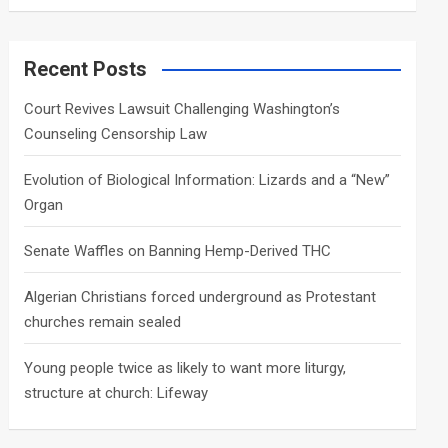
a
r
c
Recent Posts
h
Court Revives Lawsuit Challenging Washington’s
Counseling Censorship Law
Evolution of Biological Information: Lizards and a “New”
Organ
Senate Waffles on Banning Hemp-Derived THC
Algerian Christians forced underground as Protestant
churches remain sealed
Young people twice as likely to want more liturgy,
structure at church: Lifeway