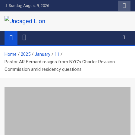
Skip
Sunday, August 9, 2026
to
content
Uncaged Lion
Kingdom over Culture
Home
2025
January
11
Pastor AR Bernard resigns from NYC’s Charter Revision
Commission amid residency questions