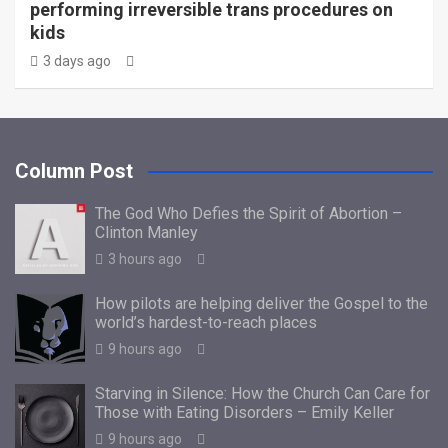
performing irreversible trans procedures on
kids
3 days ago
Column Post
The God Who Defies the Spirit of Abortion –
Clinton Manley
3 hours ago
How pilots are helping deliver the Gospel to the
world’s hardest-to-reach places
9 hours ago
Starving in Silence: How the Church Can Care for
Those with Eating Disorders – Emily Keller
9 hours ago