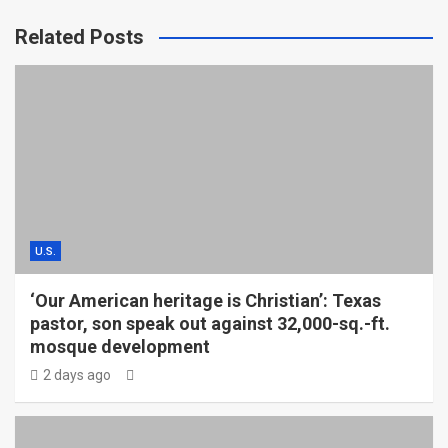
Related Posts
U.S.
‘Our American heritage is Christian’: Texas
pastor, son speak out against 32,000-sq.-ft.
mosque development
2 days ago