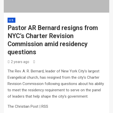
U.S.
Pastor AR Bernard resigns from
NYC’s Charter Revision
Commission amid residency
questions
2 years ago
The Rev. A. R. Bernard, leader of New York City’s largest
Evangelical church, has resigned from the city’s Charter
Revision Commission following questions about his ability
to meet the residency requirement to serve on the panel
of leaders that help shape the city’s government.
The Christian Post | RSS