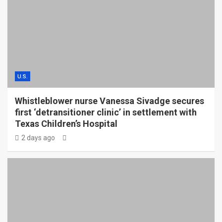
U.S.
Whistleblower nurse Vanessa Sivadge secures
first ‘detransitioner clinic’ in settlement with
Texas Children’s Hospital
2 days ago