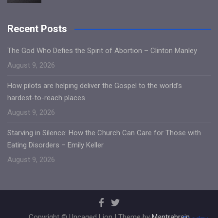
Recent Posts
The God Who Defies the Spirit of Abortion – Clinton Manley
August 9, 2026
How pilots are helping deliver the Gospel to the world’s
hardest-to-reach places
August 9, 2026
Starving in Silence: How the Church Can Care for Those with
Eating Disorders – Emily Keller
August 9, 2026
Copyright © Uncaged Lion | Theme by
Mantrabrain