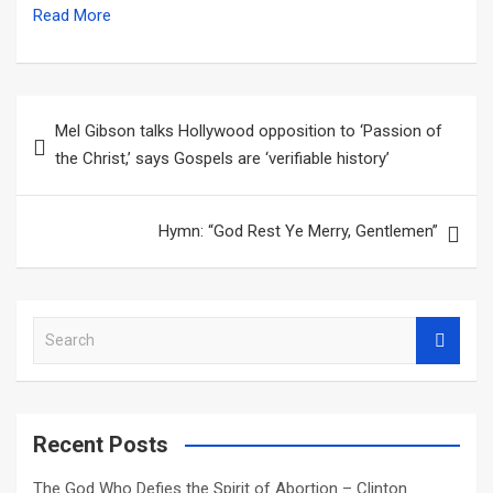
Read More
Post
Mel Gibson talks Hollywood opposition to ‘Passion of
navigation
the Christ,’ says Gospels are ‘verifiable history’
Hymn: “God Rest Ye Merry, Gentlemen”
S
e
a
r
c
Recent Posts
h
The God Who Defies the Spirit of Abortion – Clinton