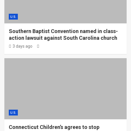
U.S.
Southern Baptist Convention named in class-
action lawsuit against South Carolina church
3 days ago
U.S.
Connecticut Children’s agrees to stop