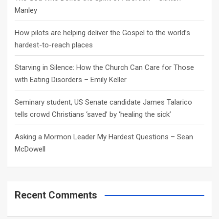
Manley
How pilots are helping deliver the Gospel to the world’s
hardest-to-reach places
Starving in Silence: How the Church Can Care for Those
with Eating Disorders – Emily Keller
Seminary student, US Senate candidate James Talarico
tells crowd Christians ‘saved’ by ‘healing the sick’
Asking a Mormon Leader My Hardest Questions – Sean
McDowell
Recent Comments