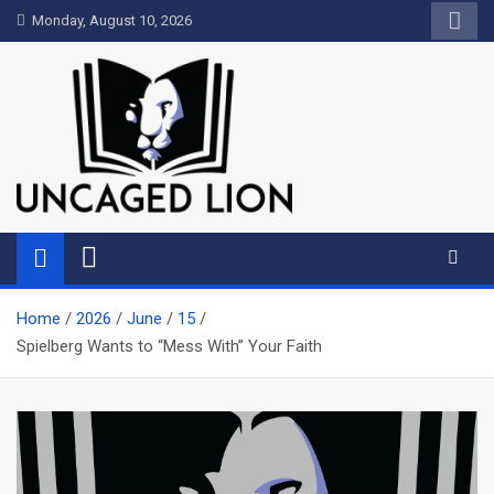
Skip
Monday, August 10, 2026
to
content
Uncaged Lion
Kingdom over Culture
Home
2026
June
15
Spielberg Wants to “Mess With” Your Faith