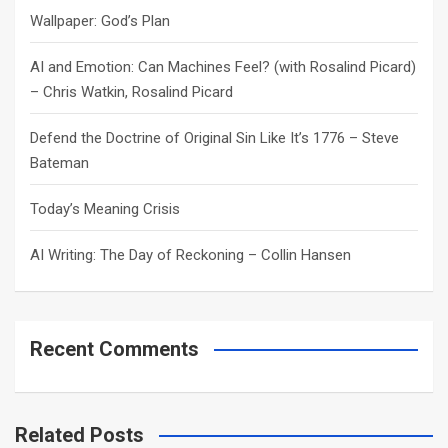
h
Wallpaper: God’s Plan
AI and Emotion: Can Machines Feel? (with Rosalind Picard)
– Chris Watkin, Rosalind Picard
Defend the Doctrine of Original Sin Like It’s 1776 – Steve
Bateman
Today’s Meaning Crisis
AI Writing: The Day of Reckoning – Collin Hansen
Recent Comments
Related Posts