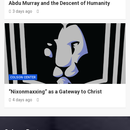
Abdu Murray and the Descent of Humanity
3 days ago
COLSON CENTER
“Nixonmaxxing” as a Gateway to Christ
4 days ago