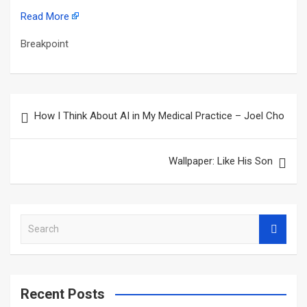
Read More
Breakpoint
Post
How I Think About AI in My Medical Practice – Joel Cho
navigation
Wallpaper: Like His Son
S
e
a
r
c
Recent Posts