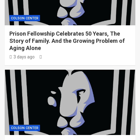
COLSON CENTER
Prison Fellowship Celebrates 50 Years, The
Story of Family. And the Growing Problem of
Aging Alone
3 days ago
COLSON CENTER