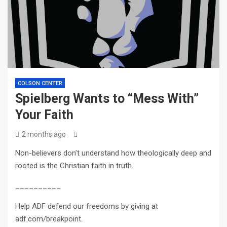
COLSON CENTER
Spielberg Wants to “Mess With”
Your Faith
2 months ago
Non-believers don’t understand how theologically deep and
rooted is the Christian faith in truth.
__________
Help ADF defend our freedoms by giving at
adf.com/breakpoint.