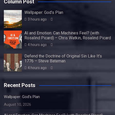
Column Post
Wallpaper: God’s Plan
3 hours ago
AI and Emotion: Can Machines Feel? (with
Rosalind Picard) – Chris Watkin, Rosalind Picard
4 hours ago
Defend the Doctrine of Original Sin Like It’s
1776 – Steve Bateman
4 hours ago
Recent Posts
Wallpaper: God’s Plan
August 10, 2026