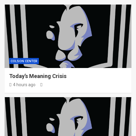
COLSON CENTER
Today’s Meaning Crisis
4 hours ago