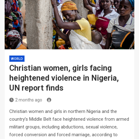
WORLD
Christian women, girls facing
heightened violence in Nigeria,
UN report finds
2 months ago
Christian women and girls in northern Nigeria and the
country’s Middle Belt face heightened violence from armed
militant groups, including abductions, sexual violence,
forced conversion and forced marriage, according to