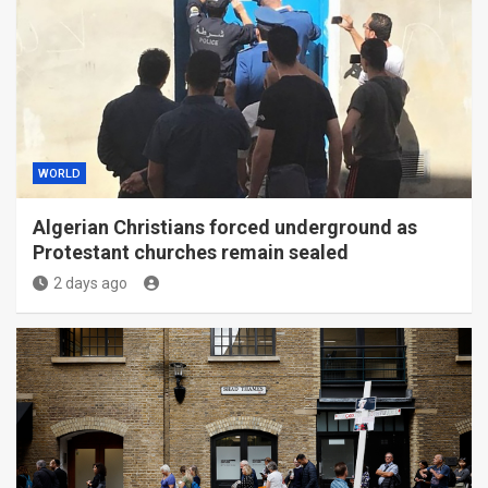
WORLD
Algerian Christians forced underground as
Protestant churches remain sealed
2 days ago