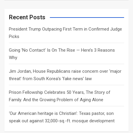
a
r
c
Recent Posts
h
President Trump Outpacing First Term in Confirmed Judge
Picks
Going ‘No Contact’ Is On The Rise — Here’s 3 Reasons
Why
Jim Jordan, House Republicans raise concern over ‘major
threat’ from South Korea’s ‘fake news’ law
Prison Fellowship Celebrates 50 Years, The Story of
Family. And the Growing Problem of Aging Alone
‘Our American heritage is Christian’: Texas pastor, son
speak out against 32,000-sq.-ft. mosque development