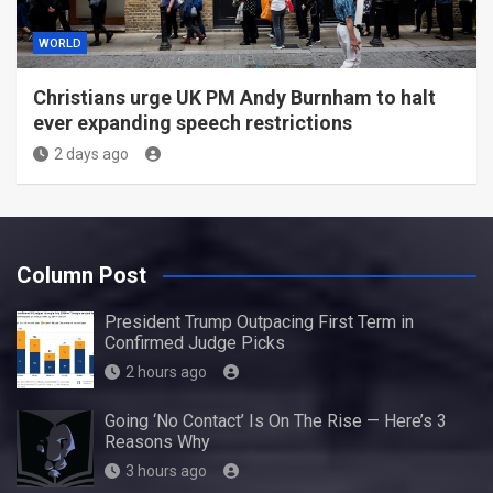
WORLD
Christians urge UK PM Andy Burnham to halt
ever expanding speech restrictions
2 days ago
Column Post
President Trump Outpacing First Term in
Confirmed Judge Picks
2 hours ago
Going ‘No Contact’ Is On The Rise — Here’s 3
Reasons Why
3 hours ago