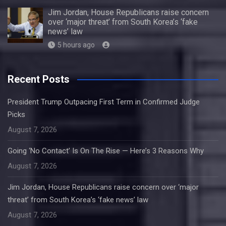
Jim Jordan, House Republicans raise concern
over ‘major threat’ from South Korea’s ‘fake
news’ law
5 hours ago
Recent Posts
President Trump Outpacing First Term in Confirmed Judge
Picks
August 7, 2026
Going ‘No Contact’ Is On The Rise — Here’s 3 Reasons Why
August 7, 2026
Jim Jordan, House Republicans raise concern over ‘major
threat’ from South Korea’s ‘fake news’ law
August 7, 2026