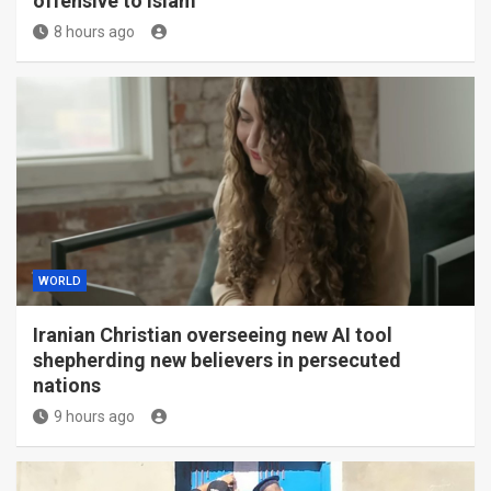
offensive to Islam
8 hours ago
WORLD
Iranian Christian overseeing new AI tool
shepherding new believers in persecuted
nations
9 hours ago