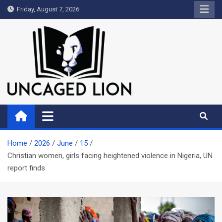
Skip
Friday, August 7, 2026
to
content
Uncaged Lion
Kingdom over Culture
Home
2026
June
15
Christian women, girls facing heightened violence in Nigeria, UN
report finds