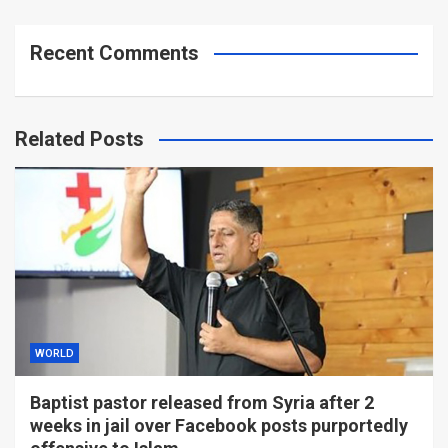
Recent Comments
Related Posts
WORLD
Baptist pastor released from Syria after 2
weeks in jail over Facebook posts purportedly