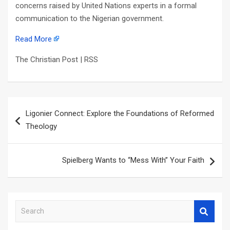
concerns raised by United Nations experts in a formal
communication to the Nigerian government.
Read More
The Christian Post | RSS
Post
Ligonier Connect: Explore the Foundations of Reformed
navigation
Theology
Spielberg Wants to “Mess With” Your Faith
S
e