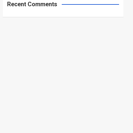
Recent Comments