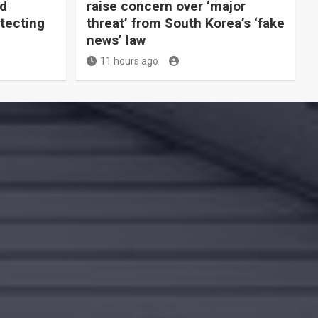
ld
raise concern over ‘major
tecting
threat’ from South Korea’s ‘fake
news’ law
11 hours ago