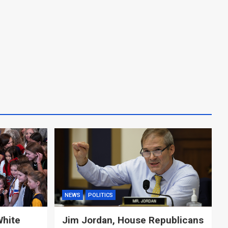
NEWS
POLITICS
White
Jim Jordan, House Republicans