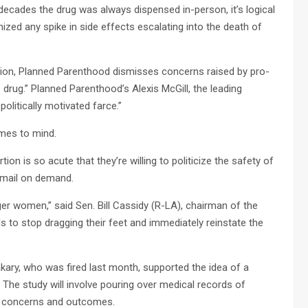
ecades the drug was always dispensed in-person, it’s logical
mized any spike in side effects escalating into the death of
rtion, Planned Parenthood dismisses concerns raised by pro-
 drug.” Planned Parenthood’s Alexis McGill, the leading
politically motivated farce.”
omes to mind.
n is so acute that they’re willing to politicize the safety of
e mail on demand.
er women,” said Sen. Bill Cassidy (R-LA), chairman of the
 to stop dragging their feet and immediately reinstate the
ary, who was fired last month, supported the idea of a
The study will involve pouring over medical records of
th concerns and outcomes.