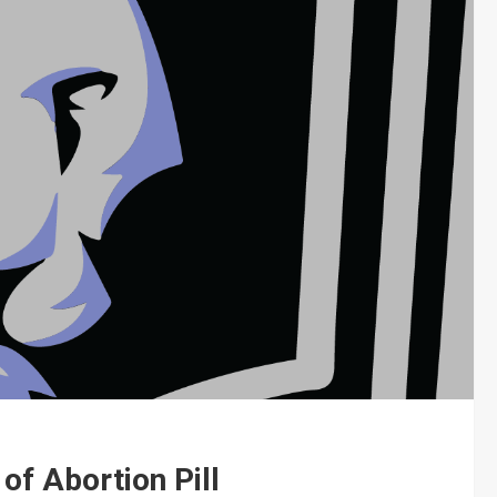
of Abortion Pill