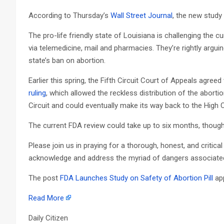
According to Thursday’s
Wall Street Journal
, the new study
The pro-life friendly state of Louisiana is challenging the c
via telemedicine, mail and pharmacies. They’re rightly arguin
state’s ban on abortion.
Earlier this spring, the Fifth Circuit Court of Appeals agre
ruling
, which allowed the reckless distribution of the abortio
Circuit and could eventually make its way back to the High 
The current FDA review could take up to six months, though 
Please join us in praying for a thorough, honest, and critical
acknowledge and address the myriad of dangers associated 
The post
FDA Launches Study on Safety of Abortion Pill
app
Read More
Daily Citizen