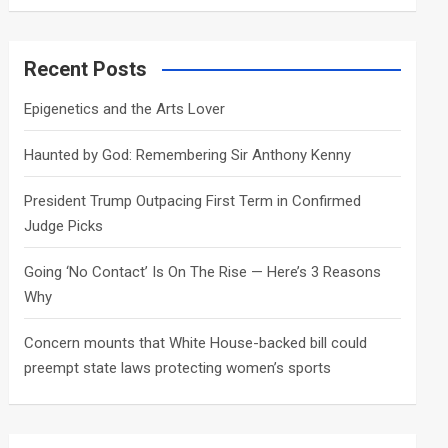
a
r
c
Recent Posts
h
Epigenetics and the Arts Lover
Haunted by God: Remembering Sir Anthony Kenny
President Trump Outpacing First Term in Confirmed
Judge Picks
Going ‘No Contact’ Is On The Rise — Here’s 3 Reasons
Why
Concern mounts that White House-backed bill could
preempt state laws protecting women’s sports