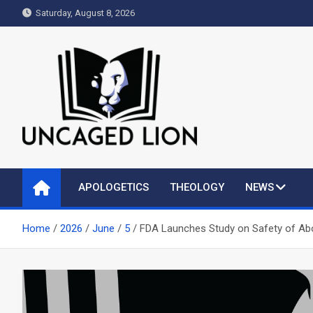
Skip
Saturday, August 8, 2026
to
content
Uncaged Lion
Kingdom over Culture
APOLOGETICS
THEOLOGY
NEWS
Home
2026
June
5
FDA Launches Study on Safety of Abor