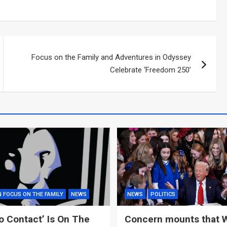
Focus on the Family and Adventures in Odyssey
Celebrate ‘Freedom 250’
N FOCUS ON THE FAMILY
NEWS
NEWS
POLITICS
o Contact’ Is On The
Concern mounts that 