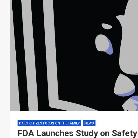
DAILY CITIZEN FOCUS ON THE FAMILY
NEWS
FDA Launches Study on Safety 