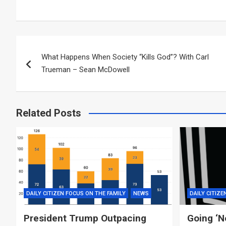
Post
What Happens When Society “Kills God”? With Carl
navigation
Trueman – Sean McDowell
Related Posts
DAILY CITIZEN FOCUS ON THE FAMILY
NEWS
DAILY CITIZE
President Trump Outpacing
Going ‘N