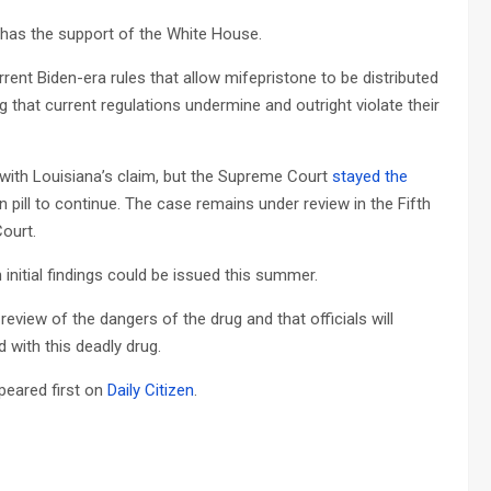
 has the support of the White House.
urrent Biden-era rules that allow mifepristone to be distributed
g that current regulations undermine and outright violate their
ed with Louisiana’s claim, but the Supreme Court
stayed the
n pill to continue. The case remains under review in the Fifth
Court.
initial findings could be issued this summer.
 review of the dangers of the drug and that officials will
with this deadly drug.
eared first on
Daily Citizen
.