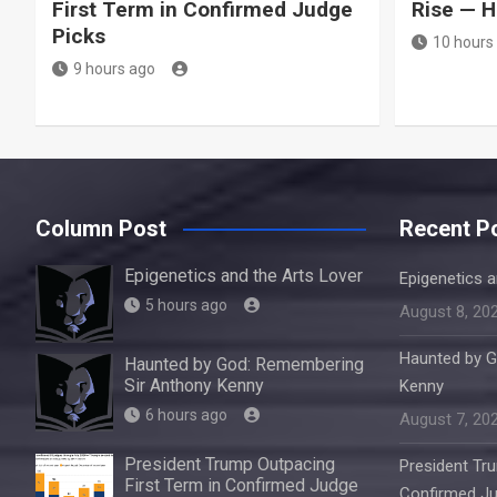
First Term in Confirmed Judge
Rise — H
Picks
10 hours
9 hours ago
Column Post
Recent P
Epigenetics and the Arts Lover
Epigenetics a
5 hours ago
August 8, 20
Haunted by G
Haunted by God: Remembering
Sir Anthony Kenny
Kenny
6 hours ago
August 7, 20
President Trump Outpacing
President Tru
First Term in Confirmed Judge
Confirmed Ju