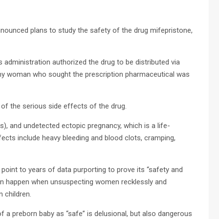
nnounced plans to study the safety of the drug mifepristone,
administration authorized the drug to be distributed via
 any woman who sought the prescription pharmaceutical was
of the serious side effects of the drug.
), and undetected ectopic pregnancy, which is a life-
ects include heavy bleeding and blood clots, cramping,
point to years of data purporting to prove its “safety and
t can happen when unsuspecting women recklessly and
n children.
f a preborn baby as “safe” is delusional, but also dangerous