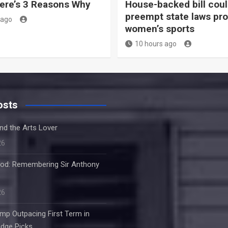
ere’s 3 Reasons Why
House-backed bill cou
preempt state laws pro
 ago
women’s sports
10 hours ago
osts
nd the Arts Lover
26
od: Remembering Sir Anthony
26
mp Outpacing First Term in
dge Picks