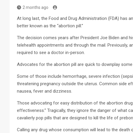
2 months ago
At long last, the Food and Drug Administration (FDA) has a
better known as the “abortion pill.”
The decision comes years after President Joe Biden and his 
telehealth appointments and through the mail. Previously,
required to see a doctor in-person.
Advocates for the abortion pill are quick to downplay some 
Some of those include hemorrhage, severe infection (sepsis
threatening pregnancy outside the uterus. Common side eff
nausea, fever and dizziness.
Those advocating for easy distribution of the abortion drug 
effectiveness.” Tragically, they ignore the danger of wha
cavalierly pop pills that are designed to kill the life of prebor
Calling any drug whose consumption will lead to the death o