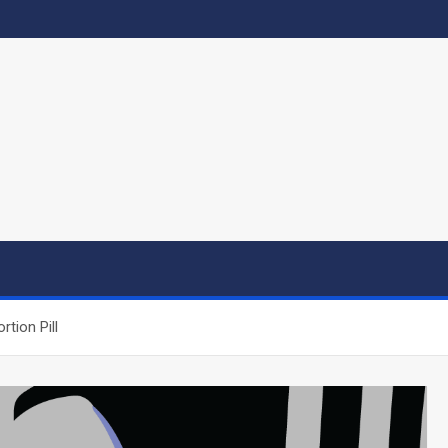
tion Pill