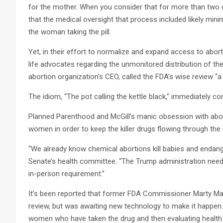
for the mother. When you consider that for more than two d
that the medical oversight that process included likely mini
the woman taking the pill.
Yet, in their effort to normalize and expand access to abo
life advocates regarding the unmonitored distribution of the
abortion organization’s CEO, called the FDA’s wise review “a 
The idiom, “The pot calling the kettle black,” immediately c
Planned Parenthood and McGill’s manic obsession with abortio
women in order to keep the killer drugs flowing through th
“We already know chemical abortions kill babies and endang
Senate’s health committee. “The Trump administration needs
in-person requirement.”
It’s been reported that former FDA Commissioner Marty Mak
review, but was awaiting new technology to make it happen. 
women who have taken the drug and then evaluating heal