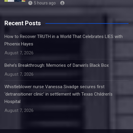
5 hours ago
Recent Posts
How to Recover TRUTH in a World That Celebrates LIES with
Phoenix Hayes
August 7, 2026
Behe’s Breakthrough: Memories of Darwin’s Black Box
August 7, 2026
Whistleblower nurse Vanessa Sivadge secures first
‘detransitioner clinic’ in settlement with Texas Children’s
Hospital
August 7, 2026