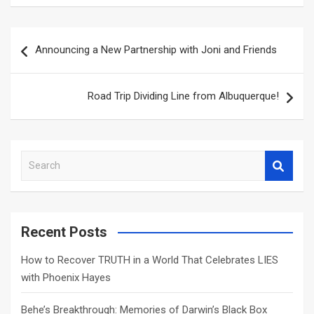
Post
Announcing a New Partnership with Joni and Friends
navigation
Road Trip Dividing Line from Albuquerque!
S
e
a
r
c
Recent Posts
h
How to Recover TRUTH in a World That Celebrates LIES
with Phoenix Hayes
Behe’s Breakthrough: Memories of Darwin’s Black Box