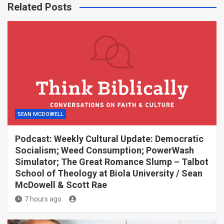
Related Posts
SEAN MCDOWELL
Podcast: Weekly Cultural Update: Democratic
Socialism; Weed Consumption; PowerWash
Simulator; The Great Romance Slump – Talbot
School of Theology at Biola University / Sean
McDowell & Scott Rae
7 hours ago