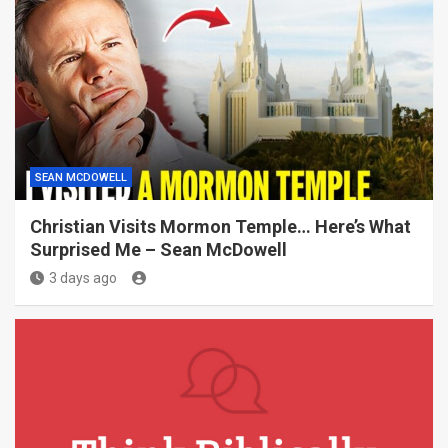
SEAN MCDOWELL
Christian Visits Mormon Temple… Here’s What
Surprised Me – Sean McDowell
3 days ago