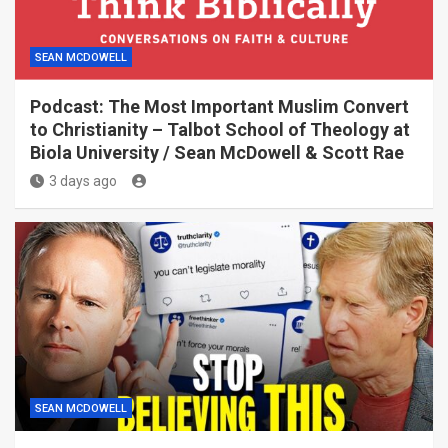
SEAN MCDOWELL
Podcast: The Most Important Muslim Convert
to Christianity – Talbot School of Theology at
Biola University / Sean McDowell & Scott Rae
3 days ago
SEAN MCDOWELL