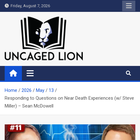
Skip
Friday, August 7, 2026
to
content
Uncaged Lion
Kingdom over Culture
Home
2026
May
13
Responding to Questions on Near Death Experiences (w/ Steve
Miller) – Sean McDowell