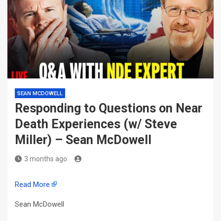
SEAN MCDOWELL
Responding to Questions on Near
Death Experiences (w/ Steve
Miller) – Sean McDowell
3 months ago
Read More
Sean McDowell