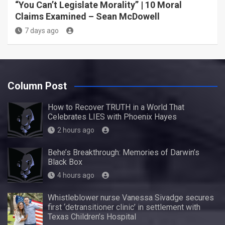
“You Can’t Legislate Morality” | 10 Moral
Claims Examined – Sean McDowell
7 days ago
Column Post
How to Recover TRUTH in a World That
Celebrates LIES with Phoenix Hayes
2 hours ago
Behe’s Breakthrough: Memories of Darwin’s
Black Box
4 hours ago
Whistleblower nurse Vanessa Sivadge secures
first ‘detransitioner clinic’ in settlement with
Texas Children’s Hospital