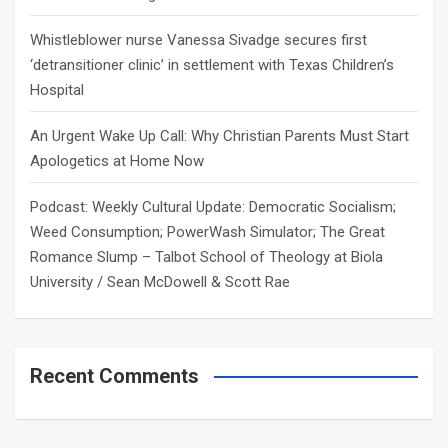
Whistleblower nurse Vanessa Sivadge secures first
‘detransitioner clinic’ in settlement with Texas Children’s
Hospital
An Urgent Wake Up Call: Why Christian Parents Must Start
Apologetics at Home Now
Podcast: Weekly Cultural Update: Democratic Socialism;
Weed Consumption; PowerWash Simulator; The Great
Romance Slump – Talbot School of Theology at Biola
University / Sean McDowell & Scott Rae
Recent Comments