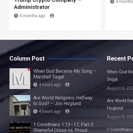
4 months
Administrator
4 months ago
Column Post
Recent P
When God Became My Song –
When God Be
Marshall Segal
Segal
4 hours ago
August 8, 20
Are World Religions Halfway
Are World Re
to God? – Jon Hoglund
Hoglund
4 hours ago
August 8, 20
1 Corinthians 1:13–17, Part 3:
1 Corinthians
Shameful Cross vs. Proud