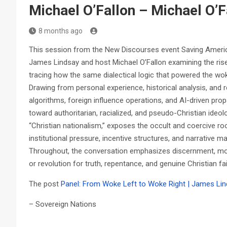
Michael O’Fallon – Michael O’F
8 months ago
This session from the New Discourses event Saving Americ
James Lindsay and host Michael O’Fallon examining the rise o
tracing how the same dialectical logic that powered the wok
Drawing from personal experience, historical analysis, and 
algorithms, foreign influence operations, and AI-driven prop
toward authoritarian, racialized, and pseudo-Christian ideo
“Christian nationalism,” exposes the occult and coercive ro
institutional pressure, incentive structures, and narrative 
Throughout, the conversation emphasizes discernment, moral
or revolution for truth, repentance, and genuine Christian fai
The post
Panel: From Woke Left to Woke Right | James Lin
– Sovereign Nations