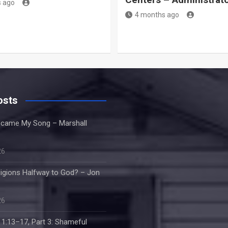
 ago
4 months ago
osts
came My Song – Marshall
26
ligions Halfway to God? – Jon
26
 1:13–17, Part 3: Shameful