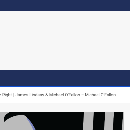
Right | James Lindsay & Michael O’Fallon – Michael O’Fallon