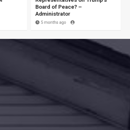
Board of Peace? –
Administrator
5 months ago