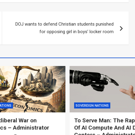
DOJ wants to defend Christian students punished
for opposing girl in boys’ locker room
ATIONS
SOVEREIGN NATIONS
liberal War on
To Serve Man: The Rap
s – Administrator
Of AI Compute And AI 
Centers – Administrat