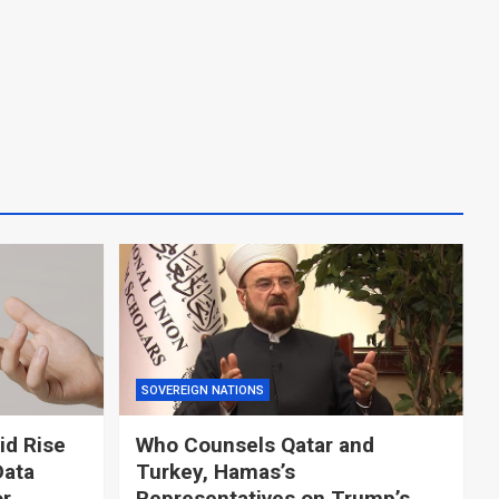
SOVEREIGN NATIONS
id Rise
Who Counsels Qatar and
Data
Turkey, Hamas’s
or
Representatives on Trump’s