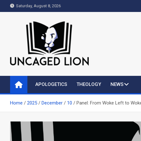
Skip
Saturday, August 8, 2026
to
content
Uncaged Lion
Kingdom over Culture
APOLOGETICS
THEOLOGY
NEWS
Home
2025
December
10
Panel: From Woke Left to Woke 