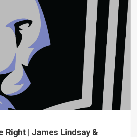
 Right | James Lindsay &