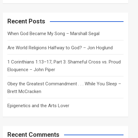
a
r
c
Recent Posts
h
When God Became My Song – Marshall Segal
Are World Religions Halfway to God? – Jon Hoglund
1 Corinthians 1:13–17, Part 3: Shameful Cross vs. Proud
Eloquence – John Piper
Obey the Greatest Commandment . . . While You Sleep –
Brett McCracken
Epigenetics and the Arts Lover
Recent Comments