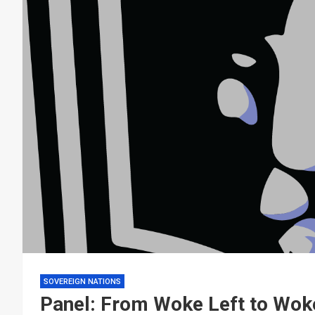
SOVEREIGN NATIONS
Panel: From Woke Left to Woke