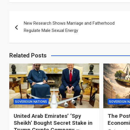
Post
New Research Shows Marriage and Fatherhood
navigation
Regulate Male Sexual Energy
Related Posts
SOVEREIGN NATIONS
SOVEREIGN N
United Arab Emirates’ ‘Spy
The Post
Sheikh’ Bought Secret Stake in
Economic
Trump Crypto Company –