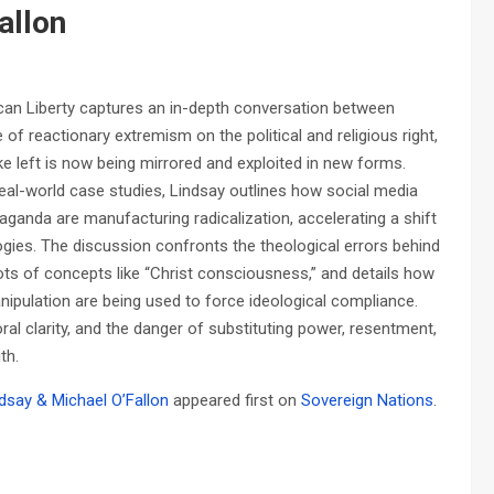
allon
an Liberty captures an in-depth conversation between
f reactionary extremism on the political and religious right,
e left is now being mirrored and exploited in new forms.
real-world case studies, Lindsay outlines how social media
aganda are manufacturing radicalization, accelerating a shift
logies. The discussion confronts the theological errors behind
ots of concepts like “Christ consciousness,” and details how
manipulation are being used to force ideological compliance.
 clarity, and the danger of substituting power, resentment,
th.
dsay & Michael O’Fallon
appeared first on
Sovereign Nations
.