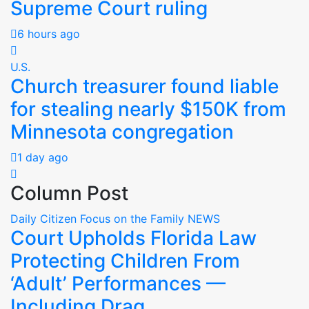
Supreme Court ruling
6 hours ago
U.S.
Church treasurer found liable
for stealing nearly $150K from
Minnesota congregation
1 day ago
Column Post
Daily Citizen Focus on the Family
NEWS
Court Upholds Florida Law
Protecting Children From
‘Adult’ Performances —
Including Drag