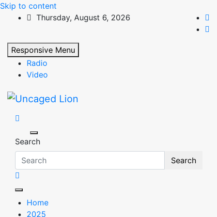
Skip to content
Thursday, August 6, 2026
Responsive Menu
Radio
Video
Uncaged Lion
Kingdom over Culture
Search
Search
Home
2025