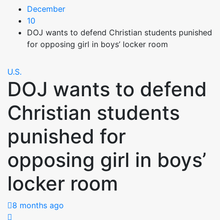
December
10
DOJ wants to defend Christian students punished
for opposing girl in boys’ locker room
U.S.
DOJ wants to defend
Christian students
punished for
opposing girl in boys’
locker room
8 months ago