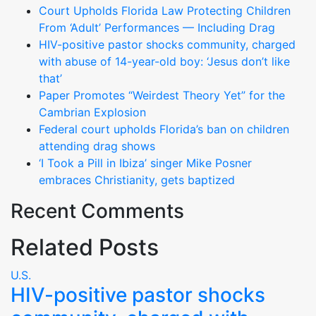
Court Upholds Florida Law Protecting Children
From ‘Adult’ Performances — Including Drag
HIV-positive pastor shocks community, charged
with abuse of 14-year-old boy: ‘Jesus don’t like
that’
Paper Promotes “Weirdest Theory Yet” for the
Cambrian Explosion
Federal court upholds Florida’s ban on children
attending drag shows
‘I Took a Pill in Ibiza’ singer Mike Posner
embraces Christianity, gets baptized
Recent Comments
Related Posts
U.S.
HIV-positive pastor shocks