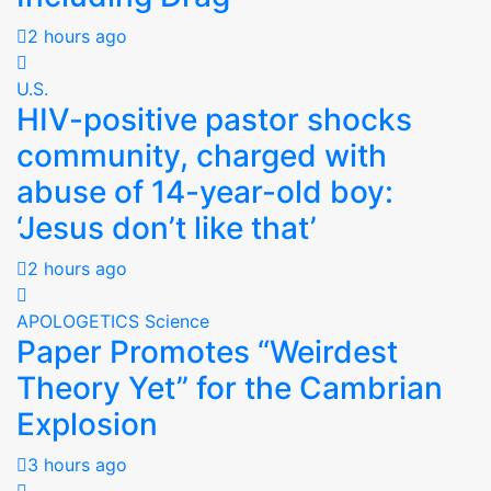
2 hours ago
U.S.
HIV-positive pastor shocks
community, charged with
abuse of 14-year-old boy:
‘Jesus don’t like that’
2 hours ago
APOLOGETICS
Science
Paper Promotes “Weirdest
Theory Yet” for the Cambrian
Explosion
3 hours ago