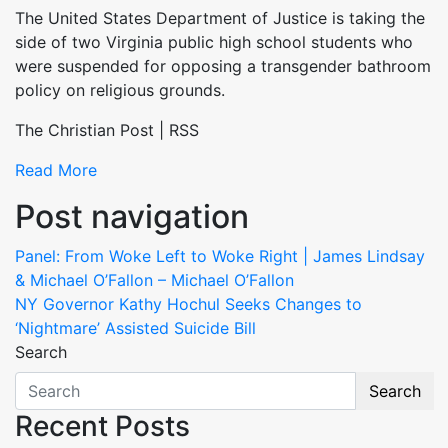
The United States Department of Justice is taking the
side of two Virginia public high school students who
were suspended for opposing a transgender bathroom
policy on religious grounds.
The Christian Post | RSS
Read More
Post navigation
Panel: From Woke Left to Woke Right | James Lindsay
& Michael O’Fallon – Michael O’Fallon
NY Governor Kathy Hochul Seeks Changes to
‘Nightmare’ Assisted Suicide Bill
Search
Search
Recent Posts