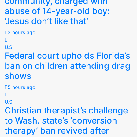
community, charged with
abuse of 14-year-old boy:
‘Jesus don’t like that’
2 hours ago
U.S.
Federal court upholds Florida’s
ban on children attending drag
shows
5 hours ago
U.S.
Christian therapist’s challenge
to Wash. state’s ‘conversion
therapy’ ban revived after