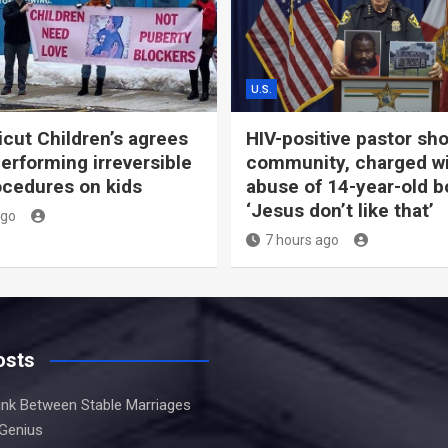
U.S.
cut Children’s agrees
HIV-positive pastor sh
performing irreversible
community, charged w
ocedures on kids
abuse of 14-year-old b
‘Jesus don’t like that’
ago
7 hours ago
osts
Link Between Stable Marriages
 Genius