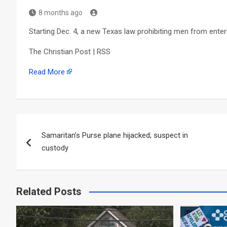
8 months ago
Starting Dec. 4, a new Texas law prohibiting men from enter
The Christian Post | RSS
Read More
Post
Samaritan’s Purse plane hijacked; suspect in
navigation
custody
Related Posts