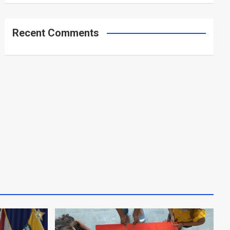
Recent Comments