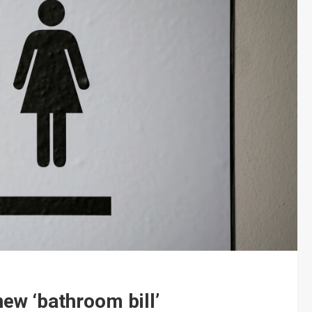
new ‘bathroom bill’