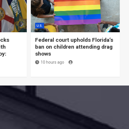
U.S.
ocks
Federal court upholds Florida’s
ith
ban on children attending drag
oy:
shows
10 hours ago