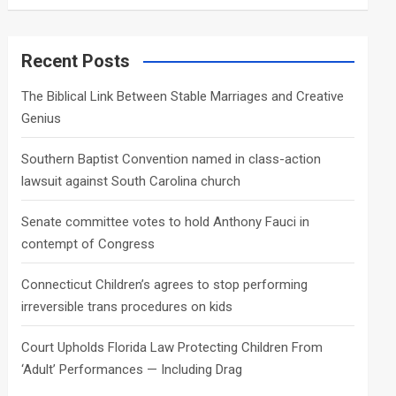
a
r
c
Recent Posts
h
The Biblical Link Between Stable Marriages and Creative
Genius
Southern Baptist Convention named in class-action
lawsuit against South Carolina church
Senate committee votes to hold Anthony Fauci in
contempt of Congress
Connecticut Children’s agrees to stop performing
irreversible trans procedures on kids
Court Upholds Florida Law Protecting Children From
‘Adult’ Performances — Including Drag