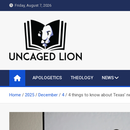
Skip
Friday, August 7, 2026
to
content
Uncaged Lion
Kingdom over Culture
APOLOGETICS
THEOLOGY
NEWS
Home
2025
December
4
4 things to know about Texas’ ne