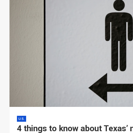
U.S.
4 things to know about Texas’ 