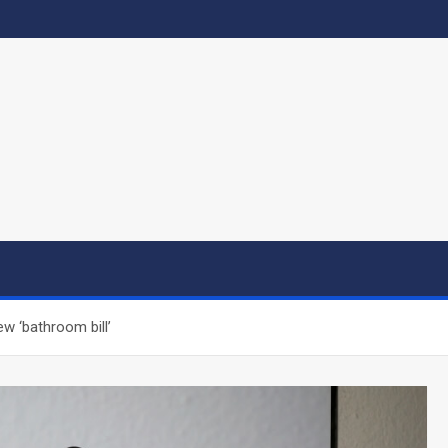
w ‘bathroom bill’