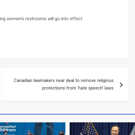
ing women’s restrooms will go into effect.
Canadian lawmakers near deal to remove religious
protections from ‘hate speech’ laws