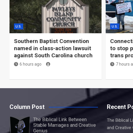
U.S.
U.S.
Southern Baptist Convention
Connecti
named in class-action lawsuit
to stop 
against South Carolina church
trans pr
6 hours ago
7 hours 
Column Post
Recent P
The Biblical Link Between
The Biblical 
Stable Marriages and Creative
and Creative
Genius