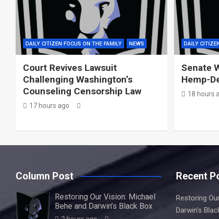
DAILY CITIZEN FOCUS ON THE FAMILY
NEWS
DAILY CITIZE
Court Revives Lawsuit
Senate W
Challenging Washington’s
Hemp-De
Counseling Censorship Law
18 hours 
17 hours ago
Column Post
Recent P
Restoring Our Vision: Michael
Restoring Our
Behe and Darwin’s Black Box
Darwin’s Blac