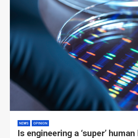
NEWS
OPINION
Is engineering a ‘super’ human