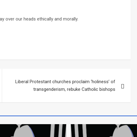
y over our heads ethically and morally.
Liberal Protestant churches proclaim ‘holiness’ of
transgenderism, rebuke Catholic bishops