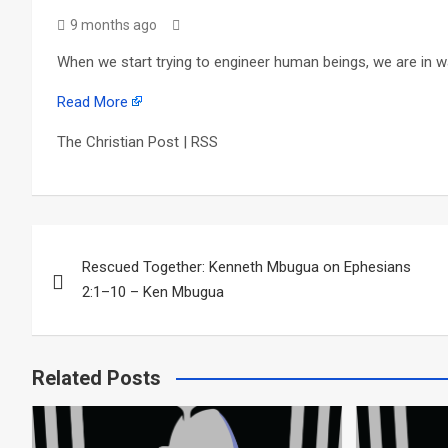
9 months ago
When we start trying to engineer human beings, we are in wa
Read More
The Christian Post | RSS
Post
Rescued Together: Kenneth Mbugua on Ephesians
navigation
2:1–10 – Ken Mbugua
Related Posts