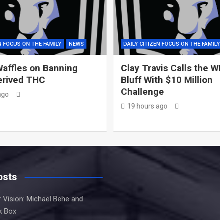
N FOCUS ON THE FAMILY
NEWS
DAILY CITIZEN FOCUS ON THE FAMILY
affles on Banning
Clay Travis Calls the 
rived THC
Bluff With $10 Million
Challenge
ago
19 hours ago
osts
 Vision: Michael Behe and
k Box