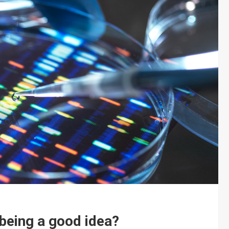
 being a good idea?