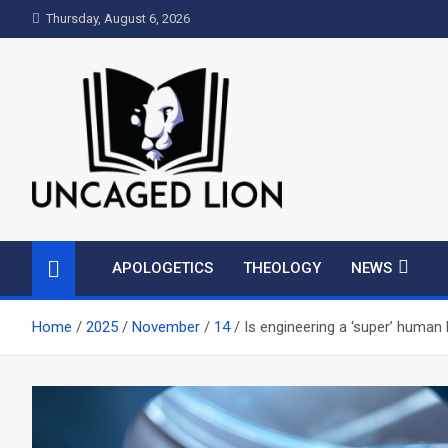
Skip
Thursday, August 6, 2026
to
content
Uncaged Lion
Kingdom over Culture
APOLOGETICS
THEOLOGY
NEWS
Home
2025
November
14
Is engineering a ‘super’ human