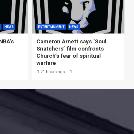
NEWS
ENTERTAINMENT
NEWS
WNBA’s
Cameron Arnett says ‘Soul
Snatchers’ film confronts
Church’s fear of spiritual
warfare
21 hours ago