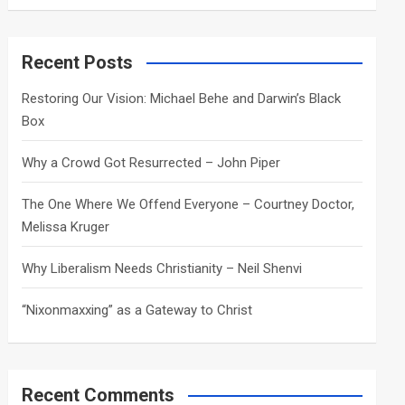
a
r
c
Recent Posts
h
Restoring Our Vision: Michael Behe and Darwin’s Black
Box
Why a Crowd Got Resurrected – John Piper
The One Where We Offend Everyone – Courtney Doctor,
Melissa Kruger
Why Liberalism Needs Christianity – Neil Shenvi
“Nixonmaxxing” as a Gateway to Christ
Recent Comments