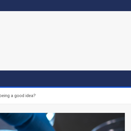
 being a good idea?