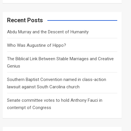
a
r
c
Recent Posts
h
Abdu Murray and the Descent of Humanity
Who Was Augustine of Hippo?
The Biblical Link Between Stable Marriages and Creative
Genius
Southern Baptist Convention named in class-action
lawsuit against South Carolina church
Senate committee votes to hold Anthony Fauci in
contempt of Congress