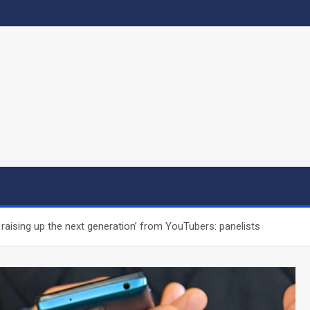
raising up the next generation’ from YouTubers: panelists