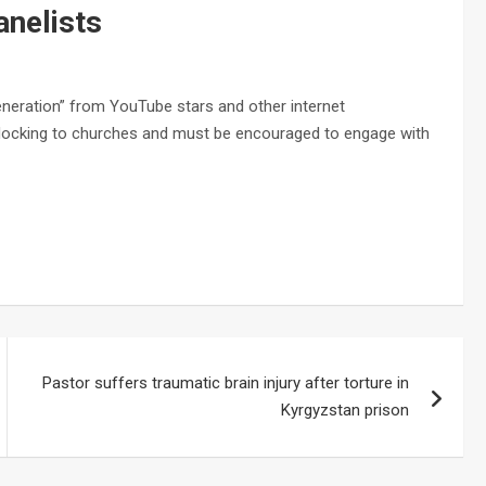
anelists
eneration” from YouTube stars and other internet
 flocking to churches and must be encouraged to engage with
Pastor suffers traumatic brain injury after torture in
Kyrgyzstan prison