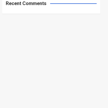
Recent Comments