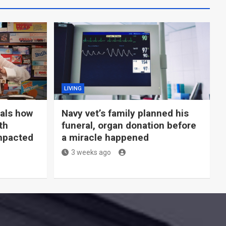
LIVING
eals how
Navy vet’s family planned his
th
funeral, organ donation before
mpacted
a miracle happened
3 weeks ago