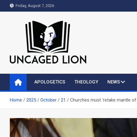
Skip
Friday, August 7, 2026
to
content
Uncaged Lion
Kingdom over Culture
APOLOGETICS
THEOLOGY
NEWS
Home
2025
October
21
Churches must ‘retake mantle of 