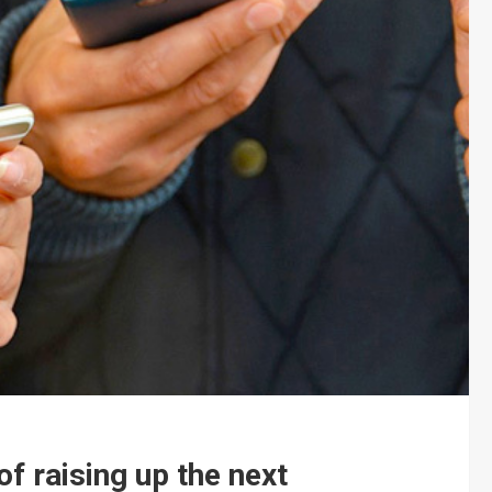
f raising up the next