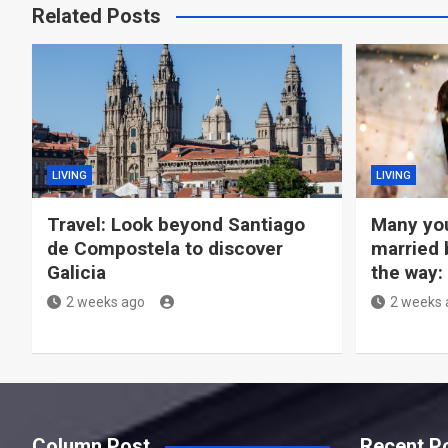
Related Posts
LIVING
LIVING
Travel: Look beyond Santiago
Many you
de Compostela to discover
married 
Galicia
the way:
2 weeks ago
2 weeks 
Column Post
Recent P