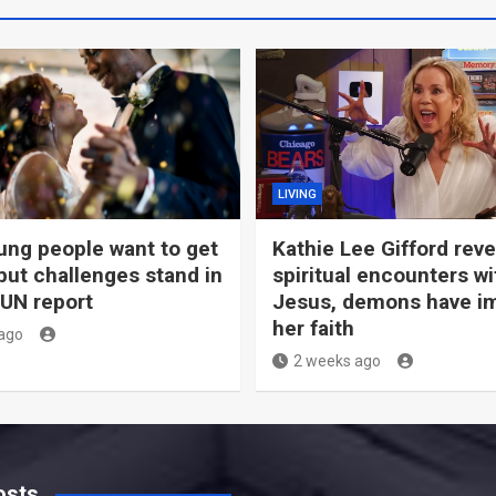
LIVING
ng people want to get
Kathie Lee Gifford rev
but challenges stand in
spiritual encounters wi
 UN report
Jesus, demons have i
her faith
ago
2 weeks ago
osts