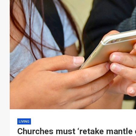
LIVING
Churches must ‘retake mantle o