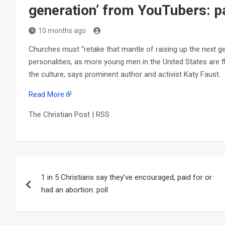
generation’ from YouTubers: p
10 months ago
Churches must “retake that mantle of raising up the next g
personalities, as more young men in the United States are
the culture, says prominent author and activist Katy Faust.
Read More
The Christian Post | RSS
Post
1 in 5 Christians say they’ve encouraged, paid for or
navigation
had an abortion: poll