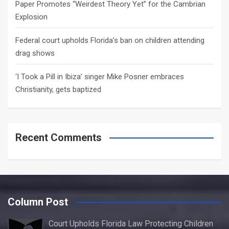
Paper Promotes “Weirdest Theory Yet” for the Cambrian
Explosion
Federal court upholds Florida’s ban on children attending
drag shows
‘I Took a Pill in Ibiza’ singer Mike Posner embraces
Christianity, gets baptized
Recent Comments
Column Post
Court Upholds Florida Law Protecting Children