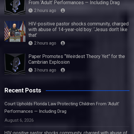
From ‘Adult’ Performances — Including Drag
2 hours ago
HIV-positive pastor shocks community, charged
with abuse of 14-year-old boy: ‘Jesus don’t like
that’
2 hours ago
Paper Promotes “Weirdest Theory Yet” for the
Cambrian Explosion
3 hours ago
Recent Posts
Court Upholds Florida Law Protecting Children From ‘Adult’
Performances — Including Drag
August 6, 2026
HIV-positive pastor shocks community, charged with abuse of