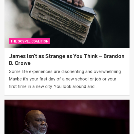
THE GOSPEL COALITION
James Isn’t as Strange as You Think – Brandon
D. Crowe
Some life experiences are disorienting and overwhelming.
Maybe it’s your first day of a new school or job or your
first time in a new city. You look around and…