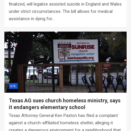
finalized, will legalize assisted suicide in England and Wales
under strict circumstances. The bill allows for medical
assistance in dying for…
U.S.
Texas AG sues church homeless ministry, says
it endangers elementary school
Texas Attorney General Ken Paxton has filed a complaint
against a church-affiliated homeless shelter, alleging it
creates a dangerous environment for a neighborhood that