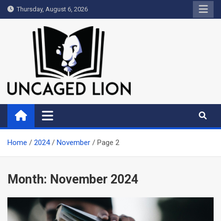
Skip
Thursday, August 6, 2026
to
content
Uncaged Lion
Kingdom over Culture
Home
2024
November
Page 2
Month:
November 2024