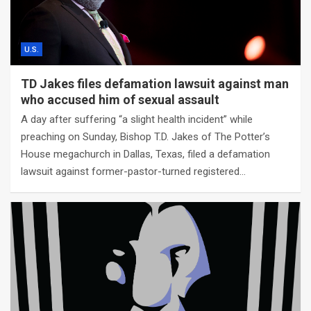
U.S.
TD Jakes files defamation lawsuit against man
who accused him of sexual assault
A day after suffering “a slight health incident” while
preaching on Sunday, Bishop T.D. Jakes of The Potter’s
House megachurch in Dallas, Texas, filed a defamation
lawsuit against former-pastor-turned registered…