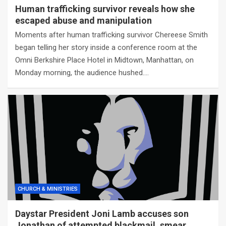
Human trafficking survivor reveals how she
escaped abuse and manipulation
Moments after human trafficking survivor Chereese Smith
began telling her story inside a conference room at the
Omni Berkshire Place Hotel in Midtown, Manhattan, on
Monday morning, the audience hushed.…
CHURCH & MINISTRIES
Daystar President Joni Lamb accuses son
Jonathan of attempted blackmail, smear