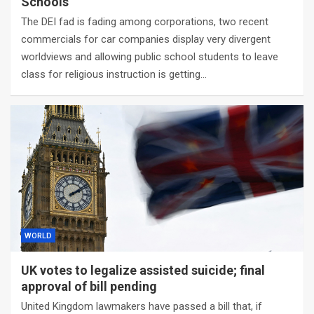
Schools
The DEI fad is fading among corporations, two recent
commercials for car companies display very divergent
worldviews and allowing public school students to leave
class for religious instruction is getting…
WORLD
UK votes to legalize assisted suicide; final
approval of bill pending
United Kingdom lawmakers have passed a bill that, if