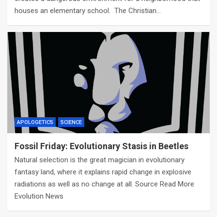
houses an elementary school. The Christian…
APOLOGETICS
SCIENCE
Fossil Friday: Evolutionary Stasis in Beetles
Natural selection is the great magician in evolutionary
fantasy land, where it explains rapid change in explosive
radiations as well as no change at all. Source Read More
Evolution News