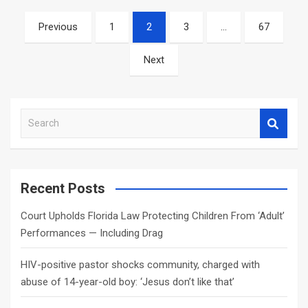
Posts
Previous
1
2
3
…
67
navigation
Next
S
e
a
r
c
Recent Posts
h
Court Upholds Florida Law Protecting Children From ‘Adult’
Performances — Including Drag
HIV-positive pastor shocks community, charged with
abuse of 14-year-old boy: ‘Jesus don’t like that’