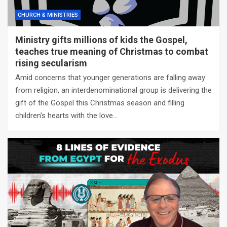
CHURCH & MINISTRIES
Ministry gifts millions of kids the Gospel,
teaches true meaning of Christmas to combat
rising secularism
Amid concerns that younger generations are falling away
from religion, an interdenominational group is delivering the
gift of the Gospel this Christmas season and filling
children’s hearts with the love…