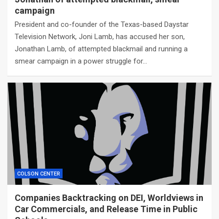
campaign
President and co-founder of the Texas-based Daystar
Television Network, Joni Lamb, has accused her son,
Jonathan Lamb, of attempted blackmail and running a
smear campaign in a power struggle for…
COLSON CENTER
Companies Backtracking on DEI, Worldviews in
Car Commercials, and Release Time in Public