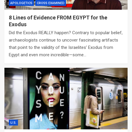
APOLOGETICS
CROSS EXAMINED
8 Lines of Evidence FROM EGYPT for the
Exodus
Did the Exodus REALLY happen? Contrary to popular belief,
archaeologists continue to uncover fascinating artifacts
that point to the validity of the Israelites’ Exodus from
Egypt and even more incredible—some…
U.S.