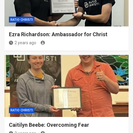
RATIO CHRISTI
Ezra Richardson: Ambassador for Christ
2 years ago
RATIO CHRISTI
Caitilyn Beebe: Overcoming Fear