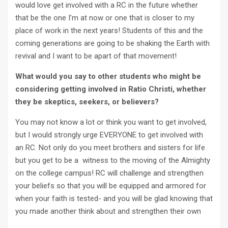
would love get involved with a RC in the future whether
that be the one I’m at now or one that is closer to my
place of work in the next years! Students of this and the
coming generations are going to be shaking the Earth with
revival and I want to be apart of that movement!
What would you say to other students who might be
considering getting involved in Ratio Christi, whether
they be skeptics, seekers, or believers?
You may not know a lot or think you want to get involved,
but I would strongly urge EVERYONE to get involved with
an RC. Not only do you meet brothers and sisters for life
but you get to be a witness to the moving of the Almighty
on the college campus! RC will challenge and strengthen
your beliefs so that you will be equipped and armored for
when your faith is tested- and you will be glad knowing that
you made another think about and strengthen their own