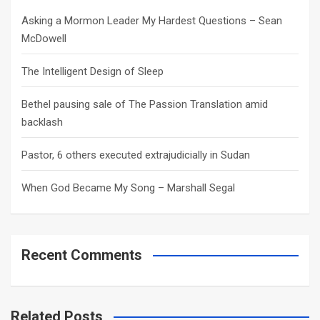
h
Asking a Mormon Leader My Hardest Questions – Sean
McDowell
The Intelligent Design of Sleep
Bethel pausing sale of The Passion Translation amid
backlash
Pastor, 6 others executed extrajudicially in Sudan
When God Became My Song – Marshall Segal
Recent Comments
Related Posts