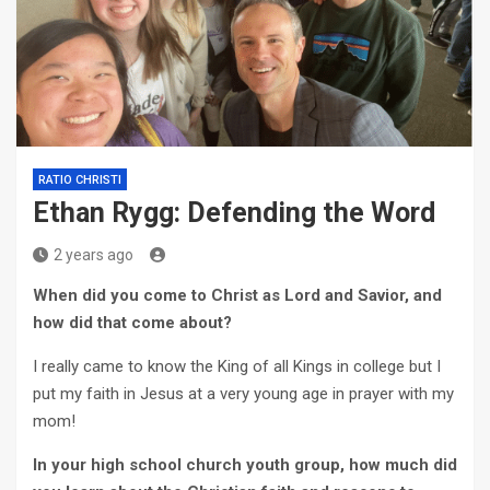
RATIO CHRISTI
Ethan Rygg: Defending the Word
2 years ago
When did you come to Christ as Lord and Savior, and
how did that come about?
I really came to know the King of all Kings in college but I
put my faith in Jesus at a very young age in prayer with my
mom!
In your high school church youth group, how much did