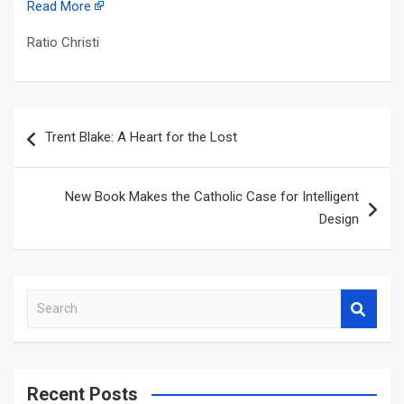
Read More
Ratio Christi
Post
Trent Blake: A Heart for the Lost
navigation
New Book Makes the Catholic Case for Intelligent
Design
S
e
a
r
c
Recent Posts