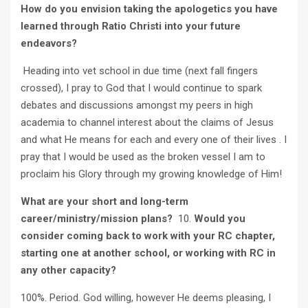
How do you envision taking the apologetics you have
learned through Ratio Christi into your future
endeavors?
Heading into vet school in due time (next fall fingers
crossed), I pray to God that I would continue to spark
debates and discussions amongst my peers in high
academia to channel interest about the claims of Jesus
and what He means for each and every one of their lives . I
pray that I would be used as the broken vessel I am to
proclaim his Glory through my growing knowledge of Him!
What are your short and long-term
career/ministry/mission plans?
10.
Would you
consider coming back to work with your RC chapter,
starting one at another school, or working with RC in
any other capacity?
100%. Period. God willing, however He deems pleasing, I