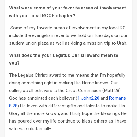
What were some of your favorite areas of involvement
with your local RCCP chapter?
Some of my favorite areas of involvement in my local RC
include the evangelism events we hold on Tuesdays on our
student union plaza as well as doing a mission trip to Utah.
What does the your Legatus Christi award mean to
you?
The Legalus Christi award to me means that I’m hopefully
doing something right in making His Name known! Our
calling as all believers is the Great Commision (Matt 28
).
God has annointed each believer (
1 John2:20
and
Romans
8:28
) He loves with different gifts and talents to make His
Glory all the more known, and I truly hope the blessings He
has poured over my life continue to bless others as I have
witness substantially.