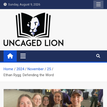
Skip
Sunday, August 9, 2026
to
content
Uncaged Lion
Kingdom over Culture
Home
2024
November
25
Ethan Rygg: Defending the Word