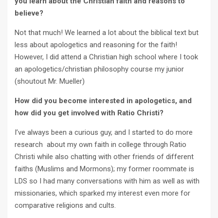
you learn about the Christian faith and reasons to
believe?
Not that much! We learned a lot about the biblical text but
less about apologetics and reasoning for the faith!
However, I did attend a Christian high school where I took
an apologetics/christian philosophy course my junior
(shoutout Mr. Mueller)
How did you become interested in apologetics, and
how did you get involved with Ratio Christi?
I’ve always been a curious guy, and I started to do more
research about my own faith in college through Ratio
Christi while also chatting with other friends of different
faiths (Muslims and Mormons); my former roommate is
LDS so I had many conversations with him as well as with
missionaries, which sparked my interest even more for
comparative religions and cults.