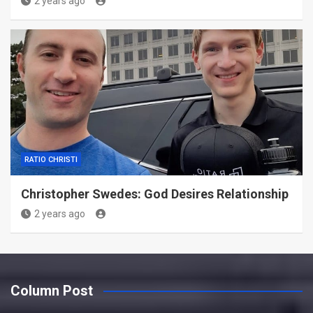
2 years ago
RATIO CHRISTI
Christopher Swedes: God Desires Relationship
2 years ago
Column Post