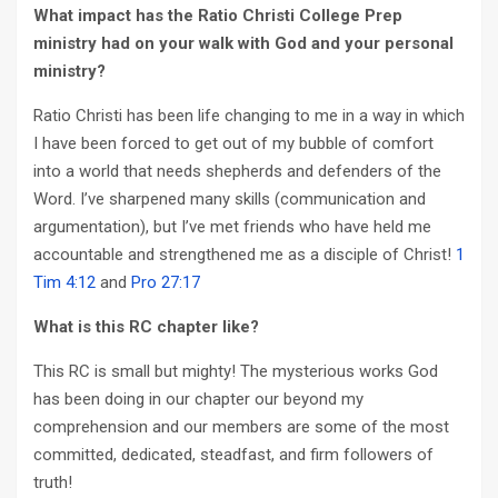
What impact has the Ratio Christi College Prep
ministry had on your walk with God and your personal
ministry?
Ratio Christi has been life changing to me in a way in which
I have been forced to get out of my bubble of comfort
into a world that needs shepherds and defenders of the
Word. I’ve sharpened many skills (communication and
argumentation), but I’ve met friends who have held me
accountable and strengthened me as a disciple of Christ!
1
Tim 4:12
and
Pro 27:17
What is this RC chapter like?
This RC is small but mighty! The mysterious works God
has been doing in our chapter our beyond my
comprehension and our members are some of the most
committed, dedicated, steadfast, and firm followers of
truth!