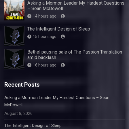
Asking a Mormon Leader My Hardest Questions
– Sean McDowell
14 hours ago
The Intelligent Design of Sleep
15 hours ago
Bethel pausing sale of The Passion Translation
amid backlash
16 hours ago
Recent Posts
Asking a Mormon Leader My Hardest Questions – Sean
McDowell
August 8, 2026
The Intelligent Design of Sleep