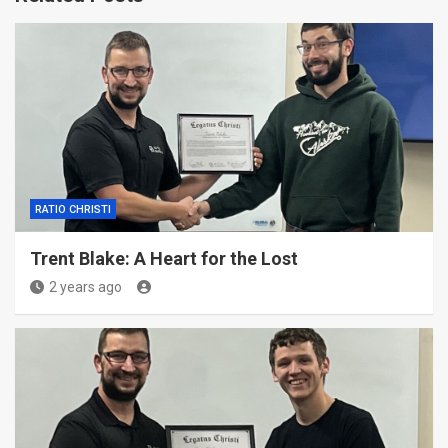
RATIO CHRISTI
Trent Blake: A Heart for the Lost
2 years ago