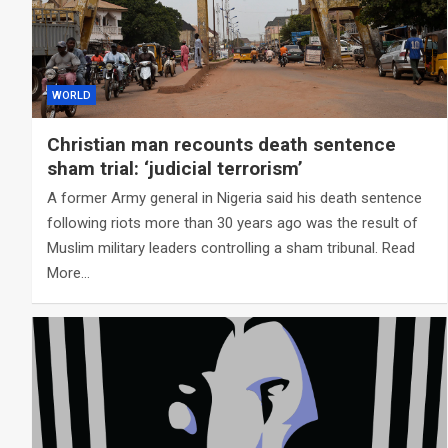
WORLD
Christian man recounts death sentence
sham trial: ‘judicial terrorism’
A former Army general in Nigeria said his death sentence
following riots more than 30 years ago was the result of
Muslim military leaders controlling a sham tribunal. Read
More…