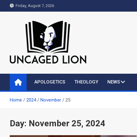
Skip
Friday, August 7, 2026
to
content
Uncaged Lion
Kingdom over Culture
APOLOGETICS
THEOLOGY
NEWS
Home
2024
November
25
Day:
November 25, 2024