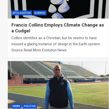
APOLOGETICS
SCIENCE
Francis Collins Employs Climate Change as
a Cudgel
Collins identifies as a Christian, but he seems to have
missed a glaring instance of design in the Earth system.
Source Read More Evolution News
NEWS
POLITICS