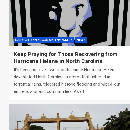
DAILY CITIZEN FOCUS ON THE FAMILY
NEWS
Keep Praying for Those Recovering from
Hurricane Helene in North Carolina
It’s been just over two months since Hurricane Helene
devastated North Carolina, a storm that ushered in
torrential rains, triggered historic flooding and wiped-out
entire towns and communities. As of…