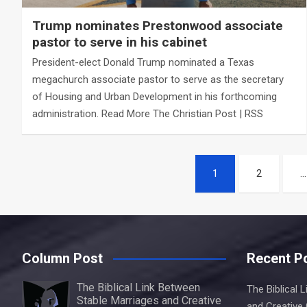
Trump nominates Prestonwood associate
pastor to serve in his cabinet
President-elect Donald Trump nominated a Texas
megachurch associate pastor to serve as the secretary
of Housing and Urban Development in his forthcoming
administration. Read More The Christian Post | RSS
Posts
1
2
…
navigation
Column Post
Recent P
The Biblical Link Between
The Biblical 
Stable Marriages and Creative
and Creative