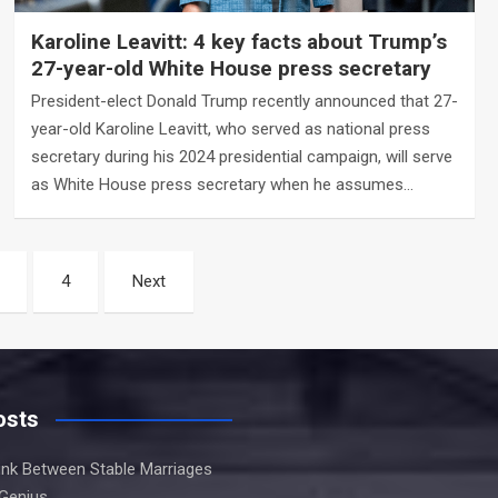
Karoline Leavitt: 4 key facts about Trump’s
27-year-old White House press secretary
President-elect Donald Trump recently announced that 27-
year-old Karoline Leavitt, who served as national press
secretary during his 2024 presidential campaign, will serve
as White House press secretary when he assumes…
4
Next
osts
Link Between Stable Marriages
 Genius