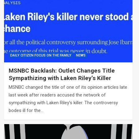
DAILY CITIZEN FOCUS ON THE FAMILY
NEWS
MSNBC Backlash: Outlet Changes Title
Sympathizing with Laken Riley’s Killer
MSNBC changed the title of one of its opinion articles late
last week after readers accused the network of
sympathizing with Laken Riley’s killer. The controversy
bodes ill for the…