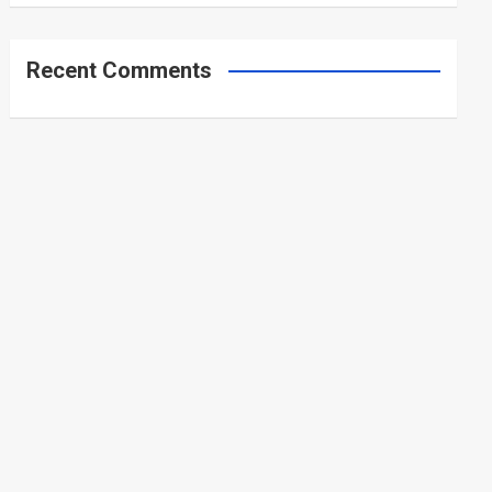
Recent Comments