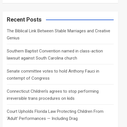
a
r
c
Recent Posts
h
The Biblical Link Between Stable Marriages and Creative
Genius
Southern Baptist Convention named in class-action
lawsuit against South Carolina church
Senate committee votes to hold Anthony Fauci in
contempt of Congress
Connecticut Children’s agrees to stop performing
irreversible trans procedures on kids
Court Upholds Florida Law Protecting Children From
‘Adult’ Performances — Including Drag