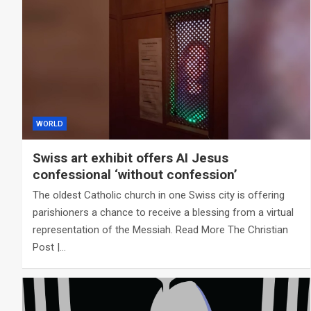
WORLD
Swiss art exhibit offers AI Jesus
confessional ‘without confession’
The oldest Catholic church in one Swiss city is offering
parishioners a chance to receive a blessing from a virtual
representation of the Messiah. Read More The Christian
Post |…