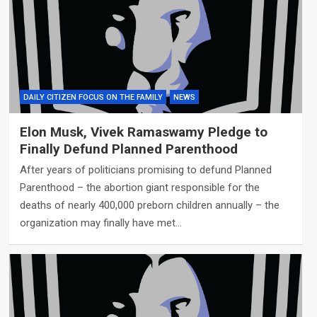
DAILY CITIZEN FOCUS ON THE FAMILY
NEWS
Elon Musk, Vivek Ramaswamy Pledge to
Finally Defund Planned Parenthood
After years of politicians promising to defund Planned
Parenthood – the abortion giant responsible for the
deaths of nearly 400,000 preborn children annually – the
organization may finally have met…