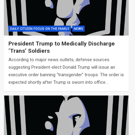
DAILY CITIZEN FOCUS ON THE FAMILY
NEWS
President Trump to Medically Discharge
‘Trans’ Soldiers
According to major news outlets, defense sources
suggesting President-elect Donald Trump will issue an
executive order banning “transgender” troops. The order is
expected shortly after Trump is sworn into office…