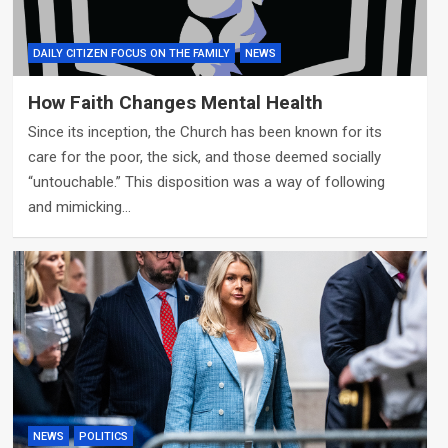
DAILY CITIZEN FOCUS ON THE FAMILY
NEWS
How Faith Changes Mental Health
Since its inception, the Church has been known for its
care for the poor, the sick, and those deemed socially
“untouchable.” This disposition was a way of following
and mimicking…
NEWS
POLITICS