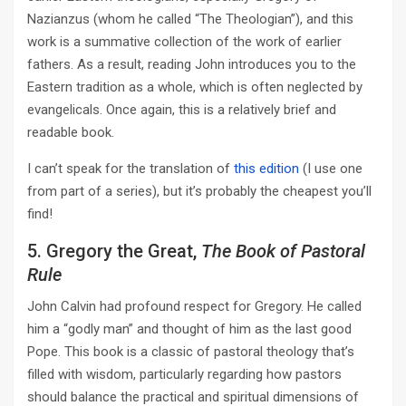
Nazianzus (whom he called “The Theologian”), and this
work is a summative collection of the work of earlier
fathers. As a result, reading John introduces you to the
Eastern tradition as a whole, which is often neglected by
evangelicals. Once again, this is a relatively brief and
readable book.
I can’t speak for the translation of
this edition
(I use one
from part of a series), but it’s probably the cheapest you’ll
find!
5. Gregory the Great,
The Book of Pastoral
Rule
John Calvin had profound respect for Gregory. He called
him a “godly man” and thought of him as the last good
Pope. This book is a classic of pastoral theology that’s
filled with wisdom, particularly regarding how pastors
should balance the practical and spiritual dimensions of