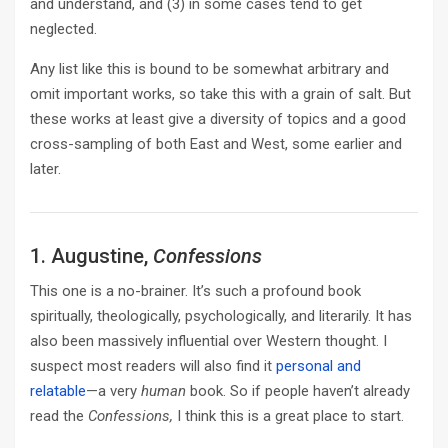
and understand, and (3) in some cases tend to get
neglected.
Any list like this is bound to be somewhat arbitrary and
omit important works, so take this with a grain of salt. But
these works at least give a diversity of topics and a good
cross-sampling of both East and West, some earlier and
later.
1. Augustine,
Confessions
This one is a no-brainer. It’s such a profound book
spiritually, theologically, psychologically, and literarily. It has
also been massively influential over Western thought. I
suspect most readers will also find it
personal and
relatable
—a very
human
book. So if people haven’t already
read the
Confessions,
I think this is a great place to start.