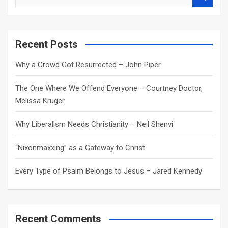
e
a
r
c
Recent Posts
h
Why a Crowd Got Resurrected – John Piper
The One Where We Offend Everyone – Courtney Doctor,
Melissa Kruger
Why Liberalism Needs Christianity – Neil Shenvi
“Nixonmaxxing” as a Gateway to Christ
Every Type of Psalm Belongs to Jesus – Jared Kennedy
Recent Comments