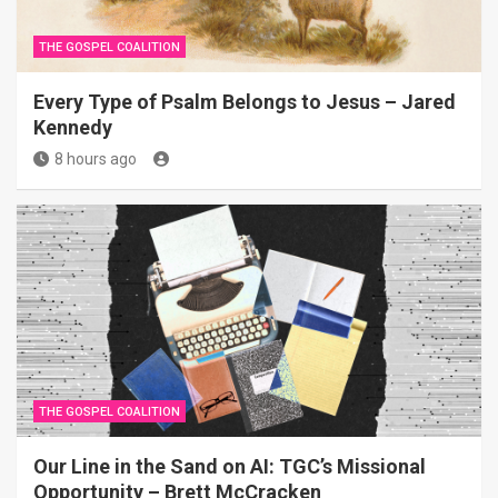
THE GOSPEL COALITION
Every Type of Psalm Belongs to Jesus – Jared
Kennedy
8 hours ago
THE GOSPEL COALITION
Our Line in the Sand on AI: TGC’s Missional
Opportunity – Brett McCracken