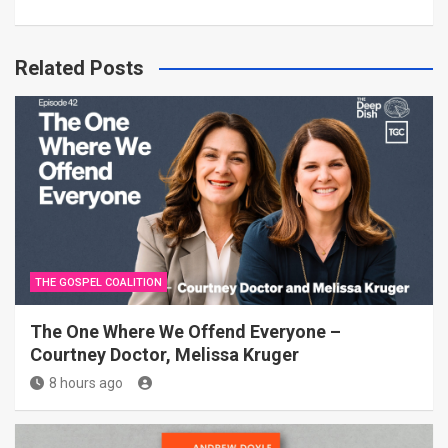
Related Posts
THE GOSPEL COALITION
The One Where We Offend Everyone –
Courtney Doctor, Melissa Kruger
8 hours ago