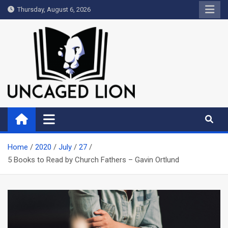
Skip
Thursday, August 6, 2026
to
content
Uncaged Lion
Kingdom over Culture
Home
2020
July
27
5 Books to Read by Church Fathers – Gavin Ortlund