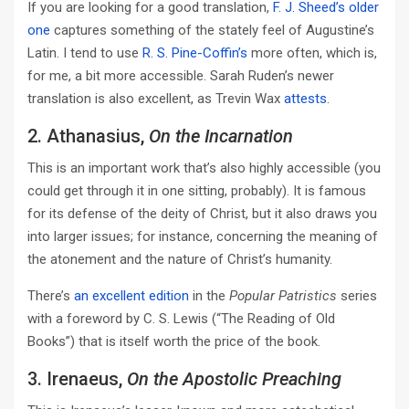
If you are looking for a good translation,
F. J. Sheed’s older
one
captures something of the stately feel of Augustine’s
Latin. I tend to use
R. S. Pine-Coffin’s
more often, which is,
for me, a bit more accessible. Sarah Ruden’s newer
translation is also excellent, as Trevin Wax
attests
.
2. Athanasius,
On the Incarnation
This is an important work that’s also highly accessible (you
could get through it in one sitting, probably). It is famous
for its defense of the deity of Christ, but it also draws you
into larger issues; for instance, concerning the meaning of
the atonement and the nature of Christ’s humanity.
There’s
an excellent edition
in the
Popular Patristics
series
with a foreword by C. S. Lewis (“The Reading of Old
Books”) that is itself worth the price of the book.
3. Irenaeus,
On the Apostolic Preaching