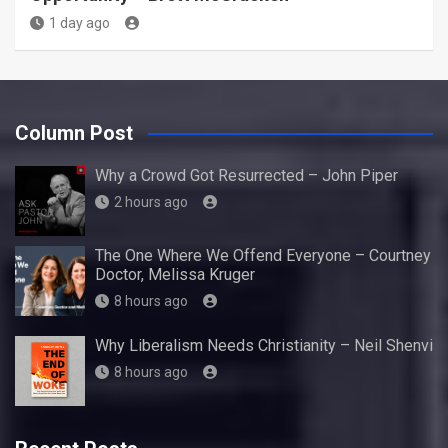
1 day ago
Column Post
Why a Crowd Got Resurrected – John Piper
2 hours ago
The One Where We Offend Everyone – Courtney
Doctor, Melissa Kruger
8 hours ago
Why Liberalism Needs Christianity – Neil Shenvi
8 hours ago