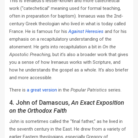
This is Irenaeus’s lesser-known and more catechetical
work (“catechetical” meaning used for formal teaching,
often in preparation for baptism). Irenaeus was the 2nd-
century Greek theologian who lived in what is today called
France. He is famous for his
Against Heresies
and for his
emphasis on a recapitulatory understanding of the
atonement. He gets into recapitulation a bit in
On the
Apostolic Preaching
, but it’s also a broader work that gives
you a sense of how Irenaeus works with Scripture, and
how he understands the gospel as a whole. It’s also briefer
and more accessible.
There is
a great version
in the
Popular Patristics
series.
4. John of Damascus,
An Exact Exposition
on the Orthodox Faith
John is sometimes called the “final father,” as he lived in
the seventh century in the East. He drew from a variety of
earlier Eastern theologians, especially Gregory of