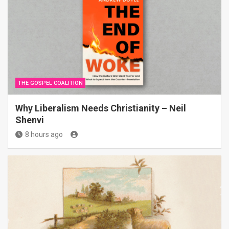
THE GOSPEL COALITION
Why Liberalism Needs Christianity – Neil
Shenvi
8 hours ago