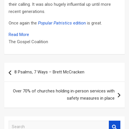
their calling. It was also hugely influential up until more
recent generations.
Once again the
Popular Patristics
edition
is great.
Read More
The Gospel Coalition
Post
8 Psalms, 7 Ways – Brett McCracken
navigation
Over 70% of churches holding in-person services with
safety measures in place
S