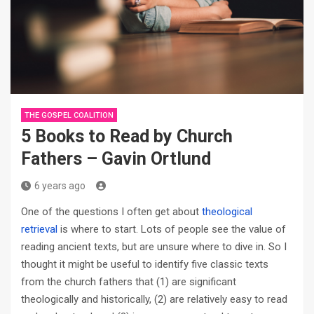
THE GOSPEL COALITION
5 Books to Read by Church
Fathers – Gavin Ortlund
6 years ago
One of the questions I often get about
theological
retrieval
is where to start. Lots of people see the value of
reading ancient texts, but are unsure where to dive in. So I
thought it might be useful to identify five classic texts
from the church fathers that (1) are significant
theologically and historically, (2) are relatively easy to read