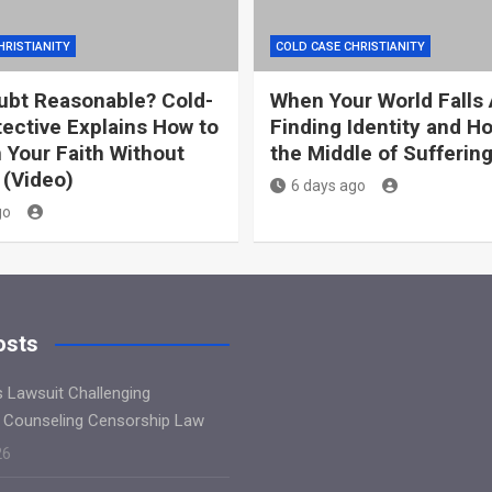
HRISTIANITY
COLD CASE CHRISTIANITY
ubt Reasonable? Cold-
When Your World Falls 
ective Explains How to
Finding Identity and H
 Your Faith Without
the Middle of Sufferin
 (Video)
6 days ago
go
osts
s Lawsuit Challenging
 Counseling Censorship Law
26