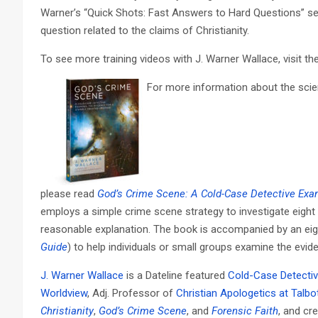
Warner’s “Quick Shots: Fast Answers to Hard Questions” s
question related to the claims of Christianity.
To see more training videos with J. Warner Wallace, visit th
For more information about the scient
please read
God’s Crime Scene: A Cold-Case Detective Exam
employs a simple crime scene strategy to investigate eight
reasonable explanation. The book is accompanied by an ei
Guide
) to help individuals or small groups examine the evi
J. Warner Wallace
is a Dateline featured
Cold-Case Detecti
Worldview
, Adj. Professor of
Christian Apologetics at Talbo
Christianity
,
God’s Crime Scene
, and
Forensic Faith
, and cr