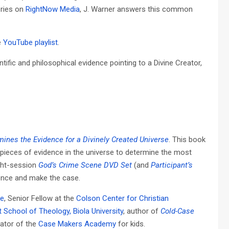
eries on
RightNow Media
, J. Warner answers this common
e
YouTube playlist
.
ific and philosophical evidence pointing to a Divine Creator,
ines the Evidence for a Divinely Created Universe
. This book
 pieces of evidence in the universe to determine the most
ght-session
God’s Crime Scene DVD Set
(and
Participant’s
dence and make the case.
ve
, Senior Fellow at the
Colson Center for Christian
t School of Theology, Biola University
, author of
Cold-Case
eator of the
Case Makers Academy
for kids.