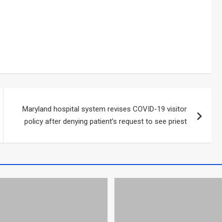
Maryland hospital system revises COVID-19 visitor
policy after denying patient’s request to see priest