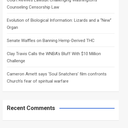
Court Revives Lawsuit Challenging Washington’s
Counseling Censorship Law
Evolution of Biological Information: Lizards and a “New”
Organ
Senate Waffles on Banning Hemp-Derived THC
Clay Travis Calls the WNBA’s Bluff With $10 Million
Challenge
Cameron Arnett says ‘Soul Snatchers’ film confronts
Church’s fear of spiritual warfare
Recent Comments