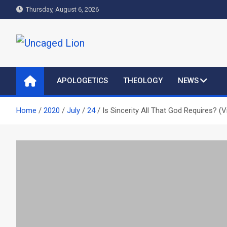
Skip
Thursday, August 6, 2026
to
content
Uncaged Lion
Kingdom over Culture
APOLOGETICS
THEOLOGY
NEWS
Home
2020
July
24
Is Sincerity All That God Requires? (V