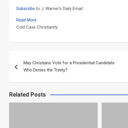
Subscribe
to J. Warner’s Daily Email
Read More
Cold Case Christianity
Post
May Christians Vote for a Presidential Candidate
navigation
Who Denies the Trinity?
Related Posts