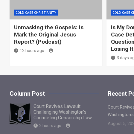
COLD CASE CHRISTIANITY
COLD CASE C
Unmasking the Gospels: Is
Is My Do
Mark the Original Jesus
Case Det
Report? (Podcast)
Question
Losing It
12 hours ago
3 days a
Column Post
Recent P
Court Revives Lawsuit
Court Revive
Challenging Washington’s
Washington’s
Counseling Censorship Law
August 5, 20
2 hours ago