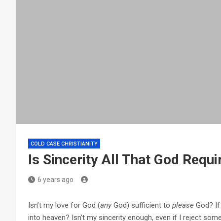
COLD CASE CHRISTIANITY
Is Sincerity All That God Requi
6 years ago
Isn’t my love for God (
any
God) sufficient to
please
God? If 
into heaven? Isn’t my sincerity enough, even if I reject some 