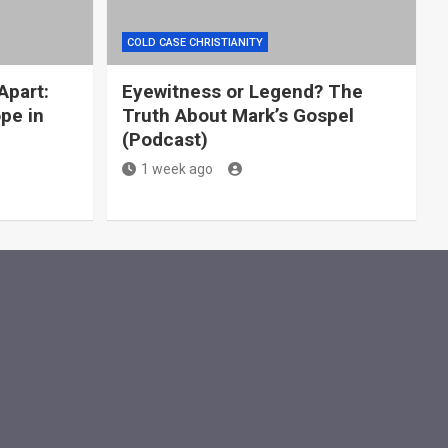
COLD CASE CHRISTIANITY
Apart:
Eyewitness or Legend? The
ope in
Truth About Mark’s Gospel
g
(Podcast)
1 week ago