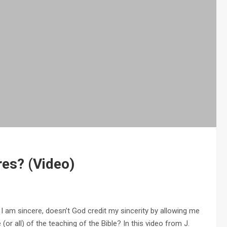
res? (Video)
I am sincere, doesn’t God credit my sincerity by allowing me
(or all) of the teaching of the Bible? In this video from J.