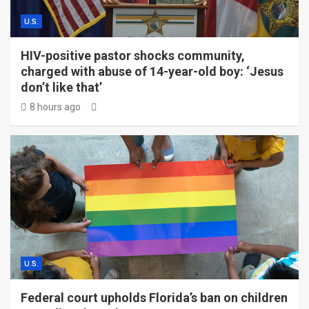
U.S.
HIV-positive pastor shocks community,
charged with abuse of 14-year-old boy: ‘Jesus
don’t like that’
8 hours ago
U.S.
Federal court upholds Florida’s ban on children