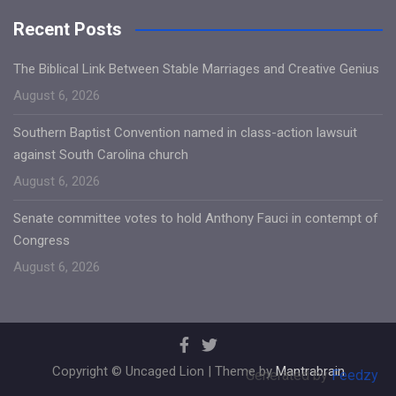
Recent Posts
The Biblical Link Between Stable Marriages and Creative Genius
August 6, 2026
Southern Baptist Convention named in class-action lawsuit
against South Carolina church
August 6, 2026
Senate committee votes to hold Anthony Fauci in contempt of
Congress
August 6, 2026
Copyright © Uncaged Lion | Theme by
Mantrabrain
Generated by
Feedzy