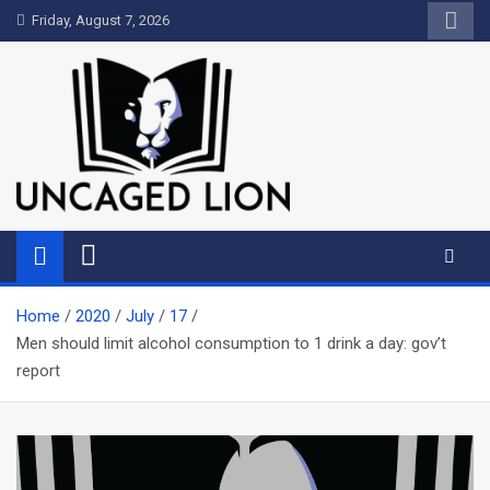
Skip
Friday, August 7, 2026
to
content
Uncaged Lion
Kingdom over Culture
Home
2020
July
17
Men should limit alcohol consumption to 1 drink a day: gov’t
report