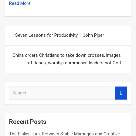
Read More
Post
Seven Lessons for Productivity – John Piper
navigation
China orders Christians to take down crosses, images
of Jesus; worship communist leaders not God
S
e
a
r
c
Recent Posts
h
The Biblical Link Between Stable Marriages and Creative