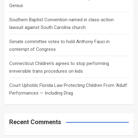
Genius
Southern Baptist Convention named in class-action
lawsuit against South Carolina church
Senate committee votes to hold Anthony Fauci in
contempt of Congress
Connecticut Children’s agrees to stop performing
irreversible trans procedures on kids
Court Upholds Florida Law Protecting Children From ‘Adult’
Performances — Including Drag
Recent Comments