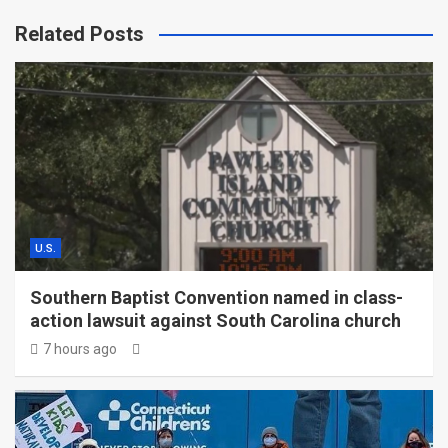
Related Posts
U.S.
Southern Baptist Convention named in class-
action lawsuit against South Carolina church
7 hours ago