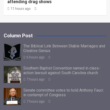
attending drag shows
11 hours ago
Column Post
The Biblical Link Between Stable Marriages and
Creative Genius
6 hours ago
Southern Baptist Convention named in class-
action lawsuit against South Carolina church
7 hours ago
Senate committee votes to hold Anthony Fauci
in contempt of Congress
7 hours ago