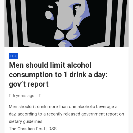
U.S.
Men should limit alcohol
consumption to 1 drink a day:
gov’t report
6 years ago
Men shouldn’t drink more than one alcoholic beverage a
day, according to a recently released government report on
dietary guidelines.
The Christian Post | RSS