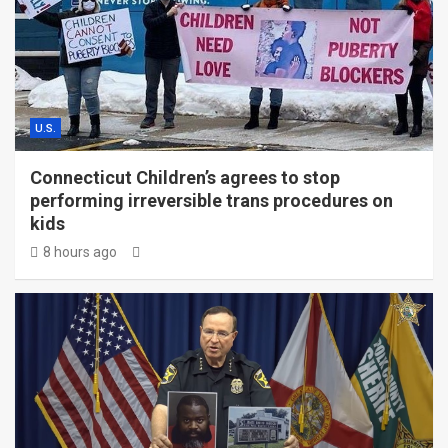
U.S.
Connecticut Children’s agrees to stop
performing irreversible trans procedures on
kids
8 hours ago