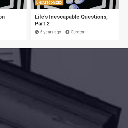
UNCATEGORIZED
on
Life's Inescapable Questions,
Part 2
6 years ago
Curator