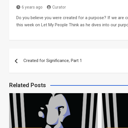
6 years ago
Curator
Do you believe you were created for a purpose? If we are c
this week on Let My People Think as he dives into our purp
Post
Created for Significance, Part 1
navigation
Related Posts