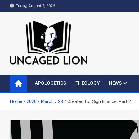
Skip
Friday, August 7, 2026
to
content
Uncaged Lion
Kingdom over Culture
APOLOGETICS
THEOLOGY
NEWS
Home
2020
March
28
Created for Significance, Part 2