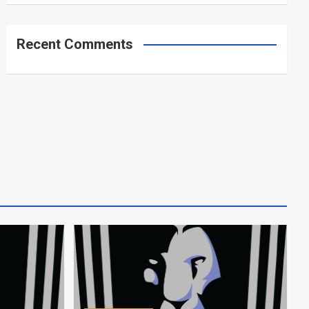
Recent Comments