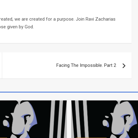
reated, we are created for a purpose. Join Ravi Zacharias
ose given by God.
Facing The Impossible. Part 2