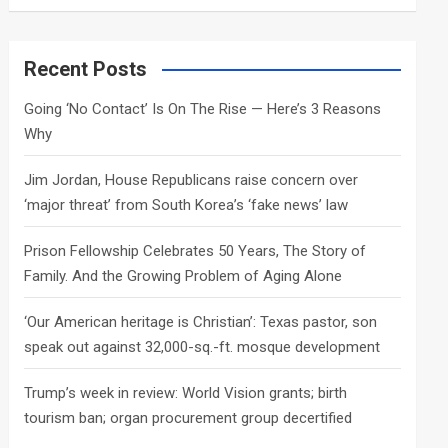
a
r
c
Recent Posts
h
Going ‘No Contact’ Is On The Rise — Here’s 3 Reasons
Why
Jim Jordan, House Republicans raise concern over
‘major threat’ from South Korea’s ‘fake news’ law
Prison Fellowship Celebrates 50 Years, The Story of
Family. And the Growing Problem of Aging Alone
‘Our American heritage is Christian’: Texas pastor, son
speak out against 32,000-sq.-ft. mosque development
Trump’s week in review: World Vision grants; birth
tourism ban; organ procurement group decertified