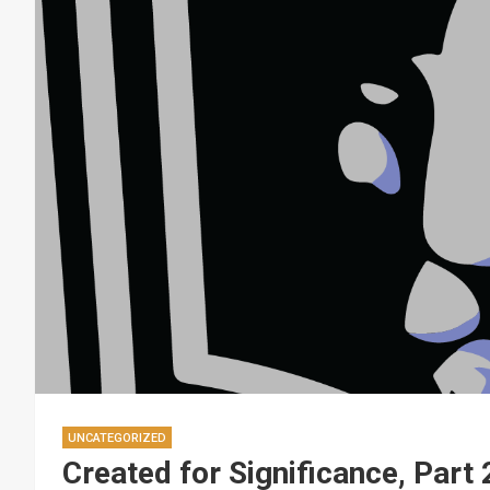
UNCATEGORIZED
Created for Significance, Part 