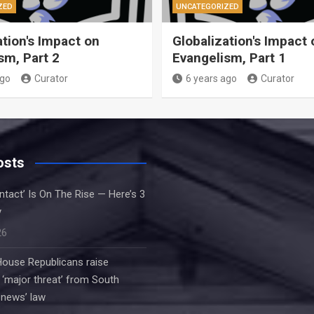
ZED
UNCATEGORIZED
ation's Impact on
Globalization's Impact 
sm, Part 2
Evangelism, Part 1
ago
Curator
6 years ago
Curator
osts
tact’ Is On The Rise — Here’s 3
y
26
House Republicans raise
‘major threat’ from South
 news’ law