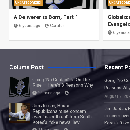
UNCATEGORIZED
UNCATEGORI
A Deliverer is Born, Part 1
Globaliz
Evangeli
6 years ago
Curator
6 years 
Column Post
Recent P
Going ‘No Contact’ Is On The
Going ‘No Con
Rise — Here’s 3 Reasons Why
Reasons Wh
13 mins ago
August 7, 20
Jim Jordan, House
Jim Jordan, 
Republicans raise concern
concern over 
over ‘major threat’ from South
Korea’s ‘fake news’ law
Korea’s ‘fake