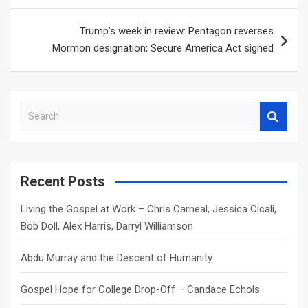
Trump’s week in review: Pentagon reverses
Mormon designation; Secure America Act signed
S
e
a
r
c
Recent Posts
h
Living the Gospel at Work – Chris Carneal, Jessica Cicali,
Bob Doll, Alex Harris, Darryl Williamson
Abdu Murray and the Descent of Humanity
Gospel Hope for College Drop-Off – Candace Echols