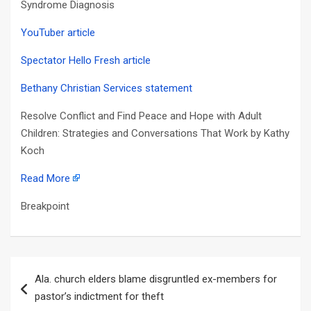
Syndrome Diagnosis
YouTuber article
Spectator Hello Fresh article
Bethany Christian Services statement
Resolve Conflict and Find Peace and Hope with Adult
Children: Strategies and Conversations That Work by Kathy
Koch
Read More
Breakpoint
Post
Ala. church elders blame disgruntled ex-members for
navigation
pastor’s indictment for theft