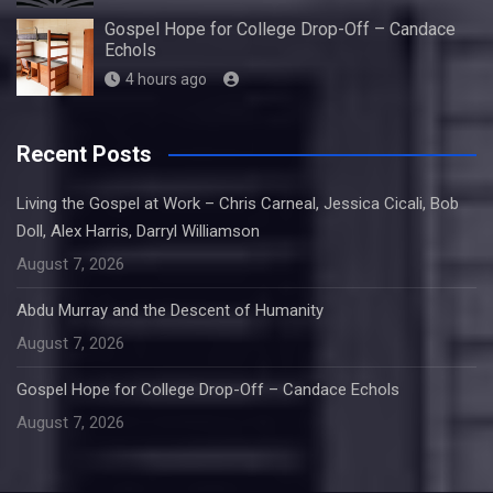
Gospel Hope for College Drop-Off – Candace
Echols
4 hours ago
Recent Posts
Living the Gospel at Work – Chris Carneal, Jessica Cicali, Bob
Doll, Alex Harris, Darryl Williamson
August 7, 2026
Abdu Murray and the Descent of Humanity
August 7, 2026
Gospel Hope for College Drop-Off – Candace Echols
August 7, 2026