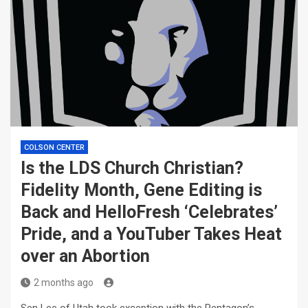
COLSON CENTER
Is the LDS Church Christian?
Fidelity Month, Gene Editing is
Back and HelloFresh ‘Celebrates’
Pride, and a YouTuber Takes Heat
over an Abortion
2 months ago