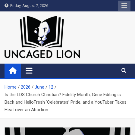
Skip
Friday, August 7, 2026
to
content
Uncaged Lion
Kingdom over Culture
Home
2026
June
12
Is the LDS Church Christian? Fidelity Month, Gene Editing is
Back and HelloFresh ‘Celebrates’ Pride, and a YouTuber Takes
Heat over an Abortion