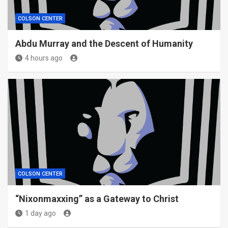
COLSON CENTER
Abdu Murray and the Descent of Humanity
4 hours ago
COLSON CENTER
“Nixonmaxxing” as a Gateway to Christ
1 day ago