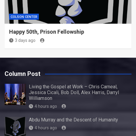
COLSON CENTER
Happy 50th, Prison Fellowship
3 days ago
Column Post
Living the Gospel at Work – Chris Carneal,
Jessica Cicali, Bob Doll, Alex Harris, Darryl
Williamson
4 hours ago
Abdu Murray and the Descent of Humanity
4 hours ago