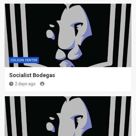
COLSON CENTER
Socialist Bodegas
2 days ago