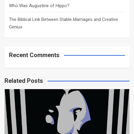
Who Was Augustine of Hippo?
The Biblical Link Between Stable Marriages and Creative
Genius
Recent Comments
Related Posts