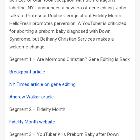
Sen Lee of Utah took exception with the Pentagon’s
labelling. NYT announces a new era of gene editing. John
talks to Professor Robbie George about Fidelity Month.
HelloFresh promotes perversion, A YouTuber is criticized
for aborting a preborn baby diagnosed with Down
Syndrome, but Bethany Christian Services makes a
welcome change.
Segment 1 – Are Mormons Christian? Gene Editing is Back
Breakpoint article
NY Times article on gene editing
Andrew Walker article
Segment 2 – Fidelity Month
Fidelity Month website
Segment 3 – YouTuber Kills Preborn Baby after Down