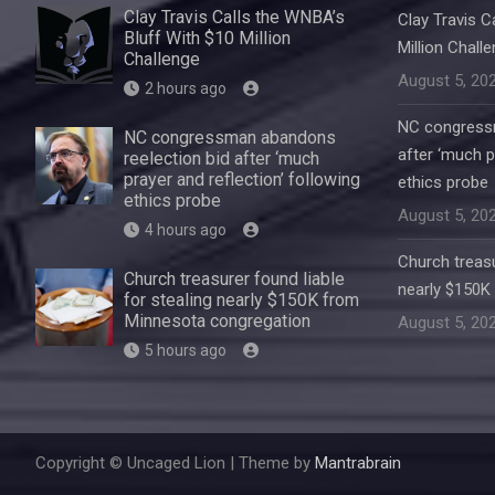
Clay Travis Calls the WNBA’s
Clay Travis C
Bluff With $10 Million
Million Chall
Challenge
August 5, 20
2 hours ago
NC congressm
NC congressman abandons
after ‘much p
reelection bid after ‘much
prayer and reflection’ following
ethics probe
ethics probe
August 5, 20
4 hours ago
Church treasu
Church treasurer found liable
nearly $150K
for stealing nearly $150K from
Minnesota congregation
August 5, 20
5 hours ago
Copyright © Uncaged Lion | Theme by
Mantrabrain