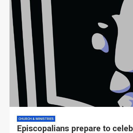
CHURCH & MINISTRIES
Episcopalians prepare to cele