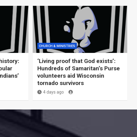
CHURCH & MINISTRIES
history:
‘Living proof that God exists’:
pular
Hundreds of Samaritan’s Purse
Indians’
volunteers aid Wisconsin
tornado survivors
4 days ago