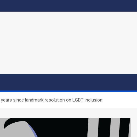
 years since landmark resolution on LGBT inclusion