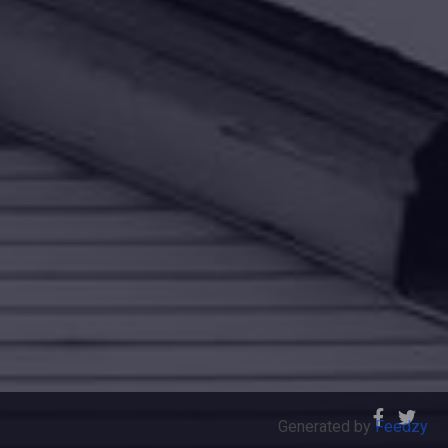
Generated by
Feedzy