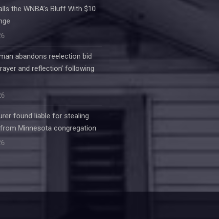
alls the WNBA’s Bluff With $10
enge
26
an abandons reelection bid
rayer and reflection’ following
26
rer found liable for stealing
 from Minnesota congregation
26