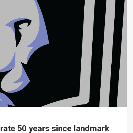
brate 50 years since landmark