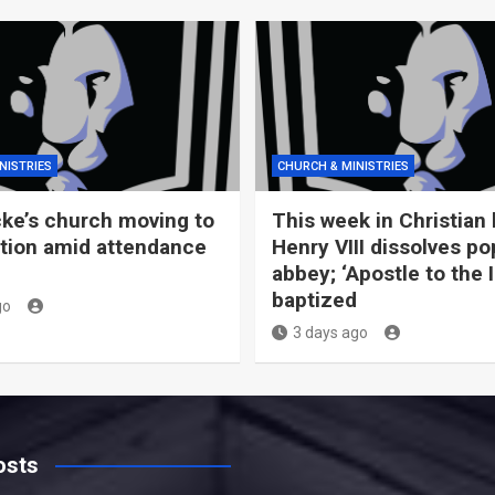
NISTRIES
CHURCH & MINISTRIES
ke’s church moving to
This week in Christian 
tion amid attendance
Henry VIII dissolves po
abbey; ‘Apostle to the 
baptized
go
3 days ago
osts