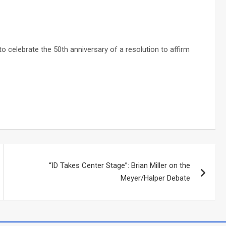
to celebrate the 50th anniversary of a resolution to affirm
“ID Takes Center Stage”: Brian Miller on the
Meyer/Halper Debate