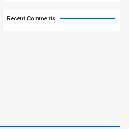
Recent Comments