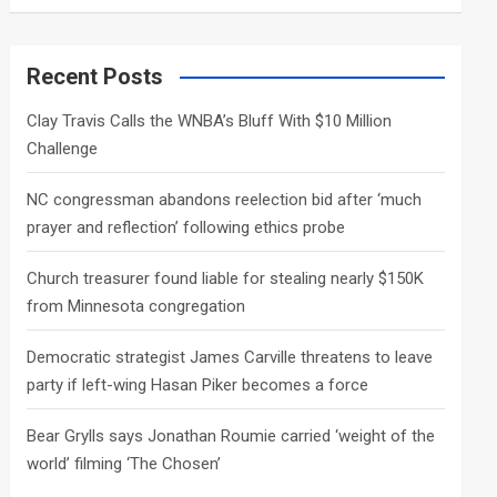
a
r
c
Recent Posts
h
Clay Travis Calls the WNBA’s Bluff With $10 Million
Challenge
NC congressman abandons reelection bid after ‘much
prayer and reflection’ following ethics probe
Church treasurer found liable for stealing nearly $150K
from Minnesota congregation
Democratic strategist James Carville threatens to leave
party if left-wing Hasan Piker becomes a force
Bear Grylls says Jonathan Roumie carried ‘weight of the
world’ filming ‘The Chosen’