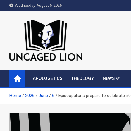
Skip
Wednesday, August 5, 2026
to
content
Uncaged Lion
Kingdom over Culture
APOLOGETICS
THEOLOGY
NEWS
Home
2026
June
6
Episcopalians prepare to celebrate 50