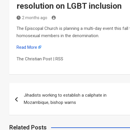
resolution on LGBT inclusion
2 months ago
The Episcopal Church is planning a multi-day event this fall 
homosexual members in the denomination.
Read More
The Christian Post | RSS
Post
Jihadists working to establish a caliphate in
navigation
Mozambique, bishop warns
Related Posts