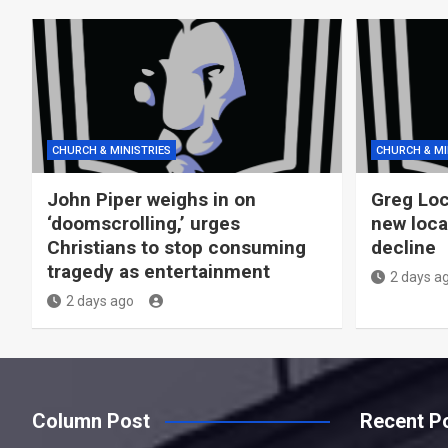
CHURCH & MINISTRIES
CHURCH & MI
John Piper weighs in on
Greg Loc
‘doomscrolling,’ urges
new loca
Christians to stop consuming
decline
tragedy as entertainment
2 days a
2 days ago
Column Post
Recent P