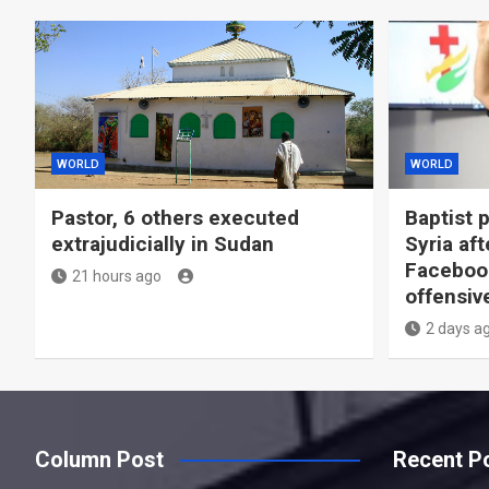
WORLD
WORLD
Pastor, 6 others executed
Baptist 
extrajudicially in Sudan
Syria aft
Facebook
21 hours ago
offensiv
2 days a
Column Post
Recent P