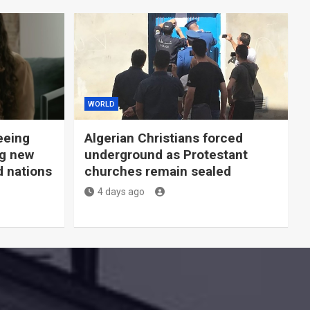
WORLD
eeing
Algerian Christians forced
ng new
underground as Protestant
d nations
churches remain sealed
4 days ago