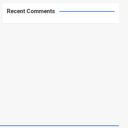
Recent Comments