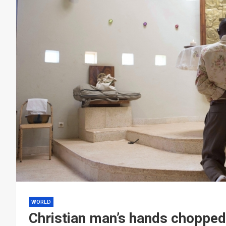
WORLD
Christian man’s hands chopped 