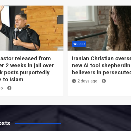
WORLD
pastor released from
Iranian Christian overs
er 2 weeks in jail over
new AI tool shepherdi
 posts purportedly
believers in persecute
e to Islam
2 days ago
go
osts