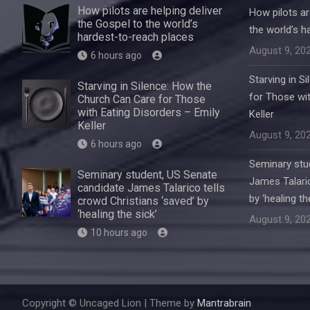
How pilots are helping deliver
How pilots ar
the Gospel to the world’s
the world’s h
hardest-to-reach places
August 9, 20
6 hours ago
Starving in S
Starving in Silence: How the
for Those wit
Church Can Care for Those
with Eating Disorders – Emily
Keller
Keller
August 9, 20
6 hours ago
Seminary stu
Seminary student, US Senate
James Talaric
candidate James Talarico tells
by ‘healing th
crowd Christians ‘saved’ by
‘healing the sick’
August 9, 20
10 hours ago
Copyright © Uncaged Lion | Theme by
Mantrabrain