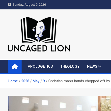
Skip
Sunday, August 9, 2026
to
content
Uncaged Lion
Kingdom over Culture
APOLOGETICS
THEOLOGY
NEWS
Home
2026
May
9
Christian man’s hands chopped off by M