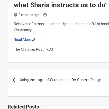
what Sharia instructs us to do’
3 months ago
Relatives of a man in eastern Uganda chopped off his hands
Christianity.
Read More
The Christian Post | RSS
Post
Using the Logic of Surprise to Infer Cosmic Design
navigation
Related Posts