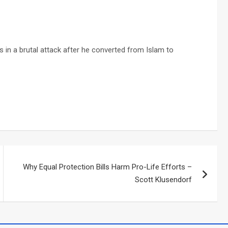
 in a brutal attack after he converted from Islam to
Why Equal Protection Bills Harm Pro-Life Efforts –
Scott Klusendorf