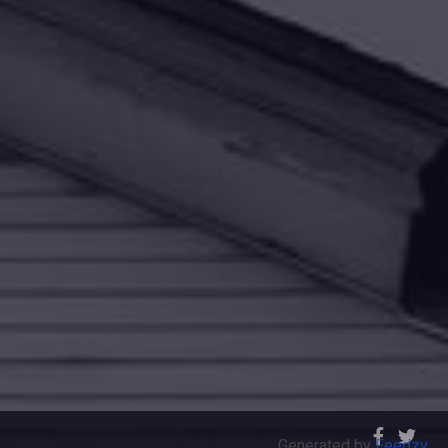
Generated by
Feedzy