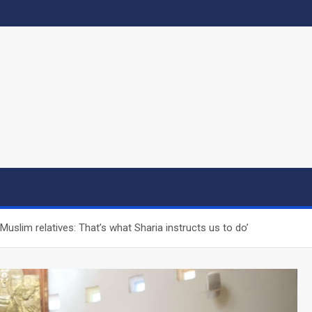
uslim relatives: That’s what Sharia instructs us to do’