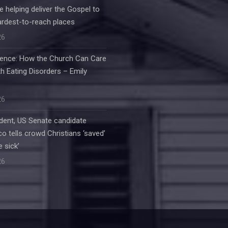
e helping deliver the Gospel to
ardest-to-reach places
26
ilence: How the Church Can Care
h Eating Disorders – Emily
26
dent, US Senate candidate
o tells crowd Christians ‘saved’
e sick’
26