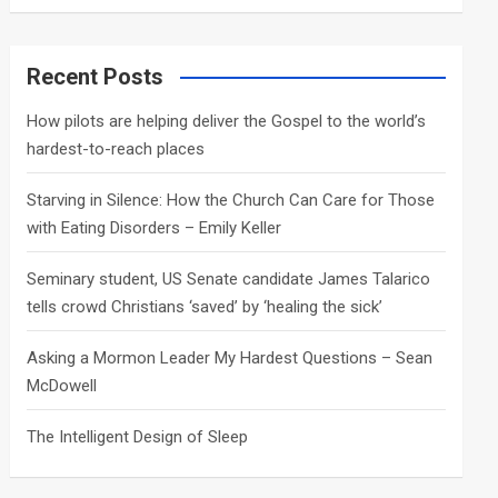
a
r
c
Recent Posts
h
How pilots are helping deliver the Gospel to the world’s
hardest-to-reach places
Starving in Silence: How the Church Can Care for Those
with Eating Disorders – Emily Keller
Seminary student, US Senate candidate James Talarico
tells crowd Christians ‘saved’ by ‘healing the sick’
Asking a Mormon Leader My Hardest Questions – Sean
McDowell
The Intelligent Design of Sleep