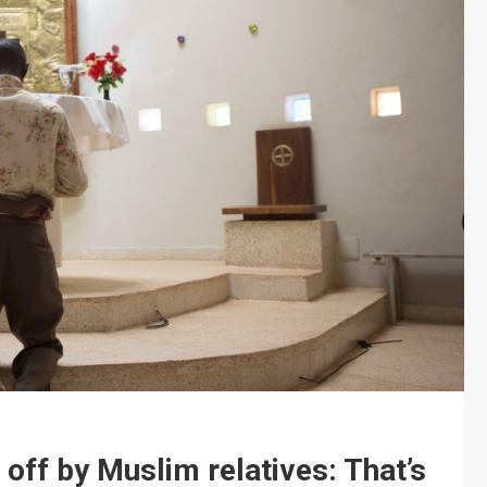
off by Muslim relatives: That’s