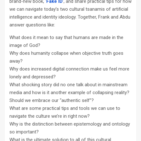
brand-new book, ‘
Fake ID
‘, and share practical tips for how
we can navigate today’s two cultural tsanamis of artificial
intelligence and identity ideology. Together, Frank and Abdu
answer questions like:
What does it mean to say that humans are made in the
image of God?
Why does humanity collapse when objective truth goes
away?
Why does increased digital connection make us feel more
lonely and depressed?
What shocking story did no one talk about in mainstream
media and how is it another example of collapsing reality?
Should we embrace our “authentic self”?
What are some practical tips and tools we can use to
navigate the culture we’re in right now?
Why is the distinction between epistemology and ontology
so important?
What is the ultimate solution to all of this cultural