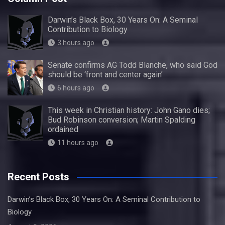
Darwin’s Black Box, 30 Years On: A Seminal
Contribution to Biology
3 hours ago
Senate confirms AG Todd Blanche, who said God
should be ‘front and center again’
6 hours ago
This week in Christian history: John Gano dies;
Bud Robinson conversion; Martin Spalding
ordained
11 hours ago
Recent Posts
Darwin’s Black Box, 30 Years On: A Seminal Contribution to
Biology