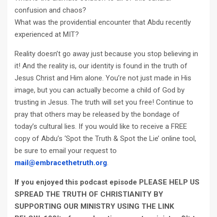
confusion and chaos?
What was the providential encounter that Abdu recently
experienced at MIT?
Reality doesn’t go away just because you stop believing in
it! And the reality is, our identity is found in the truth of
Jesus Christ and Him alone. You’re not just made in His
image, but you can actually become a child of God by
trusting in Jesus. The truth will set you free! Continue to
pray that others may be released by the bondage of
today’s cultural lies. If you would like to receive a FREE
copy of Abdu’s ‘Spot the Truth & Spot the Lie’ online tool,
be sure to email your request to
mail@embracethetruth.org
.
If you enjoyed this podcast episode PLEASE HELP US
SPREAD THE TRUTH OF CHRISTIANITY BY
SUPPORTING OUR MINISTRY
USING THE LINK