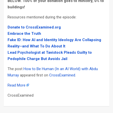
BELOW
. 100% of your donation goes to ministry, 0% to
buildings!
Resources mentioned during the episode:
Donate to CrossExamined.org
Embrace
the
Truth
Fake ID: How AI and Identity Ideology Are Collapsing
Reality–and What To Do About It
Lead Psychologist at Tavistock Pleads Guilty to
Pedophile Charge But Avoids Jail
The post
How to Be Human (In an AI World) with Abdu
Murray
appeared first on
CrossExamined
.
Read More
CrossExamined