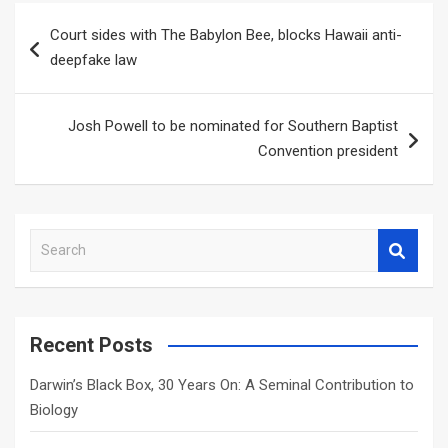
Post
Court sides with The Babylon Bee, blocks Hawaii anti-
navigation
deepfake law
Josh Powell to be nominated for Southern Baptist
Convention president
S
e
a
r
c
Recent Posts
h
Darwin’s Black Box, 30 Years On: A Seminal Contribution to
Biology