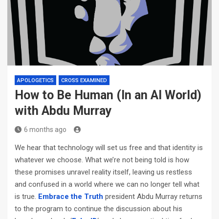
APOLOGETICS
CROSS EXAMINED
How to Be Human (In an AI World)
with Abdu Murray
6 months ago
We hear that technology will set us free and that identity is
whatever we choose. What we’re not being told is how
these promises unravel reality itself, leaving us restless
and confused in a world where we can no longer tell what
is true.
Embrace the Truth
president Abdu Murray returns
to the program to continue the discussion about his