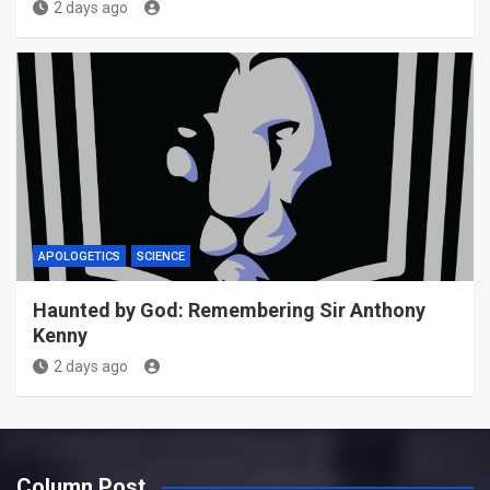
2 days ago
APOLOGETICS
SCIENCE
Haunted by God: Remembering Sir Anthony
Kenny
2 days ago
Column Post