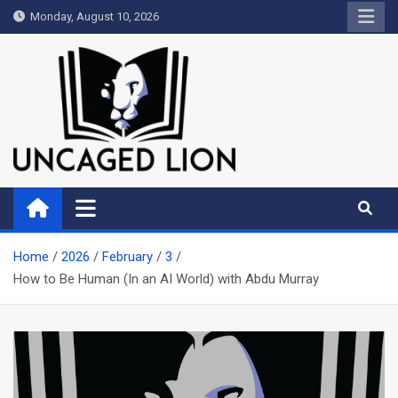
Skip
Monday, August 10, 2026
to
content
Uncaged Lion
Kingdom over Culture
Home
2026
February
3
How to Be Human (In an AI World) with Abdu Murray