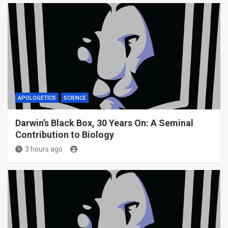
APOLOGETICS
SCIENCE
Darwin’s Black Box, 30 Years On: A Seminal
Contribution to Biology
3 hours ago