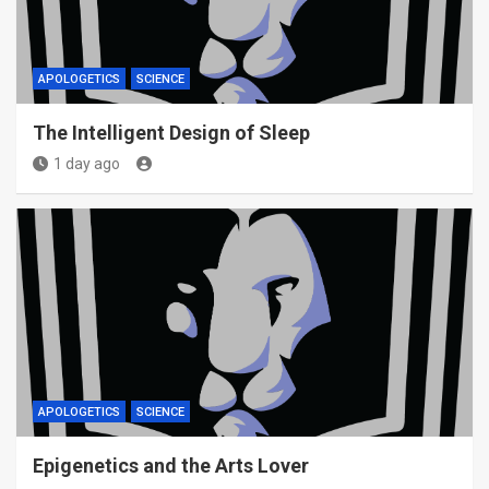
APOLOGETICS
SCIENCE
The Intelligent Design of Sleep
1 day ago
APOLOGETICS
SCIENCE
Epigenetics and the Arts Lover