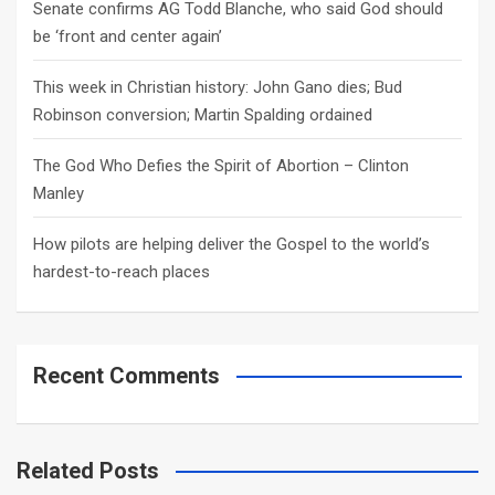
Senate confirms AG Todd Blanche, who said God should
be ‘front and center again’
This week in Christian history: John Gano dies; Bud
Robinson conversion; Martin Spalding ordained
The God Who Defies the Spirit of Abortion – Clinton
Manley
How pilots are helping deliver the Gospel to the world’s
hardest-to-reach places
Recent Comments
Related Posts