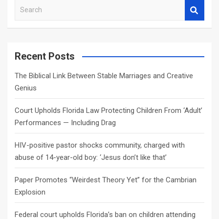
S
e
a
r
c
Recent Posts
h
The Biblical Link Between Stable Marriages and Creative
Genius
Court Upholds Florida Law Protecting Children From ‘Adult’
Performances — Including Drag
HIV-positive pastor shocks community, charged with
abuse of 14-year-old boy: ‘Jesus don’t like that’
Paper Promotes “Weirdest Theory Yet” for the Cambrian
Explosion
Federal court upholds Florida’s ban on children attending