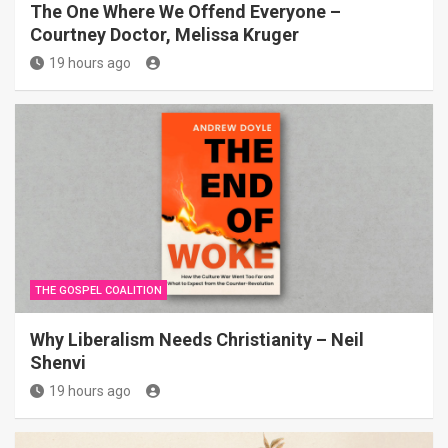
The One Where We Offend Everyone –
Courtney Doctor, Melissa Kruger
19 hours ago
THE GOSPEL COALITION
Why Liberalism Needs Christianity – Neil
Shenvi
19 hours ago