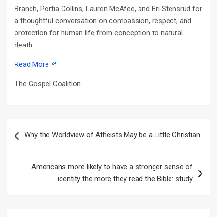
Branch, Portia Collins, Lauren McAfee, and Bri Stensrud for
a thoughtful conversation on compassion, respect, and
protection for human life from conception to natural
death.
Read More
The Gospel Coalition
Post
Why the Worldview of Atheists May be a Little Christian
navigation
Americans more likely to have a stronger sense of
identity the more they read the Bible: study