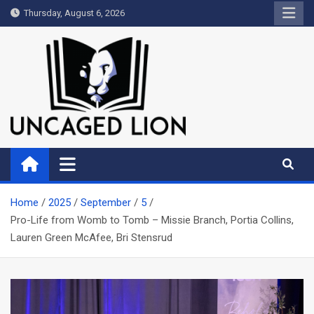
Skip
Thursday, August 6, 2026
to
content
Uncaged Lion
Kingdom over Culture
Home
2025
September
5
Pro-Life from Womb to Tomb – Missie Branch, Portia Collins,
Lauren Green McAfee, Bri Stensrud