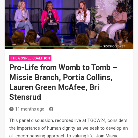
THE GOSPEL COALITION
Pro-Life from Womb to Tomb –
Missie Branch, Portia Collins,
Lauren Green McAfee, Bri
Stensrud
11 months ago
This panel discussion, recorded live at TGCW24, considers
the importance of human dignity as we seek to develop an
all-encompassing approach to valuing life. Join Missie