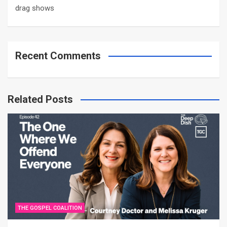
drag shows
Recent Comments
Related Posts
THE GOSPEL COALITION