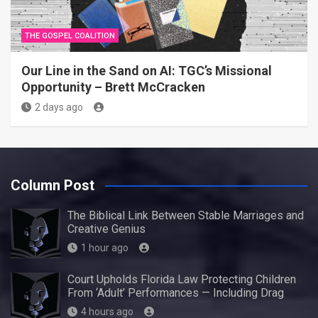
THE GOSPEL COALITION
Our Line in the Sand on AI: TGC’s Missional
Opportunity – Brett McCracken
2 days ago
Column Post
The Biblical Link Between Stable Marriages and
Creative Genius
1 hour ago
Court Upholds Florida Law Protecting Children
From ‘Adult’ Performances — Including Drag
4 hours ago