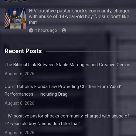
HIV-positive pastor shocks community, charged
with abuse of 14-year-old boy: ‘Jesus don’t like
that’
4 hours ago
Recent Posts
The Biblical Link Between Stable Marriages and Creative Genius
August 6, 2026
Court Upholds Florida Law Protecting Children From ‘Adult’
Performances — Including Drag
August 6, 2026
HIV-positive pastor shocks community, charged with abuse of
14-year-old boy: ‘Jesus don’t like that’
August 6, 2026