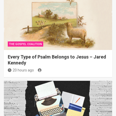
THE GOSPEL COALITION
Every Type of Psalm Belongs to Jesus – Jared
Kennedy
20 hours ago