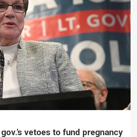
gov.’s vetoes to fund pregnancy