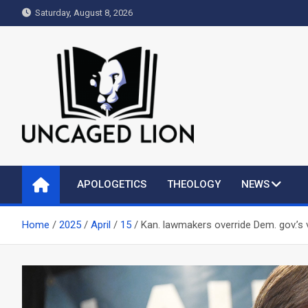
Skip
Saturday, August 8, 2026
to
content
Uncaged Lion
Kingdom over Culture
APOLOGETICS
THEOLOGY
NEWS
Home
2025
April
15
Kan. lawmakers override Dem. gov.’s 