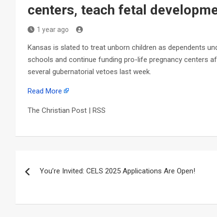
centers, teach fetal developme
1 year ago
Kansas is slated to treat unborn children as dependents und
schools and continue funding pro-life pregnancy centers af
several gubernatorial vetoes last week.
Read More
The Christian Post | RSS
Post
You’re Invited: CELS 2025 Applications Are Open!
navigation