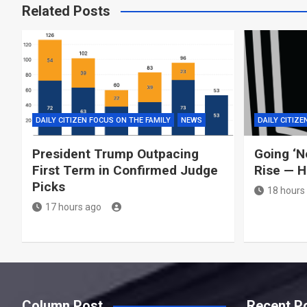
Related Posts
DAILY CITIZEN FOCUS ON THE FAMILY
NEWS
DAILY CITIZE
President Trump Outpacing
Going ‘N
First Term in Confirmed Judge
Rise — H
Picks
18 hours
17 hours ago
Column Post
Recent P