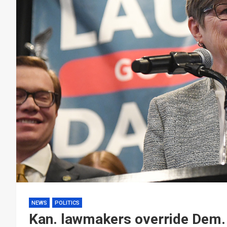
NEWS
POLITICS
Kan. lawmakers override Dem. 