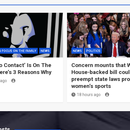
N FOCUS ON THE FAMILY
NEWS
NEWS
POLITICS
o Contact’ Is On The
Concern mounts that 
ere’s 3 Reasons Why
House-backed bill cou
preempt state laws pro
 ago
women’s sports
18 hours ago
osts