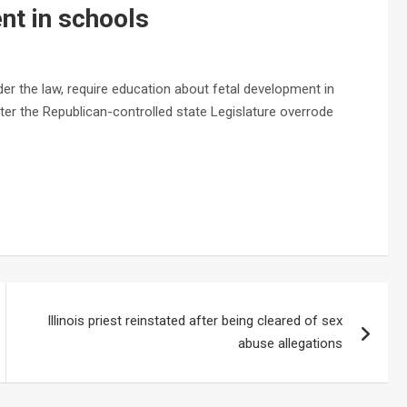
nt in schools
er the law, require education about fetal development in
ter the Republican-controlled state Legislature overrode
Illinois priest reinstated after being cleared of sex
abuse allegations