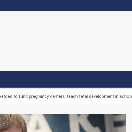
vetoes to fund pregnancy centers, teach fetal development in schoo