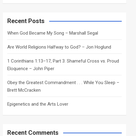
a
r
c
Recent Posts
h
When God Became My Song – Marshall Segal
Are World Religions Halfway to God? – Jon Hoglund
1 Corinthians 1:13–17, Part 3: Shameful Cross vs. Proud
Eloquence – John Piper
Obey the Greatest Commandment . . . While You Sleep –
Brett McCracken
Epigenetics and the Arts Lover
Recent Comments