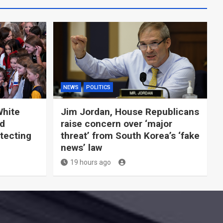
NEWS
POLITICS
White
Jim Jordan, House Republicans
ld
raise concern over ‘major
tecting
threat’ from South Korea’s ‘fake
news’ law
19 hours ago