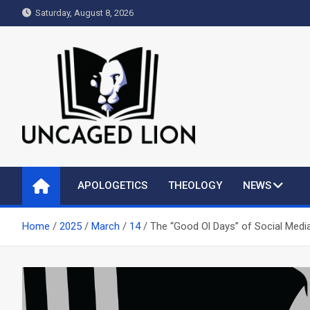
Skip
Saturday, August 8, 2026
to
content
Uncaged Lion
Kingdom over Culture
APOLOGETICS
THEOLOGY
NEWS
Home
2025
March
14
The “Good Ol Days” of Social Medi