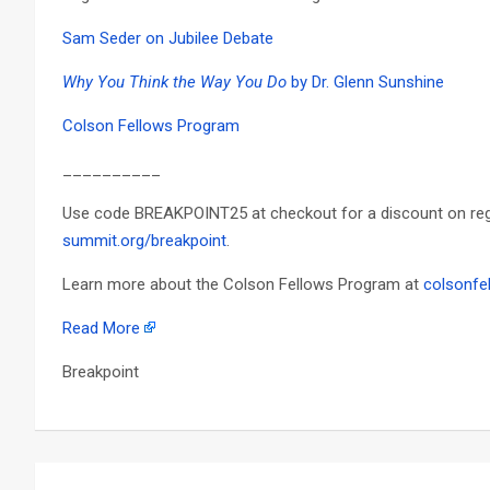
Sam Seder on Jubilee Debate
Why You Think the Way You Do
by Dr. Glenn Sunshine
Colson Fellows Program
__________
Use code BREAKPOINT25 at checkout for a discount on regis
summit.org/breakpoint
.
Learn more about the Colson Fellows Program at
colsonfe
Read More
Breakpoint
Post