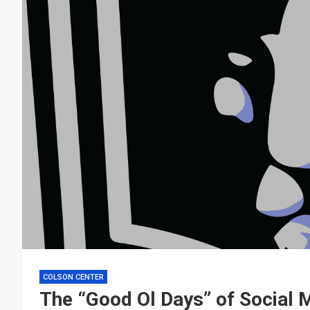
COLSON CENTER
The “Good Ol Days” of Social 