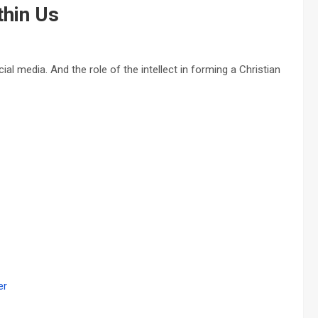
thin Us
 media. And the role of the intellect in forming a Christian
er