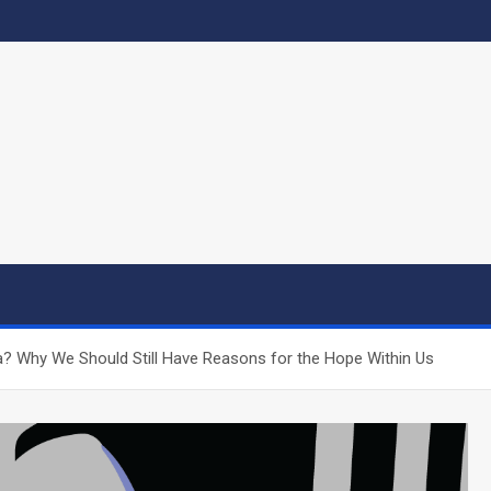
a? Why We Should Still Have Reasons for the Hope Within Us