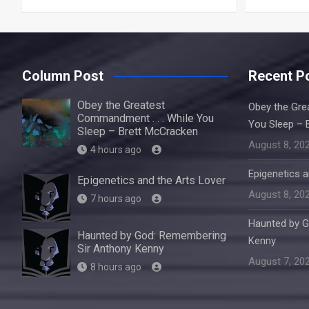
Column Post
Recent P
Obey the Greatest
Obey the Gre
Commandment . . . While You
You Sleep – 
Sleep – Brett McCracken
August 8, 20
4 hours ago
Epigenetics a
Epigenetics and the Arts Lover
August 8, 20
7 hours ago
Haunted by G
Haunted by God: Remembering
Kenny
Sir Anthony Kenny
August 7, 20
8 hours ago