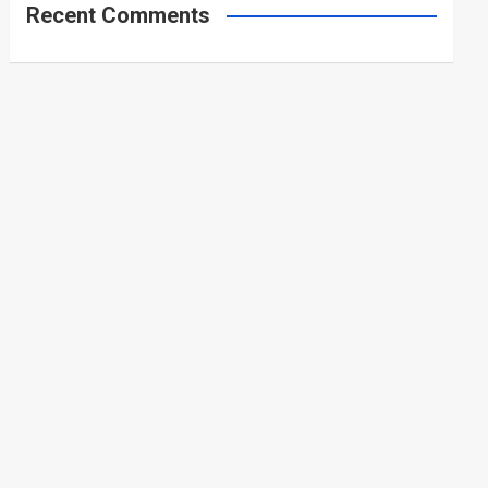
Recent Comments