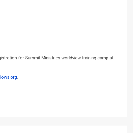
tration for Summit Ministries worldview training camp at
llows.org
.