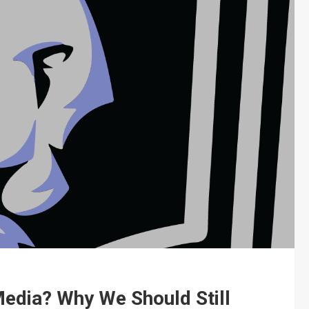
Media? Why We Should Still