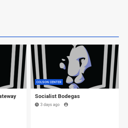
COLSON CENTER
ateway
Socialist Bodegas
3 days ago