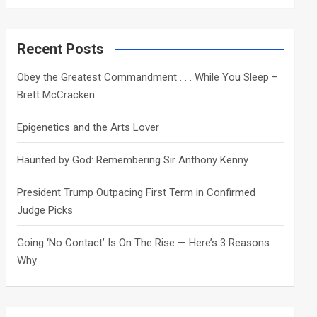
a
r
c
Recent Posts
h
Obey the Greatest Commandment . . . While You Sleep –
Brett McCracken
Epigenetics and the Arts Lover
Haunted by God: Remembering Sir Anthony Kenny
President Trump Outpacing First Term in Confirmed
Judge Picks
Going ‘No Contact’ Is On The Rise — Here’s 3 Reasons
Why