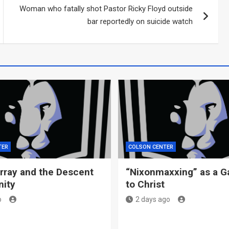
Woman who fatally shot Pastor Ricky Floyd outside
bar reportedly on suicide watch
TER
COLSON CENTER
ray and the Descent
“Nixonmaxxing” as a G
nity
to Christ
o
2 days ago