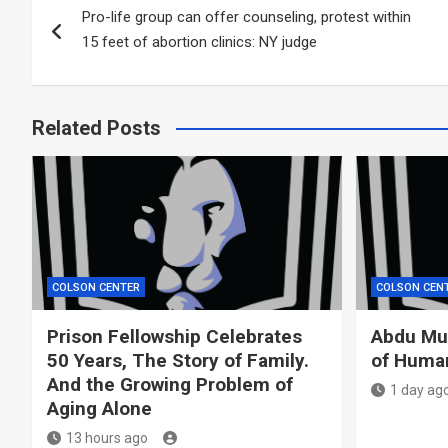
Pro-life group can offer counseling, protest within
navigation
15 feet of abortion clinics: NY judge
Related Posts
COLSON CENTER
COLSON CEN
Prison Fellowship Celebrates
Abdu Mur
50 Years, The Story of Family.
of Huma
And the Growing Problem of
1 day ag
Aging Alone
13 hours ago