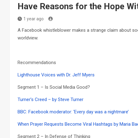
Have Reasons for the Hope Wi
1 year ago
A Facebook whistleblower makes a strange claim about social
worldview.
Recommendations
Lighthouse Voices with Dr. Jeff Myers
Segment 1 – Is Social Media Good?
Turner’s Creed – by Steve Turner
BBC: Facebook moderator: ‘Every day was a nightmare’
When Prayer Requests Become Viral Hashtags by Maria Ba
Segment 2 – In Defense of Thinking