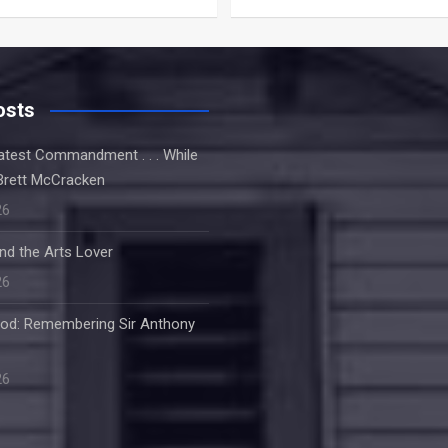
osts
atest Commandment . . . While
Brett McCracken
26
nd the Arts Lover
26
od: Remembering Sir Anthony
26