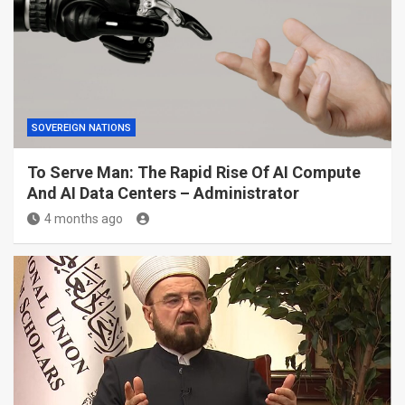
SOVEREIGN NATIONS
To Serve Man: The Rapid Rise Of AI Compute
And AI Data Centers – Administrator
4 months ago