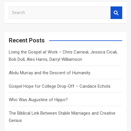
S
e
a
r
c
Recent Posts
h
Living the Gospel at Work – Chris Carneal, Jessica Cicali,
Bob Doll, Alex Harris, Darryl Williamson
Abdu Murray and the Descent of Humanity
Gospel Hope for College Drop-Off – Candace Echols
Who Was Augustine of Hippo?
The Biblical Link Between Stable Marriages and Creative
Genius