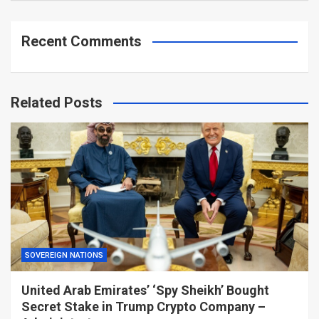
Recent Comments
Related Posts
SOVEREIGN NATIONS
United Arab Emirates’ ‘Spy Sheikh’ Bought
Secret Stake in Trump Crypto Company –