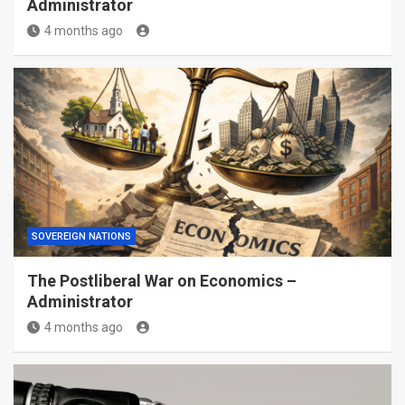
Administrator
4 months ago
SOVEREIGN NATIONS
The Postliberal War on Economics –
Administrator
4 months ago