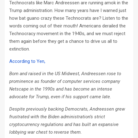
Technocrats like Marc Andreessen are running amok in the
Trump administration. How many years have I warned just
how bat guano crazy these Technocrats are? Listen to the
words coming out of their mouth! Americans derailed the
Technocracy movement in the 1940s, and we must reject
them again before they get a chance to drive us all to
extinction.
According to Yen,
Born and raised in the US Midwest, Andreessen rose to
prominence as founder of computer services company
Netscape in the 1990s and has become an intense
advocate for Trump, even if his support came late.
Despite previously backing Democrats, Andreessen grew
frustrated with the Biden administration’s strict
cryptocurrency regulations and has built an expansive
lobbying war chest to reverse them.