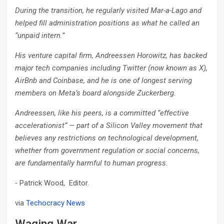
During the transition, he regularly visited Mar-a-Lago and
helped fill administration positions as what he called an
“unpaid intern.”
His venture capital firm, Andreessen Horowitz, has backed
major tech companies including Twitter (now known as X),
AirBnb and Coinbase, and he is one of longest serving
members on Meta’s board alongside Zuckerberg.
Andreessen, like his peers, is a committed “effective
accelerationist” — part of a Silicon Valley movement that
believes any restrictions on technological development,
whether from government regulation or social concerns,
are fundamentally harmful to human progress.
⁃ Patrick Wood, Editor.
via
Techocracy News