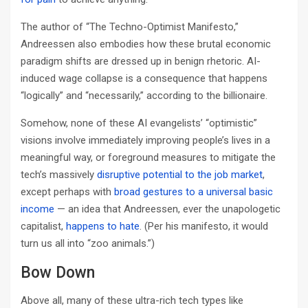
The author of “The Techno-Optimist Manifesto,”
Andreessen also embodies how these brutal economic
paradigm shifts are dressed up in benign rhetoric. AI-
induced wage collapse is a consequence that happens
“logically” and “necessarily,” according to the billionaire.
Somehow, none of these AI evangelists’ “optimistic”
visions involve immediately improving people’s lives in a
meaningful way, or foreground measures to mitigate the
tech’s massively
disruptive potential to the job market
,
except perhaps with
broad gestures to a universal basic
income
— an idea that Andreessen, ever the unapologetic
capitalist,
happens to hate
. (Per his manifesto, it would
turn us all into “zoo animals.”)
Bow Down
Above all, many of these ultra-rich tech types like