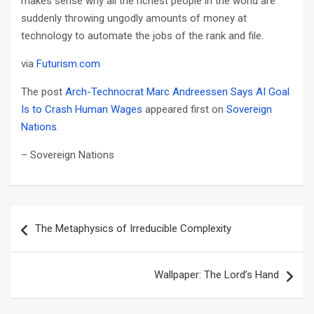
makes sense why all the richest people in the world are
suddenly throwing ungodly amounts of money at
technology to automate the jobs of the rank and file.
via
Futurism.com
The post
Arch-Technocrat Marc Andreessen Says AI Goal
Is to Crash Human Wages
appeared first on
Sovereign
Nations
.
– Sovereign Nations
Post
The Metaphysics of Irreducible Complexity
navigation
Wallpaper: The Lord’s Hand