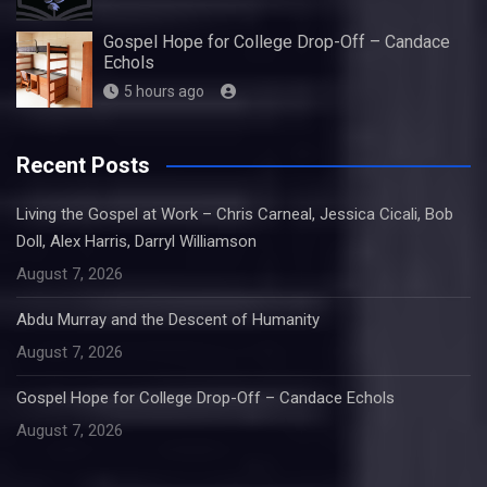
Gospel Hope for College Drop-Off – Candace
Echols
5 hours ago
Recent Posts
Living the Gospel at Work – Chris Carneal, Jessica Cicali, Bob
Doll, Alex Harris, Darryl Williamson
August 7, 2026
Abdu Murray and the Descent of Humanity
August 7, 2026
Gospel Hope for College Drop-Off – Candace Echols
August 7, 2026