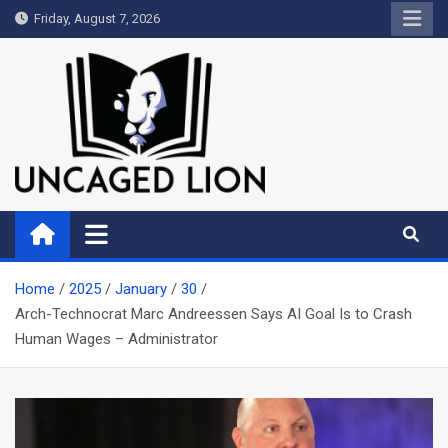
Skip
Friday, August 7, 2026
to
content
Uncaged Lion
Kingdom over Culture
Home
2025
January
30
Arch-Technocrat Marc Andreessen Says AI Goal Is to Crash
Human Wages – Administrator