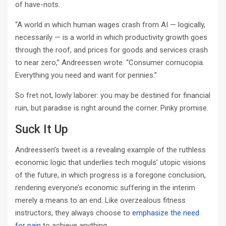
of have-nots.
“A world in which human wages crash from AI — logically,
necessarily — is a world in which productivity growth goes
through the roof, and prices for goods and services crash
to near zero,” Andreessen wrote. “Consumer cornucopia.
Everything you need and want for pennies.”
So fret not, lowly laborer: you may be destined for financial
ruin, but paradise is right around the corner. Pinky promise.
Suck It Up
Andreessen’s tweet is a revealing example of the ruthless
economic logic that underlies tech moguls’ utopic visions
of the future, in which progress is a foregone conclusion,
rendering everyone’s economic suffering in the interim
merely a means to an end. Like overzealous fitness
instructors, they always choose to
emphasize the need
for pain
to achieve anything.