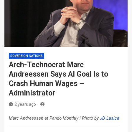
SOVEREIGN NATIONS
Arch-Technocrat Marc
Andreessen Says AI Goal Is to
Crash Human Wages –
Administrator
2 years ago
Marc Andreessen at Pando Monthly | Photo by
JD Lasica