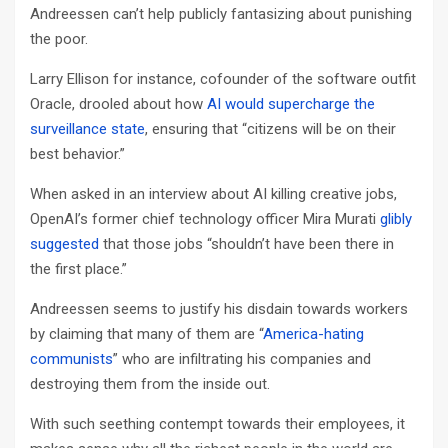
Andreessen can’t help publicly fantasizing about punishing
the poor.
Larry Ellison for instance, cofounder of the software outfit
Oracle, drooled about how
AI would supercharge the
surveillance state
, ensuring that “citizens will be on their
best behavior.”
When asked in an interview about AI killing creative jobs,
OpenAI’s former chief technology officer Mira Murati
glibly
suggested
that those jobs “shouldn’t have been there in
the first place.”
Andreessen seems to justify his disdain towards workers
by claiming that many of them are “
America-hating
communists
” who are infiltrating his companies and
destroying them from the inside out.
With such seething contempt towards their employees, it