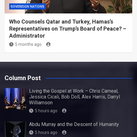
SOVEREIGN NATIONS
Who Counsels Qatar and Turkey, Hamas’s
Representatives on Trump’s Board of Peace? –
Administrator
5 months ago
Column Post
Living the Gospel at Work – Chris Carneal,
Jessica Cicali, Bob Doll, Alex Harris, Darryl
Williamson
5 hours ago
Abdu Murray and the Descent of Humanity
5 hours ago