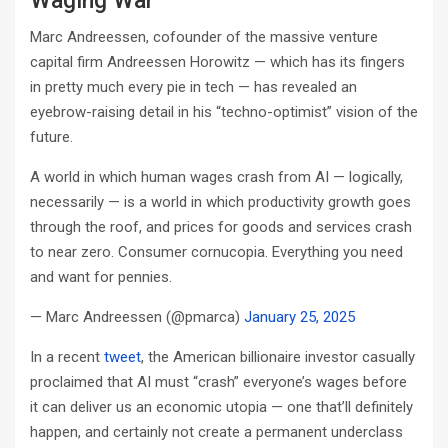
Waging War
Marc Andreessen, cofounder of the massive venture
capital firm Andreessen Horowitz — which has its fingers
in pretty much every pie in tech — has revealed an
eyebrow-raising detail in his “techno-optimist” vision of the
future.
A world in which human wages crash from AI — logically,
necessarily — is a world in which productivity growth goes
through the roof, and prices for goods and services crash
to near zero. Consumer cornucopia. Everything you need
and want for pennies.
— Marc Andreessen (@pmarca)
January 25, 2025
In a recent
tweet
,
the American billionaire investor casually
proclaimed that AI must “crash” everyone’s wages before
it can deliver us an economic utopia — one that’ll definitely
happen, and certainly not create a permanent underclass