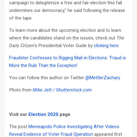
campaign to delegitimize a free and fair election this fall
undermines our democracy,” he said following the release
of the tape.
To learn more about the upcoming election and to learn
where the candidates stand on the issues, check out
The
Daily Citizen
’s Presidential Voter Guide by
clicking here
.
Fraudster Confesses to Rigging Mail-in Elections: ‘Fraud is
More the Rule Than the Exception’
You can follow this author on Twitter
@MettlerZachary
Photo from
Mike Jett / Shutterstock.com
Visit our
Election 2020
page
The post
Minneapolis Police Investigating After Videos
Reveal Evidence of Voter Fraud Operation
appeared first