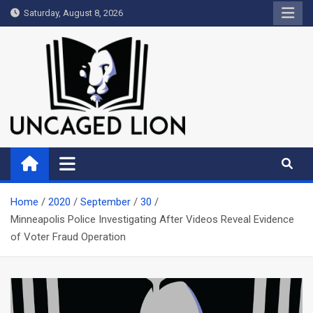
Skip
Saturday, August 8, 2026
to
content
Uncaged Lion
Kingdom over Culture
Home
2020
September
30
Minneapolis Police Investigating After Videos Reveal Evidence
of Voter Fraud Operation