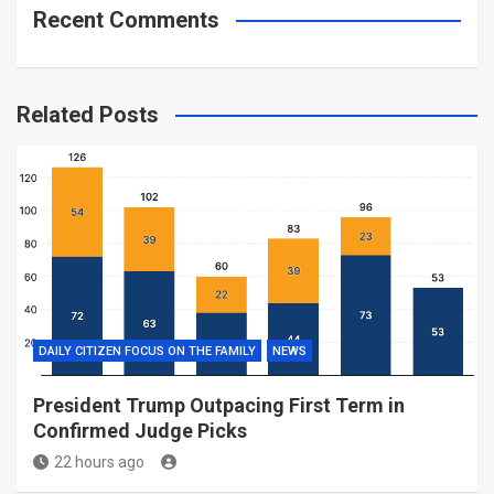
Recent Comments
Related Posts
DAILY CITIZEN FOCUS ON THE FAMILY
NEWS
President Trump Outpacing First Term in
Confirmed Judge Picks
22 hours ago