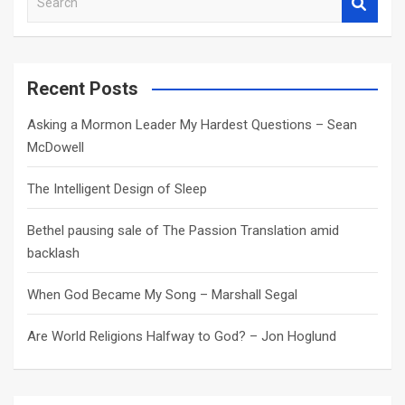
e
a
r
c
Recent Posts
h
Asking a Mormon Leader My Hardest Questions – Sean
McDowell
The Intelligent Design of Sleep
Bethel pausing sale of The Passion Translation amid
backlash
When God Became My Song – Marshall Segal
Are World Religions Halfway to God? – Jon Hoglund