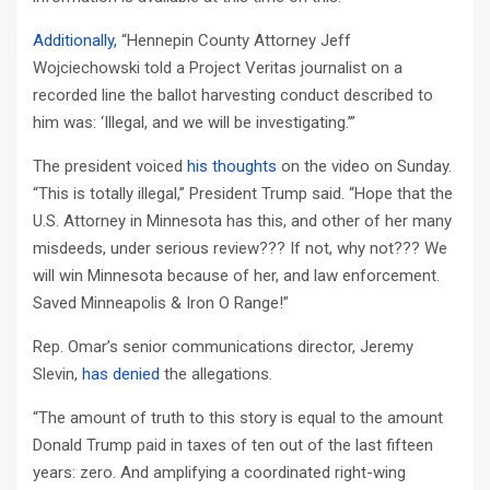
Additionally,
“Hennepin County Attorney Jeff
Wojciechowski told a Project Veritas journalist on a
recorded line the ballot harvesting conduct described to
him was: ‘Illegal, and we will be investigating.’”
The president voiced
his thoughts
on the video on Sunday.
“This is totally illegal,” President Trump said. “Hope that the
U.S. Attorney in Minnesota has this, and other of her many
misdeeds, under serious review??? If not, why not??? We
will win Minnesota because of her, and law enforcement.
Saved Minneapolis & Iron O Range!”
Rep. Omar’s senior communications director, Jeremy
Slevin,
has denied
the allegations.
“The amount of truth to this story is equal to the amount
Donald Trump paid in taxes of ten out of the last fifteen
years: zero. And amplifying a coordinated right-wing