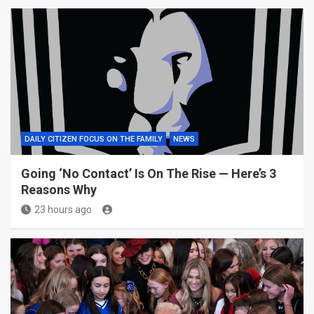
DAILY CITIZEN FOCUS ON THE FAMILY
NEWS
Going ‘No Contact’ Is On The Rise — Here’s 3
Reasons Why
23 hours ago