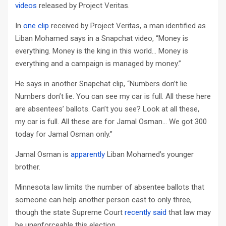
videos
released by Project Veritas.
In
one clip
received by Project Veritas, a man identified as
Liban Mohamed says in a Snapchat video, “Money is
everything. Money is the king in this world… Money is
everything and a campaign is managed by money.”
He says in another Snapchat clip, “Numbers don’t lie.
Numbers don’t lie. You can see my car is full. All these here
are absentees’ ballots. Can’t you see? Look at all these,
my car is full. All these are for Jamal Osman… We got 300
today for Jamal Osman only.”
Jamal Osman is
apparently
Liban Mohamed’s younger
brother.
Minnesota law limits the number of absentee ballots that
someone can help another person cast to only three,
though the state Supreme Court
recently said
that law may
be unenforceable this election.