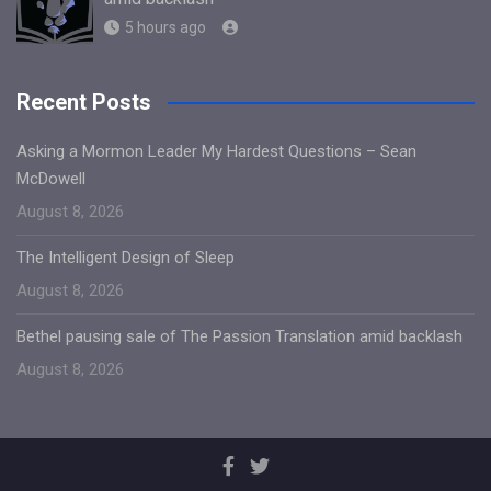
5 hours ago
Recent Posts
Asking a Mormon Leader My Hardest Questions – Sean
McDowell
August 8, 2026
The Intelligent Design of Sleep
August 8, 2026
Bethel pausing sale of The Passion Translation amid backlash
August 8, 2026