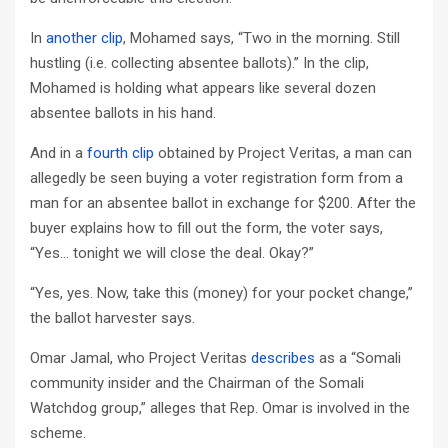
In
another clip
, Mohamed says, “Two in the morning. Still
hustling (i.e. collecting absentee ballots).” In the clip,
Mohamed is holding what appears like several dozen
absentee ballots in his hand.
And in a
fourth clip
obtained by Project Veritas, a man can
allegedly be seen buying a voter registration form from a
man for an absentee ballot in exchange for $200. After the
buyer explains how to fill out the form, the voter says,
“Yes… tonight we will close the deal. Okay?”
“Yes, yes. Now, take this (money) for your pocket change,”
the ballot harvester says.
Omar Jamal, who Project Veritas
describes
as a “Somali
community insider and the Chairman of the Somali
Watchdog group,” alleges that Rep. Omar is involved in the
scheme.