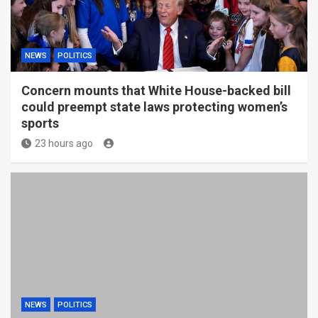
NEWS
POLITICS
Concern mounts that White House-backed bill
could preempt state laws protecting women’s
sports
23 hours ago
NEWS
POLITICS