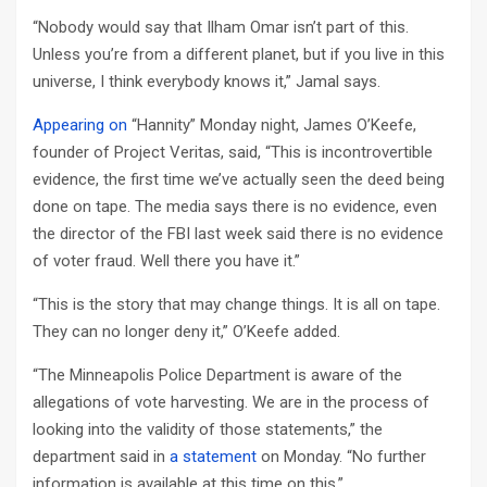
“Nobody would say that Ilham Omar isn’t part of this.
Unless you’re from a different planet, but if you live in this
universe, I think everybody knows it,” Jamal says.
Appearing on
“Hannity” Monday night, James O’Keefe,
founder of Project Veritas, said, “This is incontrovertible
evidence, the first time we’ve actually seen the deed being
done on tape. The media says there is no evidence, even
the director of the FBI last week said there is no evidence
of voter fraud. Well there you have it.”
“This is the story that may change things. It is all on tape.
They can no longer deny it,” O’Keefe added.
“The Minneapolis Police Department is aware of the
allegations of vote harvesting. We are in the process of
looking into the validity of those statements,” the
department said in
a statement
on Monday. “No further
information is available at this time on this.”