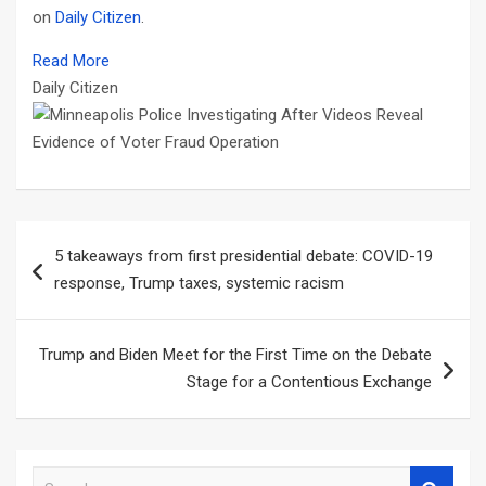
on
Daily Citizen
.
Read More
Daily Citizen
Post
5 takeaways from first presidential debate: COVID-19
navigation
response, Trump taxes, systemic racism
Trump and Biden Meet for the First Time on the Debate
Stage for a Contentious Exchange
S