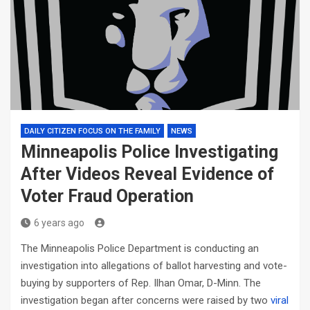
DAILY CITIZEN FOCUS ON THE FAMILY
NEWS
Minneapolis Police Investigating
After Videos Reveal Evidence of
Voter Fraud Operation
6 years ago
The Minneapolis Police Department is conducting an
investigation into allegations of ballot harvesting and vote-
buying by supporters of Rep. Ilhan Omar, D-Minn. The
investigation began after concerns were raised by two
viral