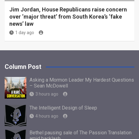
Jim Jordan, House Republicans raise concern
over ‘major threat’ from South Korea’s ‘fake
news’ law
1 day ago
Column Post
Asking a Mormon Leader My Hardest Questions
– Sean McDowell
3 hours ago
The Intelligent Design of Sleep
4 hours ago
Bethel pausing sale of The Passion Translation
amid backlash