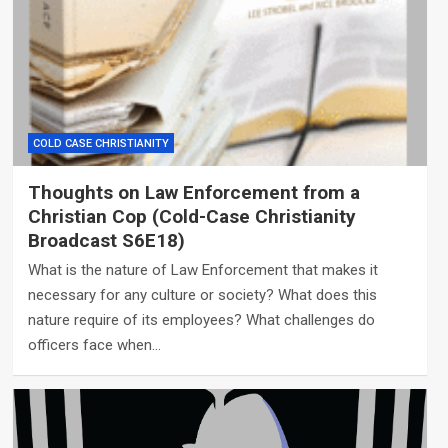
COLD CASE CHRISTIANITY
Thoughts on Law Enforcement from a
Christian Cop (Cold-Case Christianity
Broadcast S6E18)
What is the nature of Law Enforcement that makes it
necessary for any culture or society? What does this
nature require of its employees? What challenges do
officers face when…