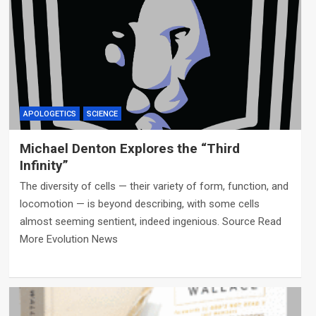
APOLOGETICS
SCIENCE
Michael Denton Explores the “Third
Infinity”
The diversity of cells — their variety of form, function, and
locomotion — is beyond describing, with some cells
almost seeming sentient, indeed ingenious. Source Read
More Evolution News