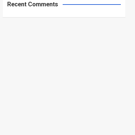
Recent Comments