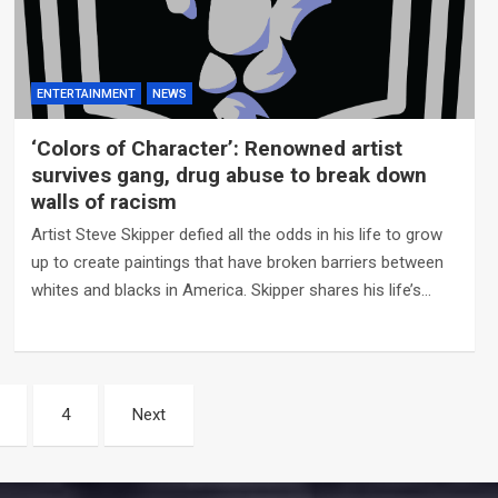
ENTERTAINMENT
NEWS
‘Colors of Character’: Renowned artist
survives gang, drug abuse to break down
walls of racism
Artist Steve Skipper defied all the odds in his life to grow
up to create paintings that have broken barriers between
whites and blacks in America. Skipper shares his life’s…
4
Next