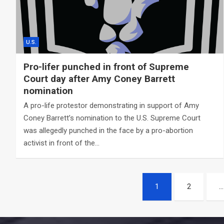
U.S.
Pro-lifer punched in front of Supreme
Court day after Amy Coney Barrett
nomination
A pro-life protestor demonstrating in support of Amy
Coney Barrett’s nomination to the U.S. Supreme Court
was allegedly punched in the face by a pro-abortion
activist in front of the…
Posts
1
2
…
navigation