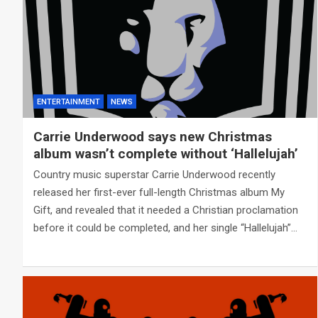
ENTERTAINMENT
NEWS
Carrie Underwood says new Christmas
album wasn’t complete without ‘Hallelujah’
Country music superstar Carrie Underwood recently
released her first-ever full-length Christmas album My
Gift, and revealed that it needed a Christian proclamation
before it could be completed, and her single “Hallelujah”…