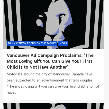
DAILY CITIZEN FOCUS ON THE FAMILY
NEWS
Vancouver Ad Campaign Proclaims: ‘The
Most Loving Gift You Can Give Your First
Child is to Not Have Another’
Motorists around the city of Vancouver, Canada have
been subjected to an advertisement that tells couples
“The most loving gift you can give your first child is to not
have…