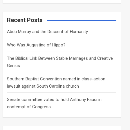
a
r
c
Recent Posts
h
Abdu Murray and the Descent of Humanity
Who Was Augustine of Hippo?
The Biblical Link Between Stable Marriages and Creative
Genius
Southern Baptist Convention named in class-action
lawsuit against South Carolina church
Senate committee votes to hold Anthony Fauci in
contempt of Congress