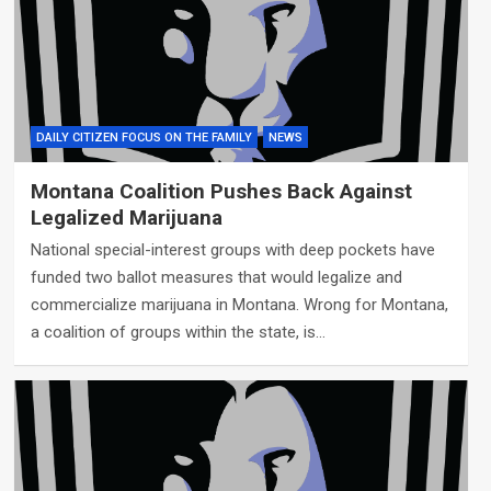
DAILY CITIZEN FOCUS ON THE FAMILY
NEWS
Montana Coalition Pushes Back Against
Legalized Marijuana
National special-interest groups with deep pockets have
funded two ballot measures that would legalize and
commercialize marijuana in Montana. Wrong for Montana,
a coalition of groups within the state, is…