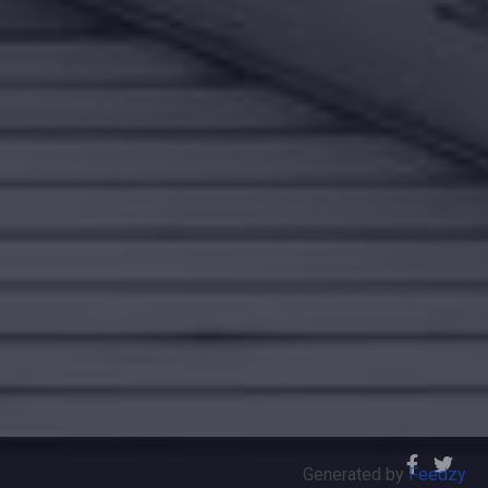
Generated by
Feedzy