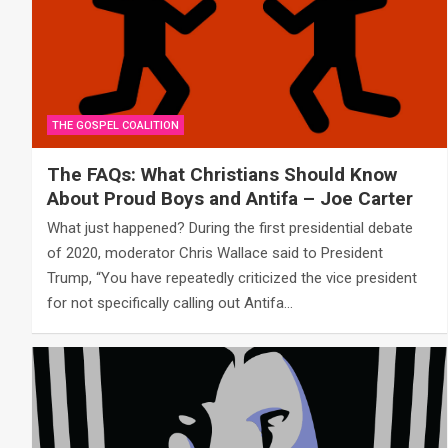
THE GOSPEL COALITION
The FAQs: What Christians Should Know
About Proud Boys and Antifa – Joe Carter
What just happened? During the first presidential debate
of 2020, moderator Chris Wallace said to President
Trump, “You have repeatedly criticized the vice president
for not specifically calling out Antifa…