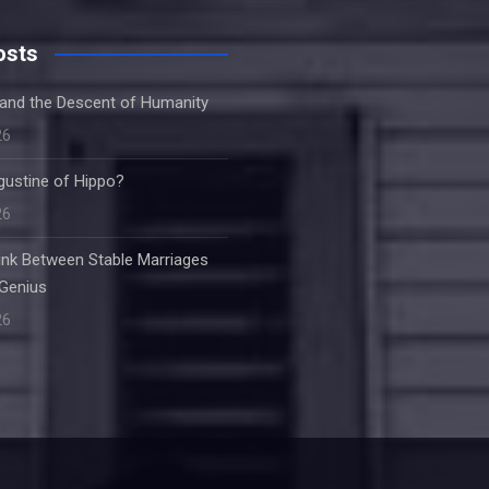
osts
and the Descent of Humanity
26
ustine of Hippo?
26
Link Between Stable Marriages
 Genius
26