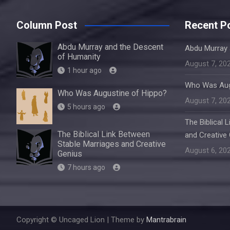
Column Post
Recent P
Abdu Murray and the Descent
Abdu Murray 
of Humanity
August 7, 20
1 hour ago
Who Was Aug
Who Was Augustine of Hippo?
August 7, 20
5 hours ago
The Biblical 
The Biblical Link Between
and Creative
Stable Marriages and Creative
August 6, 20
Genius
7 hours ago
Copyright © Uncaged Lion | Theme by
Mantrabrain