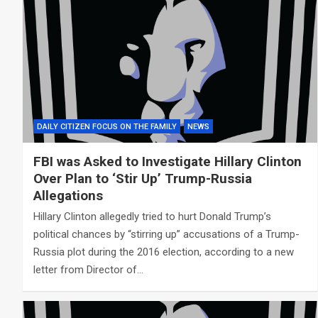
DAILY CITIZEN FOCUS ON THE FAMILY
NEWS
FBI was Asked to Investigate Hillary Clinton
Over Plan to ‘Stir Up’ Trump-Russia
Allegations
Hillary Clinton allegedly tried to hurt Donald Trump’s
political chances by “stirring up” accusations of a Trump-
Russia plot during the 2016 election, according to a new
letter from Director of…