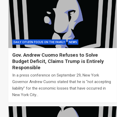
DAILY CITIZEN FOCUS ON THE FAMILY
NEWS
Gov. Andrew Cuomo Refuses to Solve
Budget Deficit, Claims Trump is Entirely
Responsible
In a press conference on September 29, New York
Governor Andrew Cuomo stated that he is “not accepting
liability” for the economic losses that have occurred in
New York City…