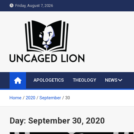
Skip
Friday, August 7, 2026
to
content
Uncaged Lion
Kingdom over Culture
APOLOGETICS
THEOLOGY
NEWS
Home
2020
September
30
Day:
September 30, 2020