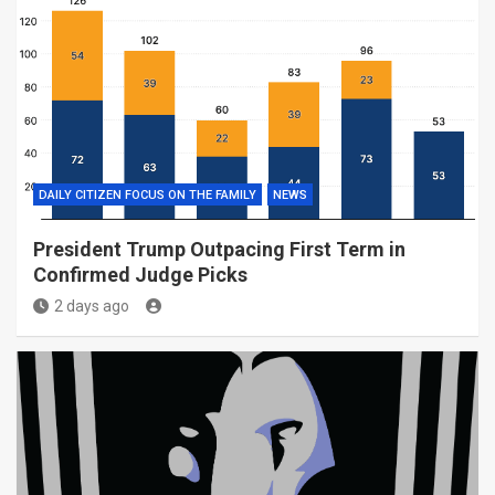
DAILY CITIZEN FOCUS ON THE FAMILY
NEWS
President Trump Outpacing First Term in
Confirmed Judge Picks
2 days ago