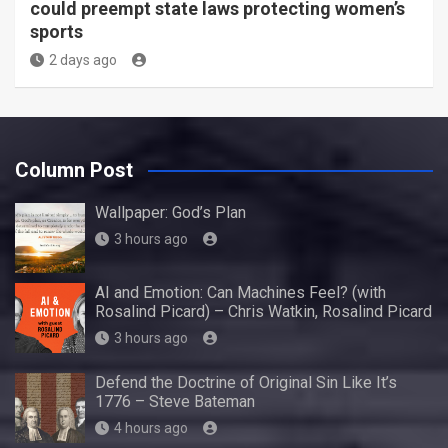
could preempt state laws protecting women’s
sports
2 days ago
Column Post
Wallpaper: God’s Plan
3 hours ago
AI and Emotion: Can Machines Feel? (with
Rosalind Picard) – Chris Watkin, Rosalind Picard
3 hours ago
Defend the Doctrine of Original Sin Like It’s
1776 – Steve Bateman
4 hours ago