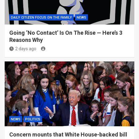
DAILY CITIZEN FOCUS ON THE FAMILY
NEWS
Going ‘No Contact’ Is On The Rise — Here’s 3
Reasons Why
2 days ago
NEWS
POLITICS
Concern mounts that White House-backed bill