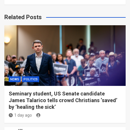
Related Posts
NEWS
POLITICS
Seminary student, US Senate candidate
James Talarico tells crowd Christians ‘saved’
by ‘healing the sick’
1 day ago