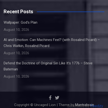
Recent Posts
Wallpaper: God’s Plan
August 10, 2026
AI and Emotion: Can Machines Feel? (with Rosalind Picard) –
Chris Watkin, Rosalind Picard
August 10, 2026
Defend the Doctrine of Original Sin Like It’s 1776 – Steve
Bateman
August 10, 2026
Copyright © Uncaged Lion | Theme by
Mantrabrain
Generated by
Feedzy