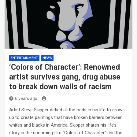
ENTERTAINMENT
NEWS
‘Colors of Character’: Renowned
artist survives gang, drug abuse
to break down walls of racism
6 years ago
Artist Steve Skipper defied all the odds in his life to grow
up to create paintings that have broken barriers between
whites and blacks in America. Skipper shares his life’s
story in the upcoming film “Colors of Character” and the