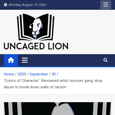
Skip
Monday, August 10, 2026
to
content
Uncaged Lion
Kingdom over Culture
Home
2020
September
30
‘Colors of Character’: Renowned artist survives gang, drug
abuse to break down walls of racism