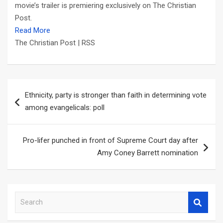
movie’s trailer is premiering exclusively on The Christian
Post.
Read More
The Christian Post | RSS
Post
Ethnicity, party is stronger than faith in determining vote
navigation
among evangelicals: poll
Pro-lifer punched in front of Supreme Court day after
Amy Coney Barrett nomination
S
e
a