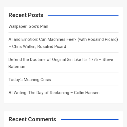
r
c
Recent Posts
h
Wallpaper: God’s Plan
AI and Emotion: Can Machines Feel? (with Rosalind Picard)
– Chris Watkin, Rosalind Picard
Defend the Doctrine of Original Sin Like It’s 1776 – Steve
Bateman
Today’s Meaning Crisis
AI Writing: The Day of Reckoning – Collin Hansen
Recent Comments