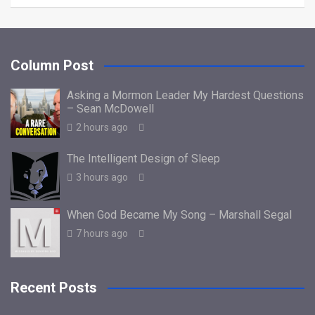
Column Post
Asking a Mormon Leader My Hardest Questions
– Sean McDowell
2 hours ago
The Intelligent Design of Sleep
3 hours ago
When God Became My Song – Marshall Segal
7 hours ago
Recent Posts