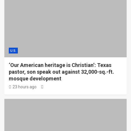
U.S.
‘Our American heritage is Christian’: Texas
pastor, son speak out against 32,000-sq.-ft.
mosque development
23 hours ago