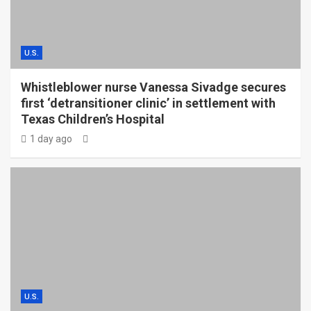
U.S.
Whistleblower nurse Vanessa Sivadge secures
first ‘detransitioner clinic’ in settlement with
Texas Children’s Hospital
1 day ago
U.S.