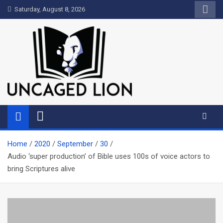
Skip
Saturday, August 8, 2026
to
content
Uncaged Lion
Kingdom over Culture
Home
2020
September
30
Audio ‘super production’ of Bible uses 100s of voice actors to
bring Scriptures alive