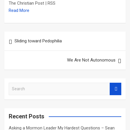
The Christian Post | RSS
Read More
Post
Sliding toward Pedophilia
navigation
We Are Not Autonomous
S
e
a
r
c
Recent Posts
h
Asking a Mormon Leader My Hardest Questions – Sean