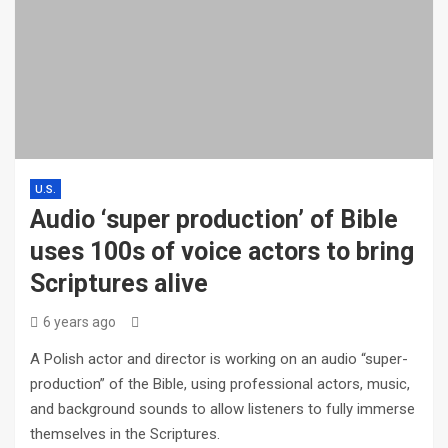
U.S.
Audio ‘super production’ of Bible
uses 100s of voice actors to bring
Scriptures alive
6 years ago
A Polish actor and director is working on an audio “super-
production” of the Bible, using professional actors, music,
and background sounds to allow listeners to fully immerse
themselves in the Scriptures.