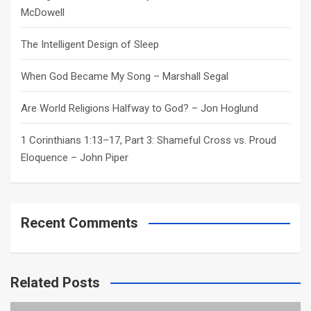
McDowell
The Intelligent Design of Sleep
When God Became My Song – Marshall Segal
Are World Religions Halfway to God? – Jon Hoglund
1 Corinthians 1:13–17, Part 3: Shameful Cross vs. Proud
Eloquence – John Piper
Recent Comments
Related Posts