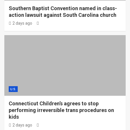
Southern Baptist Convention named in class-
action lawsuit against South Carolina church
2 days ago
U.S.
Connecticut Children’s agrees to stop
performing irreversible trans procedures on
kids
2 days ago