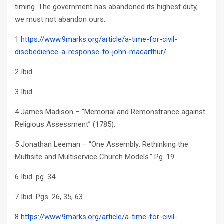
timing. The government has abandoned its highest duty,
we must not abandon ours.
1
https://www.9marks.org/article/a-time-for-civil-
disobedience-a-response-to-john-macarthur/
2 Ibid.
3 Ibid.
4 James Madison – “Memorial and Remonstrance against
Religious Assessment” (1785).
5 Jonathan Leeman – “One Assembly: Rethinking the
Multisite and Multiservice Church Models.” Pg. 19
6 Ibid. pg. 34
7 Ibid. Pgs. 26, 35, 63
8
https://www.9marks.org/article/a-time-for-civil-