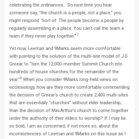
celebrating the ordinances… So next time you hear
someone say, “the church is a people, not a place,” you
might respond: ‘Sort of. The people become a people by
regularly assembling in a place. You can’t call the team a
7
team if they never play together.’”
Yet now, Leeman and 9Marks seem more comfortable
with pointing to the solution of the multi-site model of J.D.
Greear to “turn the 12,000-member Summit Church into
hundreds of house churches for the remainder of the
8
year.”
When you consider 9Marks long-held views on
ecclesiology, how are they more comfortable commending
the decision of Greear’s church to create 2,400 multi-sites
that are essentially “churches” without elder leadership,
than the decision of MacArthur’s church to come together
under the authority of their elders to worship? If I may be
so bold, I am as concerned, if not more so, about the
inconsistencies of Leeman and 9Marks on this issue as I