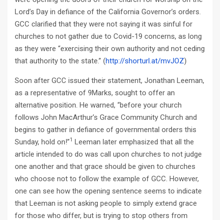
Lord’s Day in defiance of the California Governor’s orders.
GCC clarified that they were not saying it was sinful for
churches to not gather due to Covid-19 concerns, as long
as they were “exercising their own authority and not ceding
that authority to the state.” (
http://shorturl.at/mvJOZ
)
Soon after GCC issued their statement, Jonathan Leeman,
as a representative of 9Marks, sought to offer an
alternative position. He warned, “before your church
follows John MacArthur’s Grace Community Church and
begins to gather in defiance of governmental orders this
1
Sunday, hold on!”
Leeman later emphasized that all the
article intended to do was call upon churches to not judge
one another and that grace should be given to churches
who choose not to follow the example of GCC. However,
one can see how the opening sentence seems to indicate
that Leeman is not asking people to simply extend grace
for those who differ, but is trying to stop others from