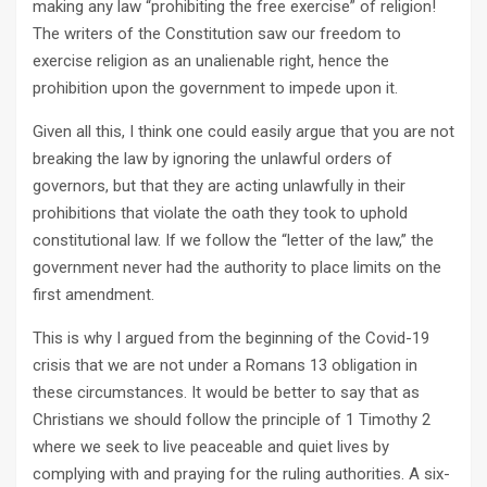
making any law “prohibiting the free exercise” of religion!
The writers of the Constitution saw our freedom to
exercise religion as an unalienable right, hence the
prohibition upon the government to impede upon it.
Given all this, I think one could easily argue that you are not
breaking the law by ignoring the unlawful orders of
governors, but that they are acting unlawfully in their
prohibitions that violate the oath they took to uphold
constitutional law. If we follow the “letter of the law,” the
government never had the authority to place limits on the
first amendment.
This is why I argued from the beginning of the Covid-19
crisis that we are not under a Romans 13
obligation in
these circumstances. It would be better to say that as
Christians we should follow the principle of 1 Timothy 2
where we seek to live peaceable and quiet lives by
complying with and praying for the ruling authorities. A six-