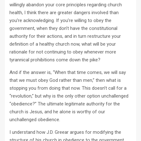
willingly abandon your core principles regarding church
health, I think there are greater dangers involved than
you’re acknowledging. If you’re willing to obey the
government, when they don’t have the constitutional
authority for their actions, and in turn restructure your
definition of a healthy church now, what will be your
rationale for not continuing to obey whenever more
tyrannical prohibitions come down the pike?
And if the answer is, “When that time comes, we will say
that we must obey God rather than men,” then what is
stopping you from doing that now. This doesn’t call for a
“revolution,” but why is the only other option unchallenged
“obedience?” The ultimate legitimate authority for the
church is Jesus, and he alone is worthy of our
unchallenged obedience.
I understand how J.D. Greear argues for modifying the
structure of his church in obedience to the government.