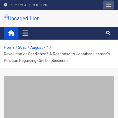
Skip
Thursday, August 6, 2026
to
content
Uncaged Lion
Kingdom over Culture
Home
2020
August
4
Revolution or Obedience? A Response to Jonathan Leeman’s
Position Regarding Civil Disobedience