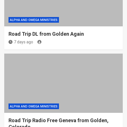
ALPHA AND OMEGA MINISTRIES
Road Trip DL from Golden Again
7 days ago
ALPHA AND OMEGA MINISTRIES
Road Trip Radio Free Geneva from Golden,
Colorado