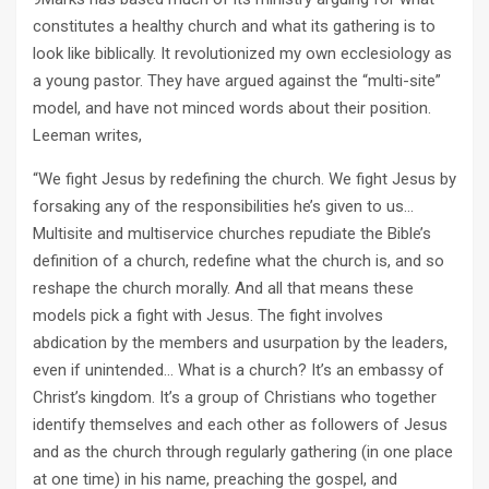
constitutes a healthy church and what its gathering is to
look like biblically. It revolutionized my own ecclesiology as
a young pastor. They have argued against the “multi-site”
model, and have not minced words about their position.
Leeman writes,
“We fight Jesus by redefining the church. We fight Jesus by
forsaking any of the responsibilities he’s given to us…
Multisite and multiservice churches repudiate the Bible’s
definition of a church, redefine what the church is, and so
reshape the church morally. And all that means these
models pick a fight with Jesus. The fight involves
abdication by the members and usurpation by the leaders,
even if unintended… What is a church? It’s an embassy of
Christ’s kingdom. It’s a group of Christians who together
identify themselves and each other as followers of Jesus
and as the church through regularly gathering (in one place
at one time) in his name, preaching the gospel, and