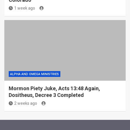
1 week ago
ALPHA AND OMEGA MINISTRIES
Mormon Piety Juke, Acts 13:48 Again,
Dositheus, Decree 3 Completed
2 weeks ago