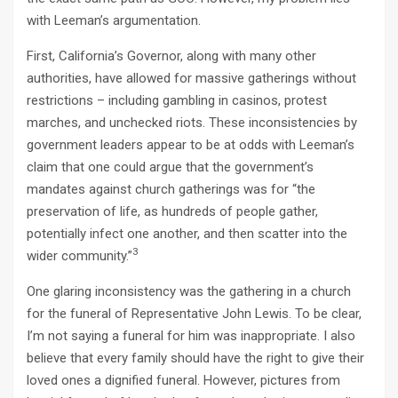
with Leeman’s argumentation.
First, California’s Governor, along with many other
authorities, have allowed for massive gatherings without
restrictions – including gambling in casinos, protest
marches, and unchecked riots. These inconsistencies by
government leaders appear to be at odds with Leeman’s
claim that one could argue that the government’s
mandates against church gatherings was for “the
preservation of life, as hundreds of people gather,
potentially infect one another, and then scatter into the
3
wider community.”
One glaring inconsistency was the gathering in a church
for the funeral of Representative John Lewis. To be clear,
I’m not saying a funeral for him was inappropriate. I also
believe that every family should have the right to give their
loved ones a dignified funeral. However, pictures from