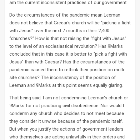
am the current inconsistent practices of our government.
Do the circumstances of the pandemic mean Leeman
does not believe that Greear’s church will be “picking a fight
with Jesus” over the next 7 months in their 2,400
“churches?” How is that not raising the “fight with Jesus”
to the level of an ecclesiastical revolution? Has 9Marks
concluded that in this case it is better to “pick a fight with
Jesus” than with Caesar? Has the circumstances of the
pandemic caused them to rethink their position on multi-
site churches? The inconsistency of the position of
Leeman and 9Marks at this point seems equally glaring.
That being said, I am not condemning Leeman’s church or
9Marks for not practicing civil disobedience. Nor would I
condemn any church who decides to not meet because
they consider it unwise because of the pandemic itself.
But when you justify the actions of government leaders
who themselves are acting unlawfully in their orders and