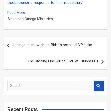
disobedience-a-response-to-john-macarthur/
Read More
Alpha and Omega Ministries
Post
4 things to know about Biden’s potential VP picks
navigation
The Dividing Line will be LIVE at 5:00pm EDT
S
e
a
r
c
Recent Posts