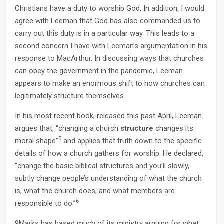
Christians have a duty to worship God. In addition, I would
agree with Leeman that God has also commanded us to
carry out this duty is in a particular way. This leads to a
second concern I have with Leeman’s argumentation in his
response to MacArthur. In discussing ways that churches
can obey the government in the pandemic, Leeman
appears to make an enormous shift to how churches can
legitimately structure themselves.
In his most recent book, released this past April, Leeman
argues that, “changing a church
structure
changes its
5
moral shape”
and applies that truth down to the specific
details of how a church gathers for worship. He declared,
“change the basic biblical structures and you’ll slowly,
subtly change people’s understanding of what the church
is, what the church does, and what members are
6
responsible to do.”
9Marks has based much of its ministry arguing for what