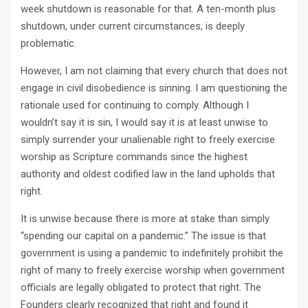
week shutdown is reasonable for that. A ten-month plus
shutdown, under current circumstances, is deeply
problematic.
However, I am not claiming that every church that does not
engage in civil disobedience is sinning. I am questioning the
rationale used for continuing to comply. Although I
wouldn’t say it is sin, I would say it is at least unwise to
simply surrender your unalienable right to freely exercise
worship as Scripture commands since the highest
authority and oldest codified law in the land upholds that
right.
It is unwise because there is more at stake than simply
“spending our capital on a pandemic.” The issue is that
government is using a pandemic to indefinitely prohibit the
right of many to freely exercise worship when government
officials are legally obligated to protect that right. The
Founders clearly recognized that right and found it