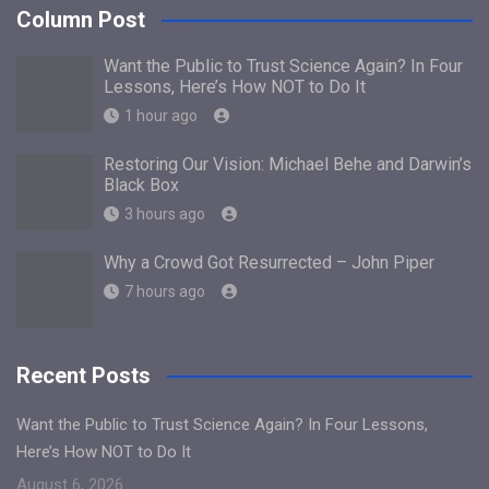
Column Post
Want the Public to Trust Science Again? In Four
Lessons, Here’s How NOT to Do It
1 hour ago
Restoring Our Vision: Michael Behe and Darwin’s
Black Box
3 hours ago
Why a Crowd Got Resurrected – John Piper
7 hours ago
Recent Posts
Want the Public to Trust Science Again? In Four Lessons,
Here’s How NOT to Do It
August 6, 2026