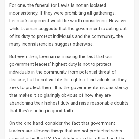
For one, the funeral for Lewis is not an isolated
inconsistency. If they were prohibiting
all
gatherings,
Leeman’s argument would be worth considering. However,
while Leeman suggests that the government is acting out
of its duty to protect individuals and the community, the
many inconsistencies suggest otherwise.
But even then, Leeman is missing the fact that our
government leaders’ highest duty is not to protect
individuals in the community from potential threat of
disease, but to not violate the rights of individuals as they
seek to protect them. It is the government’s inconsistency
that makes it so glaringly obvious of how they are
abandoning their highest duty and raise reasonable doubts
that they’re acting in good faith.
On the one hand, consider the fact that government
leaders are allowing things that are not protected rights
prescribed in the U.S. Constitution. On the other hand, the