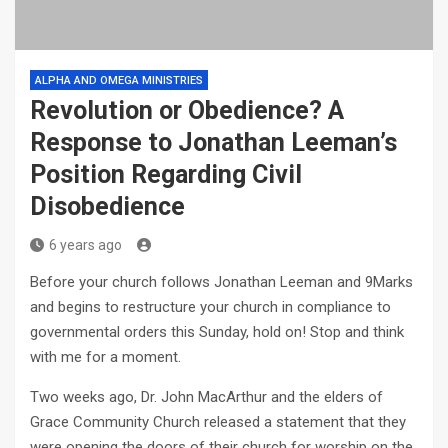
ALPHA AND OMEGA MINISTRIES
Revolution or Obedience? A
Response to Jonathan Leeman’s
Position Regarding Civil
Disobedience
6 years ago
Before your church follows Jonathan Leeman and 9Marks
and begins to restructure your church in compliance to
governmental orders this Sunday, hold on! Stop and think
with me for a moment.
Two weeks ago, Dr. John MacArthur and the elders of
Grace Community Church released a statement that they
were opening the doors of their church for worship on the