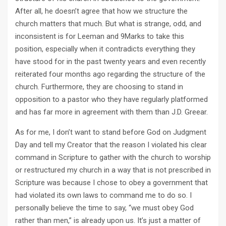
After all, he doesn’t agree that how we structure the
church matters that much. But what is strange, odd, and
inconsistent is for Leeman and 9Marks to take this
position, especially when it contradicts everything they
have stood for in the past twenty years and even recently
reiterated four months ago regarding the structure of the
church. Furthermore, they are choosing to stand in
opposition to a pastor who they have regularly platformed
and has far more in agreement with them than J.D. Greear.
As for me, I don’t want to stand before God on Judgment
Day and tell my Creator that the reason I violated his clear
command in Scripture to gather with the church to worship
or restructured my church in a way that is not prescribed in
Scripture was because I chose to obey a government that
had violated its own laws to command me to do so. I
personally believe the time to say, “we must obey God
rather than men,” is already upon us. It’s just a matter of