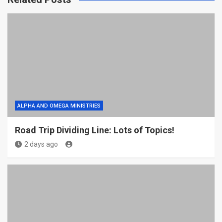
ALPHA AND OMEGA MINISTRIES
Road Trip Dividing Line: Lots of Topics!
2 days ago