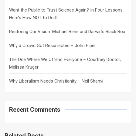
h
Want the Public to Trust Science Again? In Four Lessons,
Here’s How NOT to Do It
Restoring Our Vision: Michael Behe and Darwin’s Black Box
Why a Crowd Got Resurrected – John Piper
The One Where We Offend Everyone – Courtney Doctor,
Melissa Kruger
Why Liberalism Needs Christianity – Neil Shenvi
Recent Comments
Related Posts