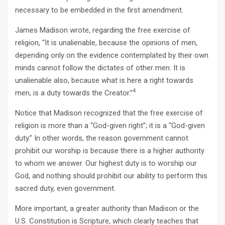
necessary to be embedded in the first amendment.
James Madison wrote, regarding the free exercise of
religion, “It is unalienable, because the opinions of men,
depending only on the evidence contemplated by their own
minds cannot follow the dictates of other men: It is
unalienable also, because what is here a right towards
4
men, is a duty towards the Creator.”
Notice that Madison recognized that the free exercise of
religion is more than a “God-given right”; it is a “God-given
duty.” In other words, the reason government cannot
prohibit our worship is because there is a higher authority
to whom we answer. Our highest duty is to worship our
God, and nothing should prohibit our ability to perform this
sacred duty, even government.
More important, a greater authority than Madison or the
U.S. Constitution is Scripture, which clearly teaches that