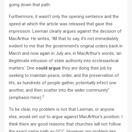
going down that path.
Furthermore, it wasn’t only the opening sentence and the
speed at which the article was released that gave this
impression. Leeman clearly argues against the decision of
MacArthur. He writes, “All that to say, it’s not immediately
evident to me that the government’s original orders back in
March and now again in July are, in MacArthur’s words, ‘an
illegitimate intrusion of state authority into ecclesiastical
matters.’ One
could
argue
they are doing their job by
seeking to maintain peace, order, and the preservation of
life, as hundreds of people gather, potentially infect one
another, and then scatter into the wider community”
2
(emphasis mine).
To be clear, my problem is not that Leeman, or anyone
else, would set out to argue against MacArthur’s position. I
think there are good reasons that churches will not follow
the exact same path as GCC. However, my problem lies