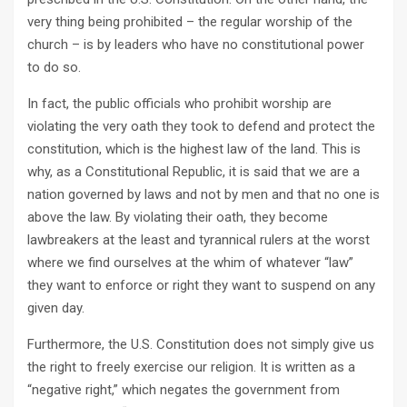
very thing being prohibited – the regular worship of the
church – is by leaders who have no constitutional power
to do so.
In fact, the public officials who prohibit worship are
violating the very oath they took to defend and protect the
constitution, which is the highest law of the land. This is
why, as a Constitutional Republic, it is said that we are a
nation governed by laws and not by men and that no one is
above the law. By violating their oath, they become
lawbreakers at the least and tyrannical rulers at the worst
where we find ourselves at the whim of whatever “law”
they want to enforce or right they want to suspend on any
given day.
Furthermore, the U.S. Constitution does not simply give us
the right to freely exercise our religion. It is written as a
“negative right,” which negates the government from