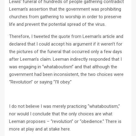
Lewis’ funeral of hundreds of people gathering contradict
Leeman’s assertion that the government was prohibiting
churches from gathering to worship in order to preserve
life and prevent the potential spread of the virus.
Therefore, I tweeted the quote from Leeman’s article and
declared that I could accept his argument if it weren’t for
the pictures of the funeral that occurred only a few days
after Leeman’s claim. Leeman indirectly responded that I
was engaging in “whataboutism” and that although the
government had been inconsistent, the two choices were
“Revolution” or saying “I’ll obey.”
I do not believe I was merely practicing “whataboutism,”
nor would I conclude that the only choices are what
Leeman proposes – “revolution” or “obedience.” There is
more at play and at stake here.