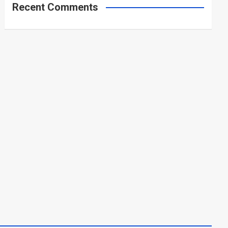
Recent Comments