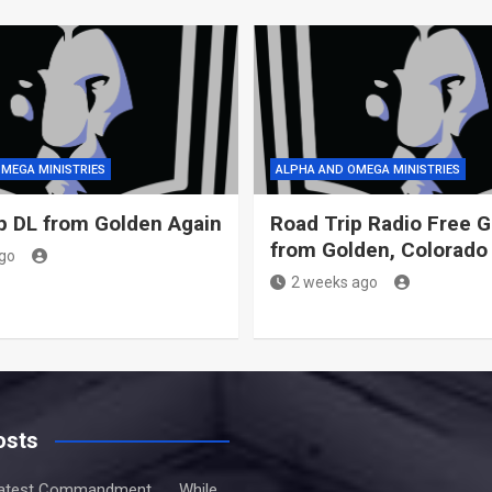
MEGA MINISTRIES
ALPHA AND OMEGA MINISTRIES
p DL from Golden Again
Road Trip Radio Free 
from Golden, Colorado
go
2 weeks ago
osts
atest Commandment . . . While