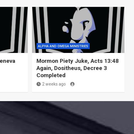
ALPHA AND OMEGA MINISTRIES
Geneva
Mormon Piety Juke, Acts 13:48
Again, Dositheus, Decree 3
Completed
2 weeks ago