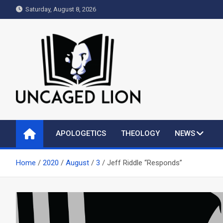
Skip
Saturday, August 8, 2026
to
content
Uncaged Lion
Kingdom over Culture
APOLOGETICS
THEOLOGY
NEWS
Home
2020
August
3
Jeff Riddle “Responds”