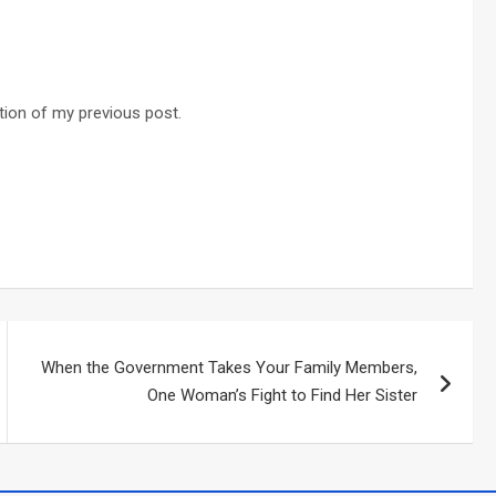
ation of my previous post.
When the Government Takes Your Family Members,
One Woman’s Fight to Find Her Sister