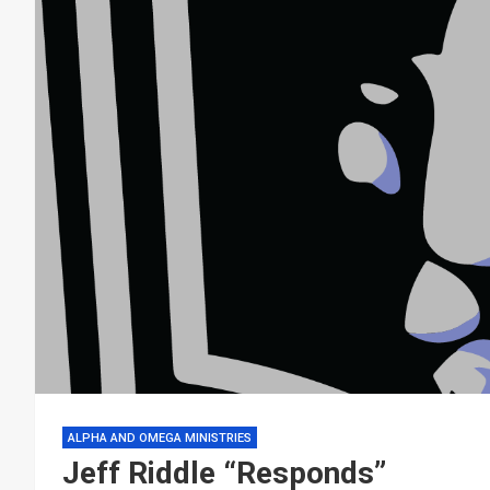
ALPHA AND OMEGA MINISTRIES
Jeff Riddle “Responds”