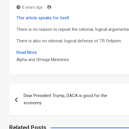
6 years ago
This article speaks for itself
.
There is no reason to repeat the rational, logical argument
There is also no rational, logical defense of TR Onlyism.
Read More
Alpha and Omega Ministries
Post
Dear President Trump, DACA is good for the
navigation
economy
Related Posts