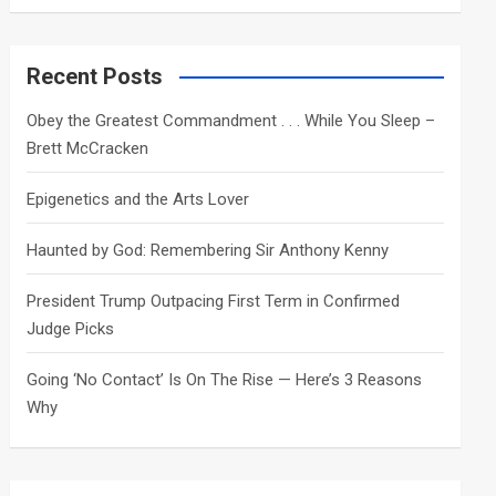
a
r
c
Recent Posts
h
Obey the Greatest Commandment . . . While You Sleep –
Brett McCracken
Epigenetics and the Arts Lover
Haunted by God: Remembering Sir Anthony Kenny
President Trump Outpacing First Term in Confirmed
Judge Picks
Going ‘No Contact’ Is On The Rise — Here’s 3 Reasons
Why