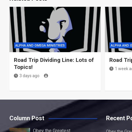
ALPHA AND OMEGA MINISTRIES
ALPHA AND O
Road Trip Dividing Line: Lots of
Road Tri
Topics!
1 week a
3 days ago
Column Post
Recent P
Obey the Greatest
Obey the Gre