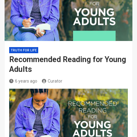
TRUTH FOR LIFE
Recommended Reading for Young
Adults
6 years ago
Curator