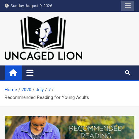
Skip
Sunday, August 9, 2026
to
content
Uncaged Lion
Kingdom over Culture
Home
2020
July
7
Recommended Reading for Young Adults