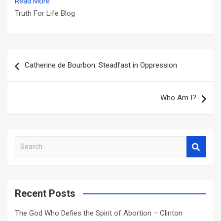
Read More
Truth For Life Blog
Post
Catherine de Bourbon: Steadfast in Oppression
navigation
Who Am I?
S
e
a
r
c
Recent Posts
h
The God Who Defies the Spirit of Abortion – Clinton