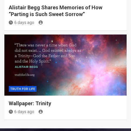
Alistair Begg Shares Memories of How
“Parting is Such Sweet Sorrow”
6 days ago
TRUTH FOR LIFE
Wallpaper: Trinity
6 days ago