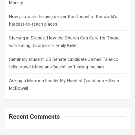
Manley
How pilots are helping deliver the Gospel to the world’s
hardest-to-reach places
Starving in Silence: How the Church Can Care for Those
with Eating Disorders – Emily Keller
Seminary student, US Senate candidate James Talarico
tells crowd Christians ‘saved’ by ‘healing the sick’
Asking a Mormon Leader My Hardest Questions – Sean
McDowell
Recent Comments