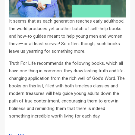
It seems that as each generation reaches early adulthood,
the world produces yet another batch of self-help books
and how-to guides meant to help young men and women
thrive—or at least survive! So often, though, such books
leave us yearning for something more.
Truth For Life recommends the following books, which all
have one thing in common: they draw lasting truth and life-
changing application from the rich well of God’s Word. The
books on this list, filled with both timeless classics and
modern treasures will help guide young adults down the
path of true contentment, encouraging them to grow in
holiness and reminding them that there is indeed
something incredible worth living for each day.