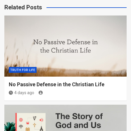
Related Posts
TRUTH FOR LIFE
No Passive Defense in the Christian Life
4 days ago