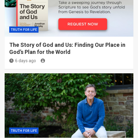
TRUTH FOR LIFE
The Story of God and Us: Finding Our Place in
God’s Plan for the World
6 days ago
TRUTH FOR LIFE