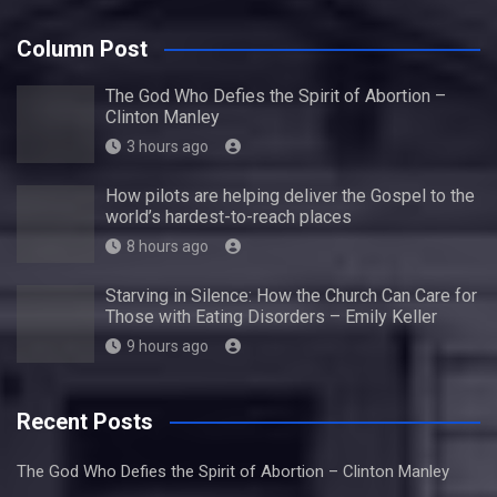
Column Post
The God Who Defies the Spirit of Abortion –
Clinton Manley
3 hours ago
How pilots are helping deliver the Gospel to the
world’s hardest-to-reach places
8 hours ago
Starving in Silence: How the Church Can Care for
Those with Eating Disorders – Emily Keller
9 hours ago
Recent Posts
The God Who Defies the Spirit of Abortion – Clinton Manley