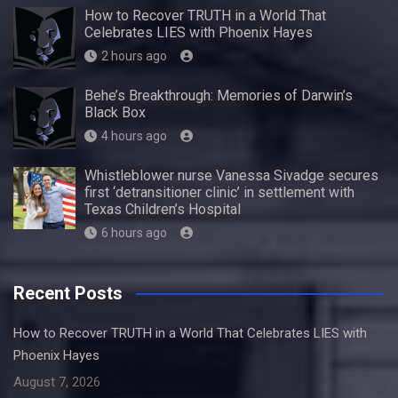
How to Recover TRUTH in a World That
Celebrates LIES with Phoenix Hayes
2 hours ago
Behe’s Breakthrough: Memories of Darwin’s
Black Box
4 hours ago
Whistleblower nurse Vanessa Sivadge secures
first ‘detransitioner clinic’ in settlement with
Texas Children’s Hospital
6 hours ago
Recent Posts
How to Recover TRUTH in a World That Celebrates LIES with
Phoenix Hayes
August 7, 2026