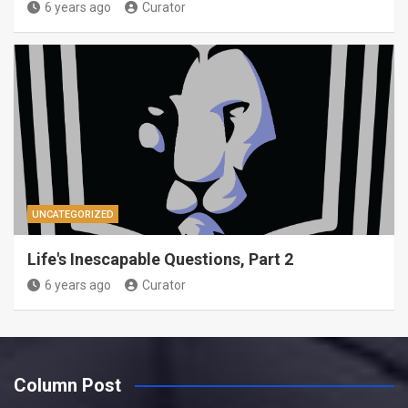
6 years ago
Curator
UNCATEGORIZED
Life's Inescapable Questions, Part 2
6 years ago
Curator
Column Post