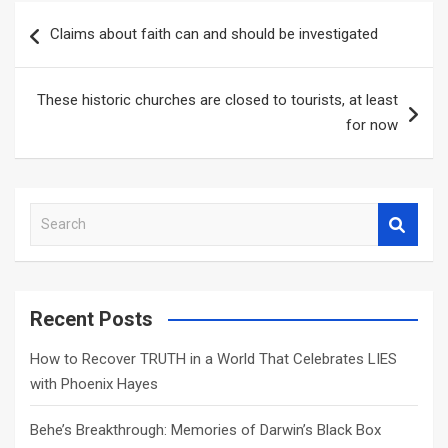
Post
Claims about faith can and should be investigated
navigation
These historic churches are closed to tourists, at least
for now
S
e
a
r
c
Recent Posts
h
How to Recover TRUTH in a World That Celebrates LIES
with Phoenix Hayes
Behe’s Breakthrough: Memories of Darwin’s Black Box