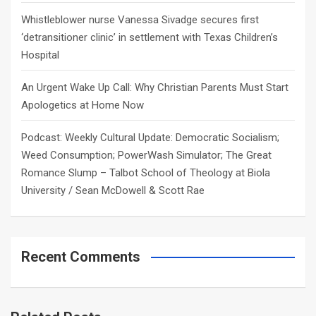
Whistleblower nurse Vanessa Sivadge secures first
‘detransitioner clinic’ in settlement with Texas Children’s
Hospital
An Urgent Wake Up Call: Why Christian Parents Must Start
Apologetics at Home Now
Podcast: Weekly Cultural Update: Democratic Socialism;
Weed Consumption; PowerWash Simulator; The Great
Romance Slump – Talbot School of Theology at Biola
University / Sean McDowell & Scott Rae
Recent Comments