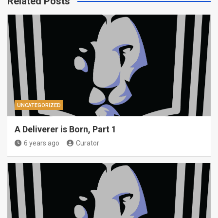
Related Posts
UNCATEGORIZED
A Deliverer is Born, Part 1
6 years ago
Curator