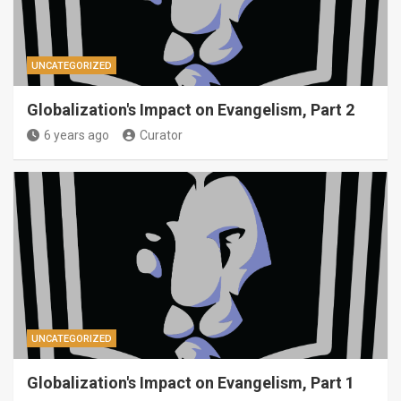
UNCATEGORIZED
Globalization's Impact on Evangelism, Part 2
6 years ago
Curator
UNCATEGORIZED
Globalization's Impact on Evangelism, Part 1