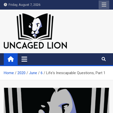
Skip
Friday, August 7, 2026
to
content
Uncaged Lion
Kingdom over Culture
Home
2020
June
6
Life's Inescapable Questions, Part 1