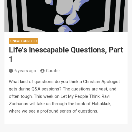
UNCATEGORIZED
Life's Inescapable Questions, Part
1
6 years ago
Curator
What kind of questions do you think a Christian Apologist
gets during Q&A sessions? The questions are vast, and
often tough. This week on Let My People Think, Ravi
Zacharias will take us through the book of Habakkuk,
where we see a profound series of questions.