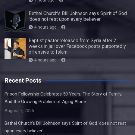
1 hour ago
Bethel Church’s Bill Johnson says Spirit of God
‘does not rest upon every believer’
4 hours ago
Baptist pastor released from Syria after 2
weeks in jail over Facebook posts purportedly
offensive to Islam
4 hours ago
Recent Posts
Prison Fellowship Celebrates 50 Years, The Story of Family.
And the Growing Problem of Aging Alone
August 7, 2026
Bethel Church’s Bill Johnson says Spirit of God ‘does not rest
upon every believer’