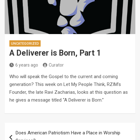
UNCATEGORIZED
A Deliverer is Born, Part 1
6 years ago
Curator
Who will speak the Gospel to the current and coming
generation? This week on Let My People Think, RZIM's
Founder, the late Ravi Zacharias, looks at this question as
he gives a message titled “A Deliverer is Born.”
Post
Does American Patriotism Have a Place in Worship
navigation