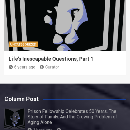
UNCATEGORIZED
Life's Inescapable Questions, Part 1
6 years ago
Curator
Column Post
Prison Fellowship Celebrates 50 Years, The
Story of Family. And the Growing Problem of
Aging Alone