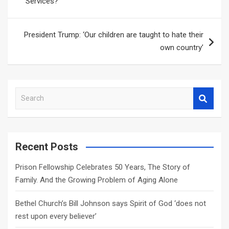
Services?
President Trump: ‘Our children are taught to hate their
own country’
S
e
a
r
c
Recent Posts
h
Prison Fellowship Celebrates 50 Years, The Story of
Family. And the Growing Problem of Aging Alone
Bethel Church’s Bill Johnson says Spirit of God ‘does not
rest upon every believer’