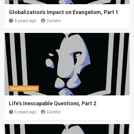
Globalization's Impact on Evangelism, Part 1
6 years ago
Curator
UNCATEGORIZED
Life's Inescapable Questions, Part 2
6 years ago
Curator