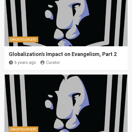
UNCATEGORIZED
Globalization's Impact on Evangelism, Part 2
6 years ago
Curator
UNCATEGORIZED