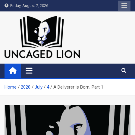
Skip
Friday, August 7, 2026
to
content
Uncaged Lion
Kingdom over Culture
Home
2020
July
4
A Deliverer is Born, Part 1