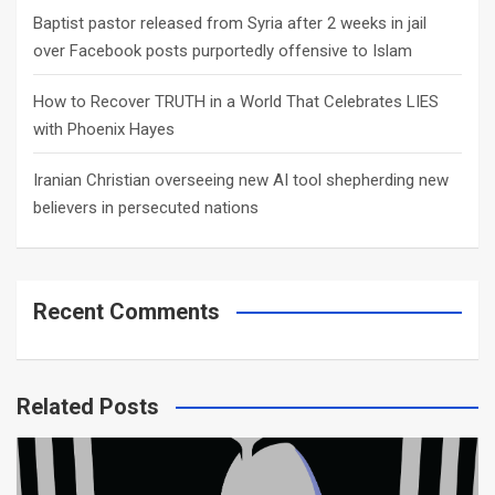
Baptist pastor released from Syria after 2 weeks in jail
over Facebook posts purportedly offensive to Islam
How to Recover TRUTH in a World That Celebrates LIES
with Phoenix Hayes
Iranian Christian overseeing new AI tool shepherding new
believers in persecuted nations
Recent Comments
Related Posts