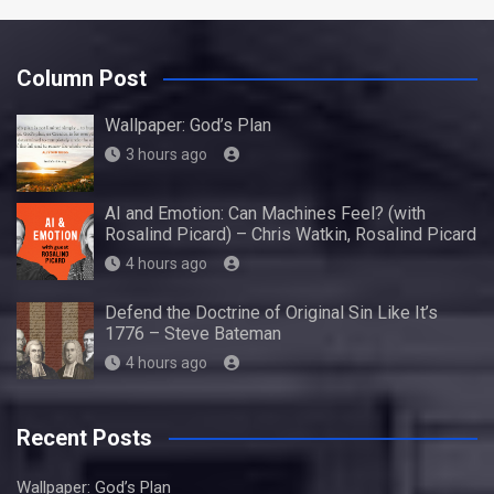
Column Post
Wallpaper: God’s Plan
3 hours ago
AI and Emotion: Can Machines Feel? (with
Rosalind Picard) – Chris Watkin, Rosalind Picard
4 hours ago
Defend the Doctrine of Original Sin Like It’s
1776 – Steve Bateman
4 hours ago
Recent Posts
Wallpaper: God’s Plan