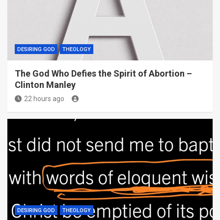
DESIRING GOD
THEOLOGY
The God Who Defies the Spirit of Abortion –
Clinton Manley
22 hours ago
DESIRING GOD
THEOLOGY