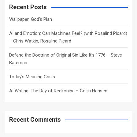
c
Recent Posts
h
Wallpaper: God’s Plan
AI and Emotion: Can Machines Feel? (with Rosalind Picard)
– Chris Watkin, Rosalind Picard
Defend the Doctrine of Original Sin Like It’s 1776 – Steve
Bateman
Today’s Meaning Crisis
AI Writing: The Day of Reckoning – Collin Hansen
Recent Comments