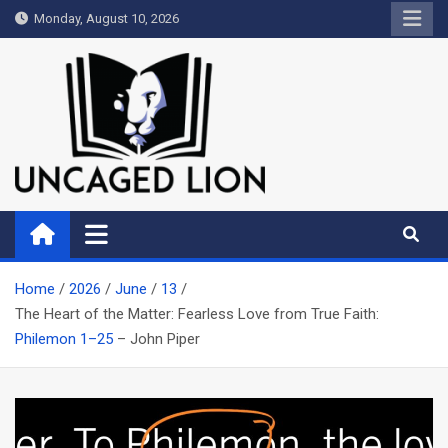
Skip
Monday, August 10, 2026
to
content
Uncaged Lion
Kingdom over Culture
Home
2026
June
13
The Heart of the Matter: Fearless Love from True Faith:
Philemon 1–25
– John Piper