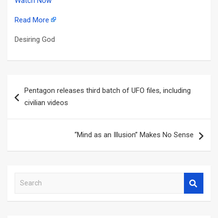
Watch Now
Read More
Desiring God
Post
Pentagon releases third batch of UFO files, including
navigation
civilian videos
“Mind as an Illusion” Makes No Sense
S
e
a
r