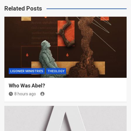
Related Posts
LIGONIER MINISTRIES
THEOLOGY
Who Was Abel?
8 hours ago