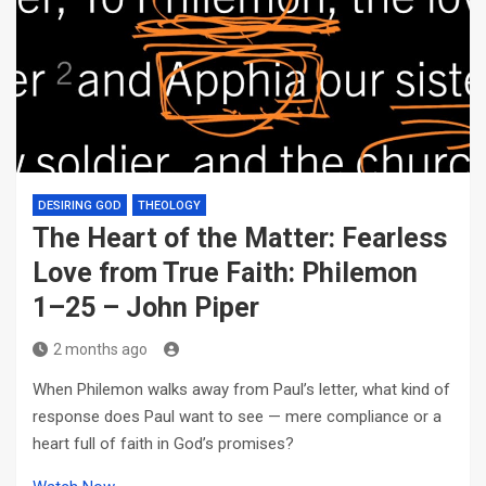
DESIRING GOD
THEOLOGY
The Heart of the Matter: Fearless
Love from True Faith: Philemon
1–25 – John Piper
2 months ago
When Philemon walks away from Paul’s letter, what kind of
response does Paul want to see — mere compliance or a
heart full of faith in God’s promises?