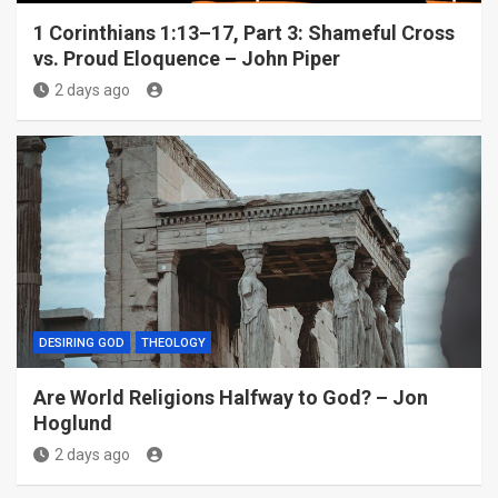
1 Corinthians 1:13–17, Part 3: Shameful Cross
vs. Proud Eloquence – John Piper
2 days ago
DESIRING GOD
THEOLOGY
Are World Religions Halfway to God? – Jon
Hoglund
2 days ago