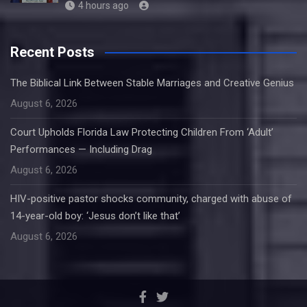
4 hours ago
Recent Posts
The Biblical Link Between Stable Marriages and Creative Genius
August 6, 2026
Court Upholds Florida Law Protecting Children From ‘Adult’
Performances — Including Drag
August 6, 2026
HIV-positive pastor shocks community, charged with abuse of
14-year-old boy: ‘Jesus don’t like that’
August 6, 2026