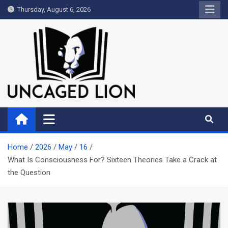
Skip
Thursday, August 6, 2026
to
content
Uncaged Lion
Kingdom over Culture
Home
2026
May
16
What Is Consciousness For? Sixteen Theories Take a Crack at
the Question