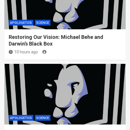
APOLOGETICS
SCIENCE
Restoring Our Vision: Michael Behe and
Darwin’s Black Box
10 hours ago
APOLOGETICS
SCIENCE