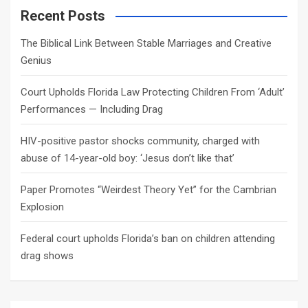
c
Recent Posts
h
The Biblical Link Between Stable Marriages and Creative
Genius
Court Upholds Florida Law Protecting Children From ‘Adult’
Performances — Including Drag
HIV-positive pastor shocks community, charged with
abuse of 14-year-old boy: ‘Jesus don’t like that’
Paper Promotes “Weirdest Theory Yet” for the Cambrian
Explosion
Federal court upholds Florida’s ban on children attending
drag shows