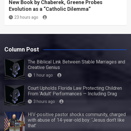
New Book by Chaberek, Greene Probes
Evolution as a “Catholic Dilemma”
23 hours ago
Column Post
The Biblical Link Between Stable Marriages and
Creative Genius
1 hour ago
Court Upholds Florida Law Protecting Children
From ‘Adult’ Performances — Including Drag
3 hours ago
HIV-positive pastor shocks community, charged
with abuse of 14-year-old boy: ‘Jesus don’t like
that’