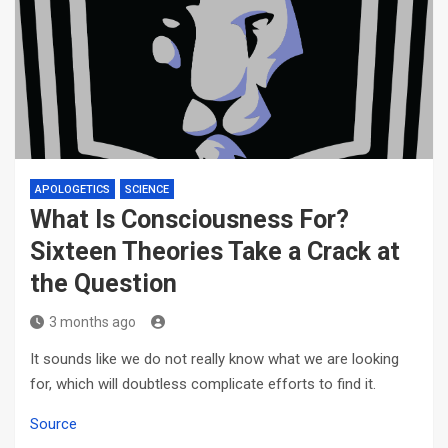
APOLOGETICS
SCIENCE
What Is Consciousness For?
Sixteen Theories Take a Crack at
the Question
3 months ago
It sounds like we do not really know what we are looking
for, which will doubtless complicate efforts to find it.
Source