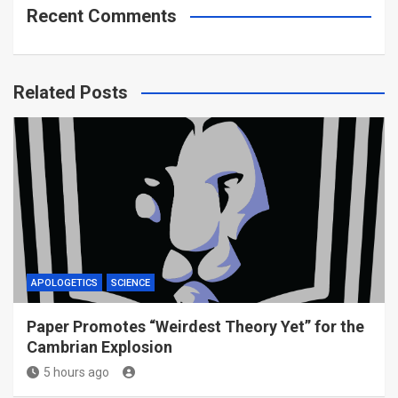
Recent Comments
Related Posts
APOLOGETICS
SCIENCE
Paper Promotes “Weirdest Theory Yet” for the
Cambrian Explosion
5 hours ago