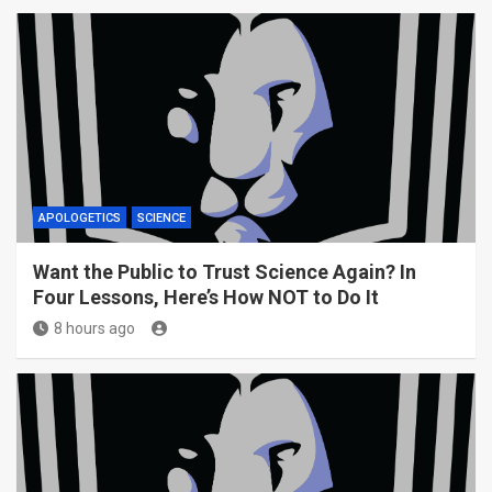
APOLOGETICS
SCIENCE
Want the Public to Trust Science Again? In
Four Lessons, Here’s How NOT to Do It
8 hours ago