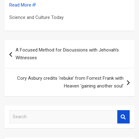
Read More
Science and Culture Today
Post
A Focused Method for Discussions with Jehovah’s
navigation
Witnesses
Cory Asbury credits ‘rebuke’ from Forrest Frank with
Heaven ‘gaining another soul’
S
e
a
r