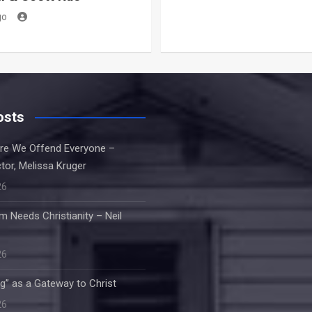
go
osts
re We Offend Everyone –
tor, Melissa Kruger
26
m Needs Christianity – Neil
26
g” as a Gateway to Christ
26