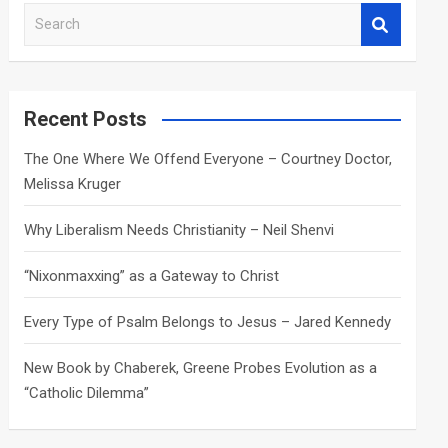
S
e
a
r
c
Recent Posts
h
The One Where We Offend Everyone – Courtney Doctor,
Melissa Kruger
Why Liberalism Needs Christianity – Neil Shenvi
“Nixonmaxxing” as a Gateway to Christ
Every Type of Psalm Belongs to Jesus – Jared Kennedy
New Book by Chaberek, Greene Probes Evolution as a
“Catholic Dilemma”