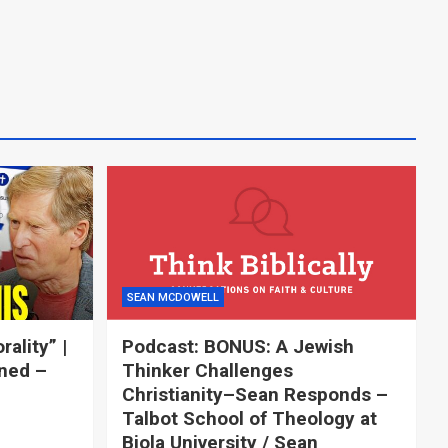
SEAN MCDOWELL
ality” |
Podcast: BONUS: A Jewish
ned –
Thinker Challenges
Christianity–Sean Responds –
Talbot School of Theology at
Biola University / Sean