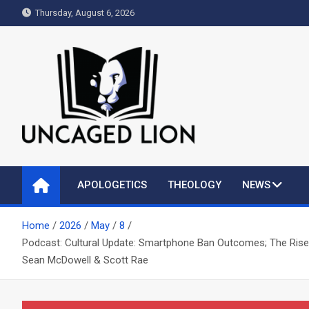
Skip
Thursday, August 6, 2026
to
content
Uncaged Lion
Kingdom over Culture
APOLOGETICS
THEOLOGY
NEWS
Home
2026
May
8
Podcast: Cultural Update: Smartphone Ban Outcomes; The Rise o
Sean McDowell & Scott Rae