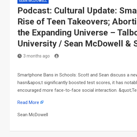
SEAN MCDOWELL
Podcast: Cultural Update: Sm
Rise of Teen Takeovers; Aborti
the Expanding Universe – Talbo
University / Sean McDowell & 
3 months ago
Smartphone Bans in Schools: Scott and Sean discuss a new 
hasn&apos;t significantly boosted test scores, it has nota
encouraged more face-to-face social interaction. &quot;T
Read More
Sean McDowell