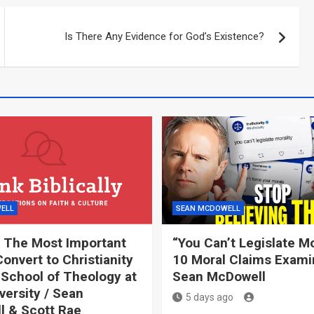
Is There Any Evidence for God’s Existence?
ELL
SEAN MCDOWELL
 The Most Important
“You Can’t Legislate Mor
onvert to Christianity
10 Moral Claims Exami
 School of Theology at
Sean McDowell
versity / Sean
5 days ago
 & Scott Rae