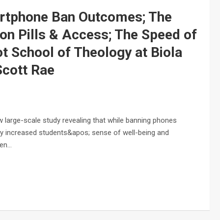
artphone Ban Outcomes; The
on Pills & Access; The Speed of
t School of Theology at Biola
Scott Rae
large-scale study revealing that while banning phones
bly increased students&apos; sense of well-being and
een…