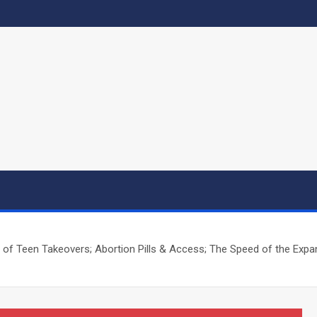
f Teen Takeovers; Abortion Pills & Access; The Speed of the Expand