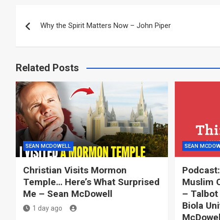
Post
Why the Spirit Matters Now – John Piper
navigation
Related Posts
SEAN MCDOWELL
SEAN MCDOW
Christian Visits Mormon
Podcast:
Temple… Here’s What Surprised
Muslim C
Me – Sean McDowell
– Talbot
Biola Uni
1 day ago
McDowell