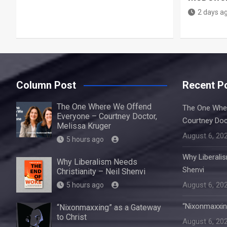
2 days a
Column Post
Recent P
The One Where We Offend
The One Whe
Everyone – Courtney Doctor,
Courtney Doc
Melissa Kruger
August 6, 20
5 hours ago
Why Liberalis
Why Liberalism Needs
Shenvi
Christianity – Neil Shenvi
August 6, 20
5 hours ago
“Nixonmaxxin
“Nixonmaxxing” as a Gateway
to Christ
August 6, 20