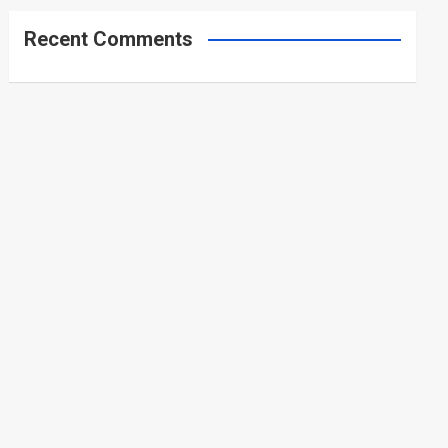
Recent Comments