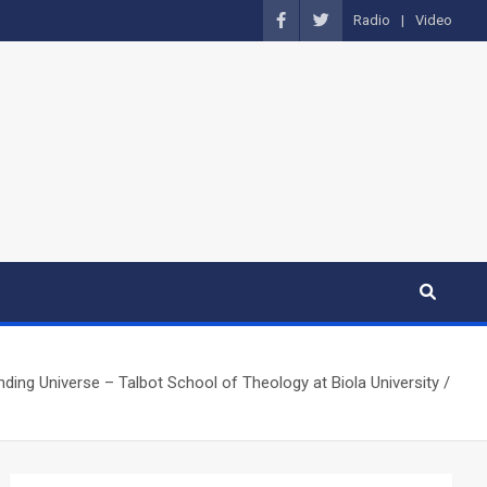
Radio
Video
ing Universe – Talbot School of Theology at Biola University /