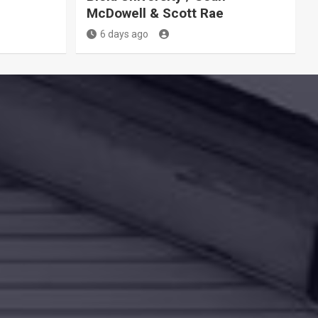
McDowell & Scott Rae
6 days ago