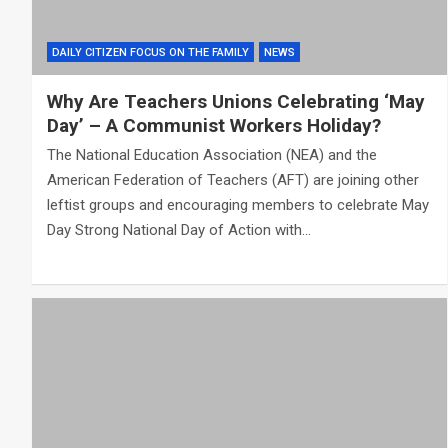
DAILY CITIZEN FOCUS ON THE FAMILY
NEWS
Why Are Teachers Unions Celebrating ‘May
Day’ – A Communist Workers Holiday?
The National Education Association (NEA) and the
American Federation of Teachers (AFT) are joining other
leftist groups and encouraging members to celebrate May
Day Strong National Day of Action with…