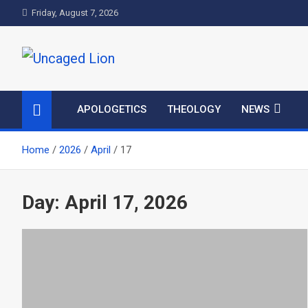
Skip
Friday, August 7, 2026
to
content
Uncaged Lion
Kingdom over Culture
APOLOGETICS
THEOLOGY
NEWS
Home
2026
April
17
Day:
April 17, 2026