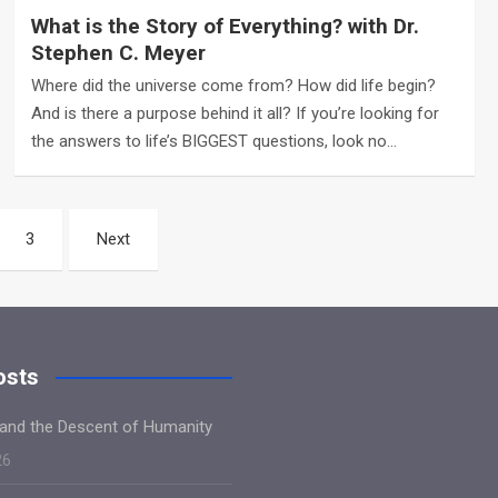
What is the Story of Everything? with Dr.
Stephen C. Meyer
Where did the universe come from? How did life begin?
And is there a purpose behind it all? If you’re looking for
the answers to life’s BIGGEST questions, look no…
3
Next
osts
and the Descent of Humanity
26