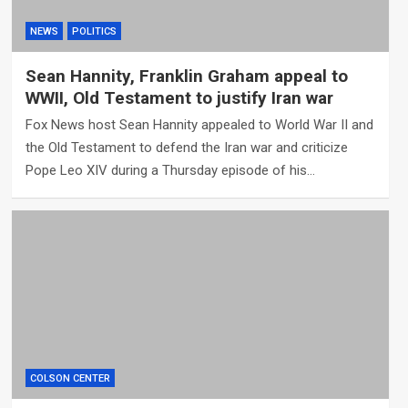
NEWS
POLITICS
Sean Hannity, Franklin Graham appeal to
WWII, Old Testament to justify Iran war
Fox News host Sean Hannity appealed to World War II and
the Old Testament to defend the Iran war and criticize
Pope Leo XIV during a Thursday episode of his…
COLSON CENTER