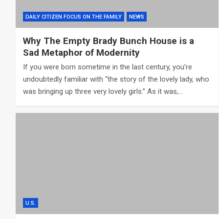
DAILY CITIZEN FOCUS ON THE FAMILY
NEWS
Why The Empty Brady Bunch House is a
Sad Metaphor of Modernity
If you were born sometime in the last century, you’re
undoubtedly familiar with “the story of the lovely lady, who
was bringing up three very lovely girls.” As it was,…
U.S.