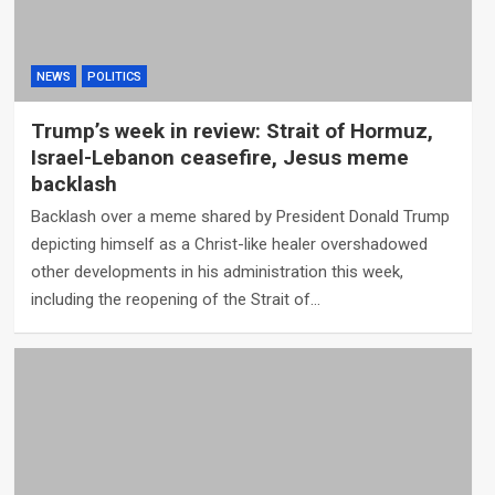
NEWS
POLITICS
Trump’s week in review: Strait of Hormuz,
Israel-Lebanon ceasefire, Jesus meme
backlash
Backlash over a meme shared by President Donald Trump
depicting himself as a Christ-like healer overshadowed
other developments in his administration this week,
including the reopening of the Strait of…