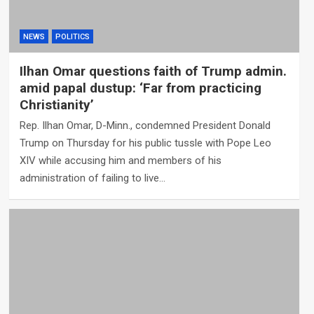
NEWS
POLITICS
Ilhan Omar questions faith of Trump admin.
amid papal dustup: ‘Far from practicing
Christianity’
Rep. Ilhan Omar, D-Minn., condemned President Donald
Trump on Thursday for his public tussle with Pope Leo
XIV while accusing him and members of his
administration of failing to live…