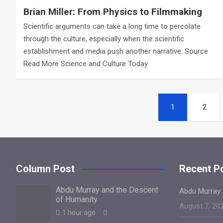
Brian Miller: From Physics to Filmmaking
Scientific arguments can take a long time to percolate
through the culture, especially when the scientific
establishment and media push another narrative. Source
Read More Science and Culture Today
Posts
1
2
navigation
Column Post
Recent P
Abdu Murray and the Descent
Abdu Murray 
of Humanity
August 7, 20
1 hour ago