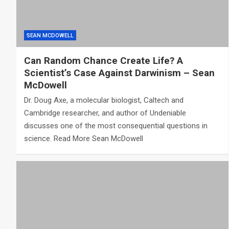
SEAN MCDOWELL
Can Random Chance Create Life? A
Scientist’s Case Against Darwinism – Sean
McDowell
Dr. Doug Axe, a molecular biologist, Caltech and
Cambridge researcher, and author of Undeniable
discusses one of the most consequential questions in
science. Read More Sean McDowell