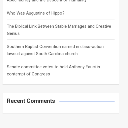
Abdu Murray and the Descent of Humanity
Who Was Augustine of Hippo?
The Biblical Link Between Stable Marriages and Creative
Genius
Southern Baptist Convention named in class-action
lawsuit against South Carolina church
Senate committee votes to hold Anthony Fauci in
contempt of Congress
Recent Comments