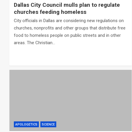
Dallas City Council mulls plan to regulate
churches feeding homeless
City officials in Dallas are considering new regulations on
churches, nonprofits and other groups that distribute free
food to homeless people on public streets and in other
areas. The Christian…
APOLOGETICS
SCIENCE