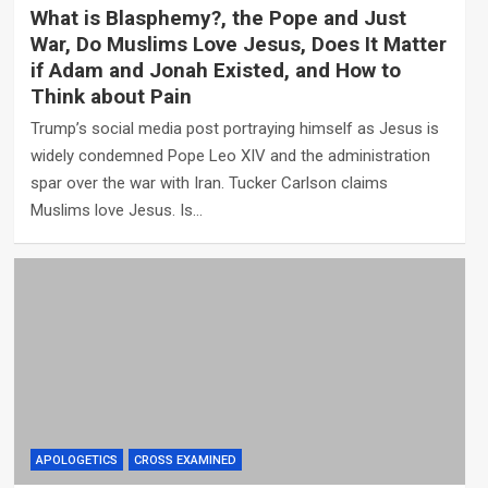
What is Blasphemy?, the Pope and Just
War, Do Muslims Love Jesus, Does It Matter
if Adam and Jonah Existed, and How to
Think about Pain
Trump’s social media post portraying himself as Jesus is
widely condemned Pope Leo XIV and the administration
spar over the war with Iran. Tucker Carlson claims
Muslims love Jesus. Is…
APOLOGETICS
CROSS EXAMINED