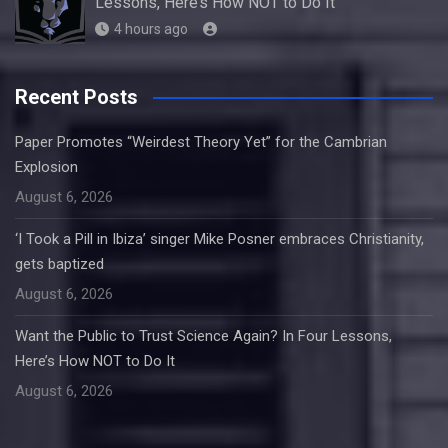
Lessons, Here’s How NOT to Do It
4 hours ago
Recent Posts
Paper Promotes “Weirdest Theory Yet” for the Cambrian
Explosion
August 6, 2026
‘I Took a Pill in Ibiza’ singer Mike Posner embraces Christianity,
gets baptized
August 6, 2026
Want the Public to Trust Science Again? In Four Lessons,
Here’s How NOT to Do It
August 6, 2026