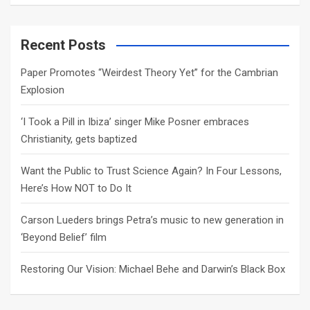
a
r
c
Recent Posts
h
Paper Promotes “Weirdest Theory Yet” for the Cambrian
Explosion
‘I Took a Pill in Ibiza’ singer Mike Posner embraces
Christianity, gets baptized
Want the Public to Trust Science Again? In Four Lessons,
Here’s How NOT to Do It
Carson Lueders brings Petra’s music to new generation in
‘Beyond Belief’ film
Restoring Our Vision: Michael Behe and Darwin’s Black Box