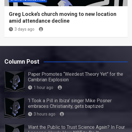
Greg Locke’s church moving to new location
amid attendance decline
3 days ago
Column Post
Paper Promotes “Weirdest Theory Yet” for the
Cambrian Explosion
1 hour ago
‘I Took a Pill in Ibiza’ singer Mike Posner
embraces Christianity, gets baptized
3 hours ago
Want the Public to Trust Science Again? In Four