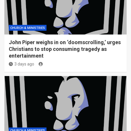
CHURCH & MINISTRIES
John Piper weighs in on ‘doomscrolling,’ urges
Christians to stop consuming tragedy as
entertainment
3 days ago
CHURCH & MINISTRIES