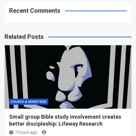
Recent Comments
Related Posts
CHURCH & MINISTRIES
Small group Bible study involvement creates
better discipleship: Lifeway Research
7 hours ago