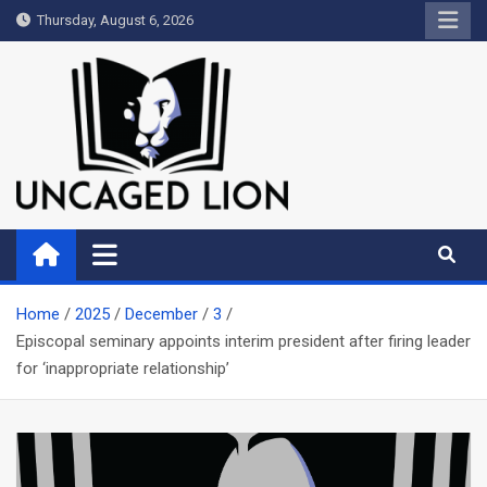
Skip
Thursday, August 6, 2026
to
content
Uncaged Lion
Kingdom over Culture
Home
2025
December
3
Episcopal seminary appoints interim president after firing leader
for ‘inappropriate relationship’