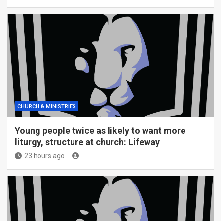
CHURCH & MINISTRIES
Young people twice as likely to want more
liturgy, structure at church: Lifeway
23 hours ago