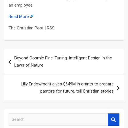
an employee.
Read More
The Christian Post | RSS
Post
Beyond Cosmic Fine-Tuning: Intelligent Design in the
navigation
Laws of Nature
Lilly Endowment gives $649M in grants to prepare
pastors for future, tell Christian stories
S
e