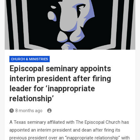
CHURCH & MINISTRIES
Episcopal seminary appoints
interim president after firing
leader for ‘inappropriate
relationship’
8 months ago
A Texas seminary affiliated with The Episcopal Church has
appointed an interim president and dean after firing its
previous president over an “inappropriate relationship” with